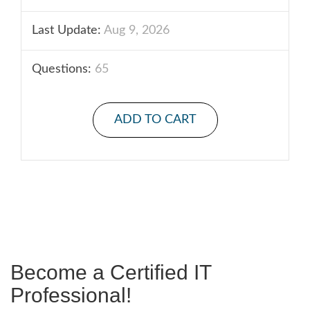
Last Update:
Aug 9, 2026
Questions:
65
ADD TO CART
Become a Certified IT
Professional!