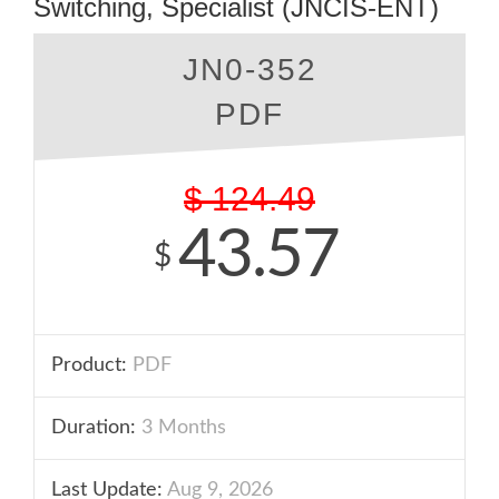
Switching, Specialist (JNCIS-ENT)
JN0-352
PDF
$
124.49
43.57
$
Product:
PDF
Duration:
3 Months
Last Update:
Aug 9, 2026