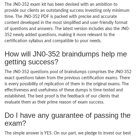
The JN0-352 exam kit has been devised with an ambition to
provide our clients an outstanding success investing only minimum
time. The JN0-352 PDF is packed with precise and accurate
content developed in the most simplified and user-friendly format
of questions and answers. The latest version includes also the JN0-
352 newly added questions, making it more relevant to the
certification syllabus and compatible to your needs.
How will JN0-352 braindumps help me
getting success?
The JN0-352 questions pool of braindumps comprises the JN0-352
exact questions taken from the previous certification exams. There
is every possibility of replication of them in the original exams. The
effectiveness and usefulness of these dumps is time-tested and
established. The best proof is the feedback of our clients that
evaluate them as their prime reason of exam success.
Do I have any guarantee of passing the
exam?
The simple answer is YES. On our part, we pledge to invest our best