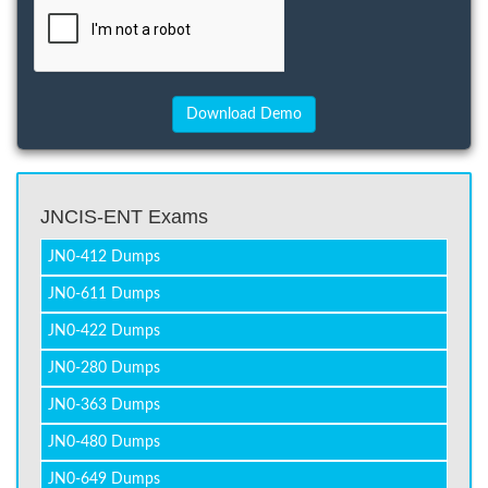
JNCIS-ENT Exams
JN0-412 Dumps
JN0-611 Dumps
JN0-422 Dumps
JN0-280 Dumps
JN0-363 Dumps
JN0-480 Dumps
JN0-649 Dumps