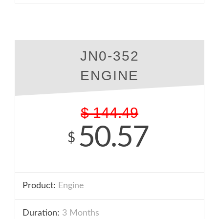
JN0-352
ENGINE
$
144.49
50.57
$
Product:
Engine
Duration:
3 Months