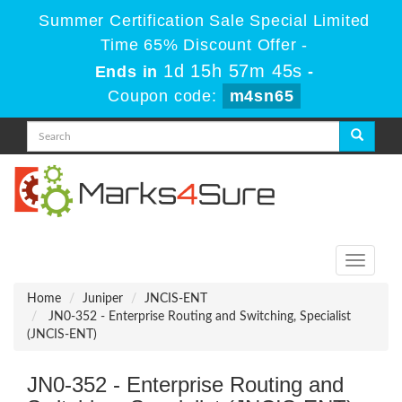
Summer Certification Sale Special Limited
Time 65% Discount Offer -
1d 15h 57m 45s
Ends in
-
Coupon code:
m4sn65
Toggle
navigati
Home
Juniper
JNCIS-ENT
JN0-352 - Enterprise Routing and Switching, Specialist
(JNCIS-ENT)
JN0-352 - Enterprise Routing and