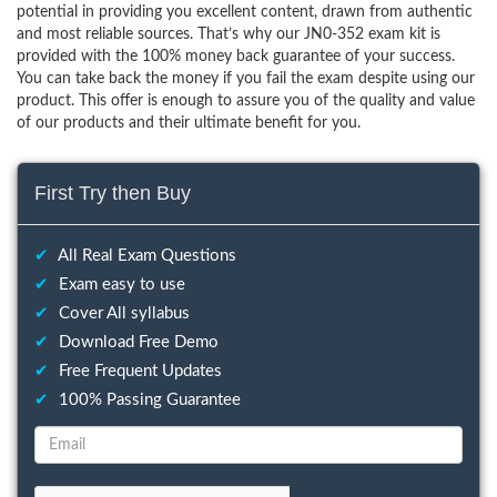
potential in providing you excellent content, drawn from authentic
and most reliable sources. That’s why our JN0-352 exam kit is
provided with the 100% money back guarantee of your success.
You can take back the money if you fail the exam despite using our
product. This offer is enough to assure you of the quality and value
of our products and their ultimate benefit for you.
First Try then Buy
✔
All Real Exam Questions
✔
Exam easy to use
✔
Cover All syllabus
✔
Download Free Demo
✔
Free Frequent Updates
✔
100% Passing Guarantee