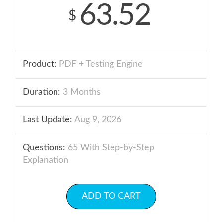
63.52
$
Product:
PDF + Testing Engine
Duration:
3 Months
Last Update:
Aug 9, 2026
Questions:
65 With Step-by-Step
Explanation
ADD TO CART