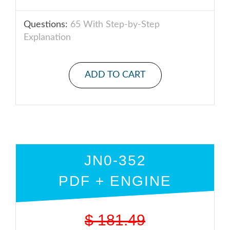
Questions:
65 With Step-by-Step
Explanation
ADD TO CART
JN0-352
PDF + ENGINE
$
181.49