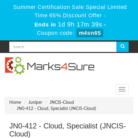
Summer Certification Sale Special Limited
Time 65% Discount Offer -
1d 9h 17m 39s
Ends in
-
Coupon code:
m4sn65
Toggle
navigati
Home
Juniper
JNCIS-Cloud
JN0-412 - Cloud, Specialist (JNCIS-Cloud)
JN0-412 - Cloud, Specialist (JNCIS-
Cloud)