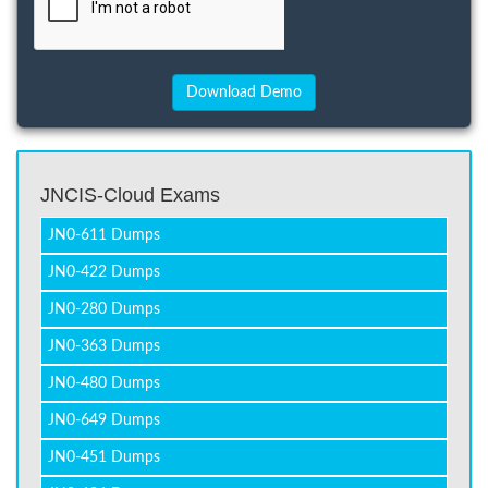
JNCIS-Cloud Exams
JN0-611 Dumps
JN0-422 Dumps
JN0-280 Dumps
JN0-363 Dumps
JN0-480 Dumps
JN0-649 Dumps
JN0-451 Dumps