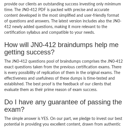
provide our clients an outstanding success investing only minimum
time. The JN0-412 PDF is packed with precise and accurate
content developed in the most simplified and user-friendly format
of questions and answers. The latest version includes also the JN0-
412 newly added questions, making it more relevant to the
certification syllabus and compatible to your needs.
How will JN0-412 braindumps help me
getting success?
The JN0-412 questions pool of braindumps comprises the JN0-412
exact questions taken from the previous certification exams. There
is every possibility of replication of them in the original exams. The
effectiveness and usefulness of these dumps is time-tested and
established. The best proof is the feedback of our clients that
evaluate them as their prime reason of exam success.
Do I have any guarantee of passing the
exam?
The simple answer is YES. On our part, we pledge to invest our best
potential in providing you excellent content, drawn from authentic