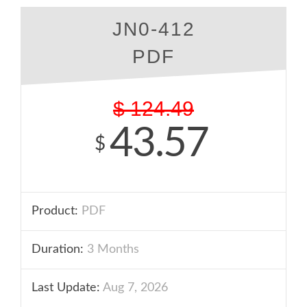
JN0-412
PDF
$
124.49
43.57
$
Product:
PDF
Duration:
3 Months
Last Update:
Aug 7, 2026