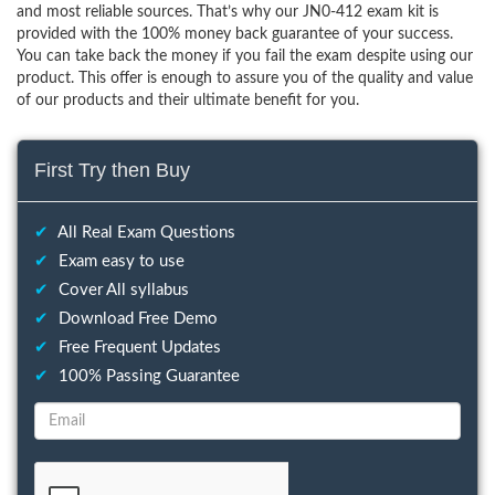
and most reliable sources. That’s why our JN0-412 exam kit is
provided with the 100% money back guarantee of your success.
You can take back the money if you fail the exam despite using our
product. This offer is enough to assure you of the quality and value
of our products and their ultimate benefit for you.
First Try then Buy
✔
All Real Exam Questions
✔
Exam easy to use
✔
Cover All syllabus
✔
Download Free Demo
✔
Free Frequent Updates
✔
100% Passing Guarantee