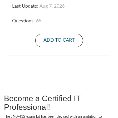
Last Update:
Aug 7, 2026
Questions:
65
ADD TO CART
Become a Certified IT
Professional!
The JN0-412 exam kit has been devised with an ambition to