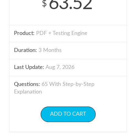
63.52
$
Product:
PDF + Testing Engine
Duration:
3 Months
Last Update:
Aug 7, 2026
Questions:
65 With Step-by-Step
Explanation
ADD TO CART