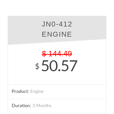
JN0-412
ENGINE
$
144.49
50.57
$
Product:
Engine
Duration:
3 Months