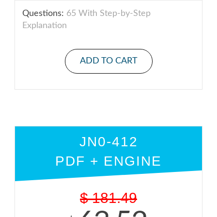
Questions:
65 With Step-by-Step
Explanation
ADD TO CART
JN0-412
PDF + ENGINE
$
181.49