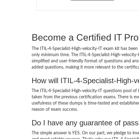
Become a Certified IT Pro
The ITIL-4-Specialist-High-velocity-IT exam kit has been
only minimum time. The ITIL-4-Specialist-High-velocity
simplified and user-friendly format of questions and answ
added questions, making it more relevant to the certifi
How will ITIL-4-Specialist-High-
The ITIL-4-Specialist-High-velocity-IT questions pool of
taken from the previous certification exams. There is eve
usefulness of these dumps is time-tested and established
reason of exam success.
Do I have any guarantee of pas
The simple answer is YES. On our part, we pledge to inv