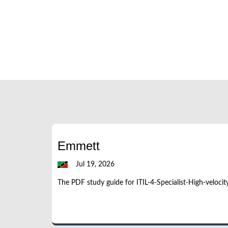
Emmett
Jul 19, 2026
The PDF study guide for ITIL-4-Specialist-High-velocit