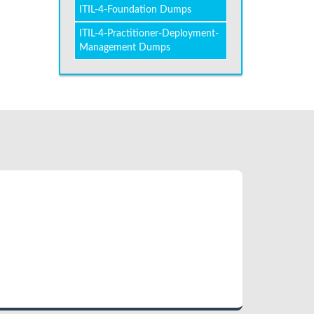
ITIL-4-Foundation Dumps
ITIL-4-Practitioner-Deployment-
Management Dumps