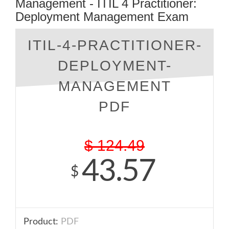
Management - ITIL 4 Practitioner:
Deployment Management Exam
ITIL-4-PRACTITIONER-
DEPLOYMENT-
MANAGEMENT
PDF
$
124.49
43.57
$
Product:
PDF