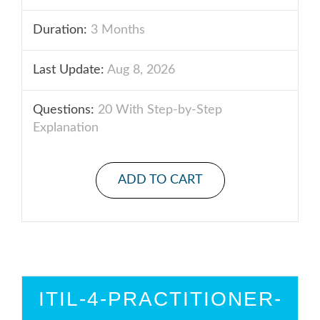
Duration:
3 Months
Last Update:
Aug 8, 2026
Questions:
20 With Step-by-Step
Explanation
ADD TO CART
ITIL-4-PRACTITIONER-