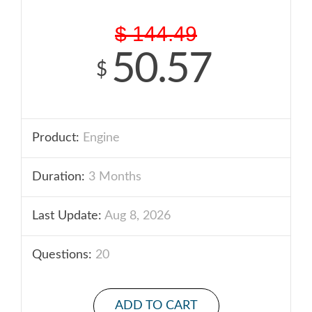
$
144.49
50.57
$
Product:
Engine
Duration:
3 Months
Last Update:
Aug 8, 2026
Questions:
20
ADD TO CART