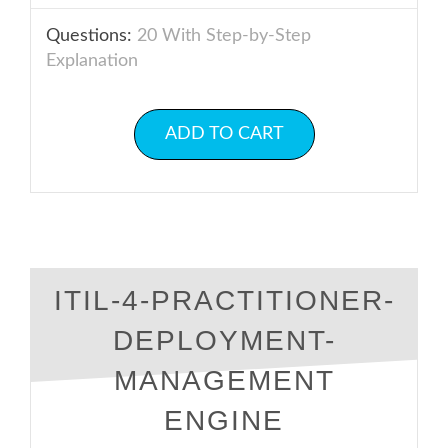
Questions:
20 With Step-by-Step
Explanation
ADD TO CART
ITIL-4-PRACTITIONER-
DEPLOYMENT-
MANAGEMENT
ENGINE