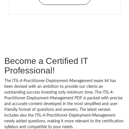
Become a Certified IT
Professional!
The ITIL-4-Practitioner-Deployment-Management exam kit has
been devised with an ambition to provide our clients an
outstanding success investing only minimum time. The ITIL-4-
Practitioner-Deployment-Management PDF is packed with precise
and accurate content developed in the most simplified and user-
friendly format of questions and answers. The latest version
includes also the ITIL-4-Practitioner-Deployment-Management
newly added questions, making it more relevant to the certification
syllabus and compatible to your needs.