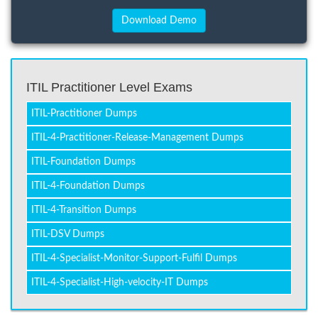
ITIL Practitioner Level Exams
ITIL-Practitioner Dumps
ITIL-4-Practitioner-Release-Management Dumps
ITIL-Foundation Dumps
ITIL-4-Foundation Dumps
ITIL-4-Transition Dumps
ITIL-DSV Dumps
ITIL-4-Specialist-Monitor-Support-Fulfil Dumps
ITIL-4-Specialist-High-velocity-IT Dumps