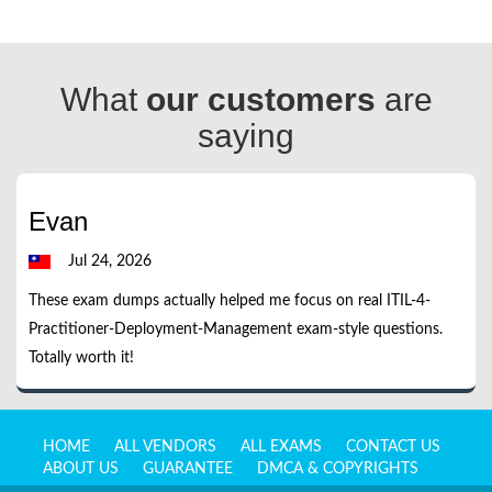
What
our customers
are
saying
Evan
Jul 24, 2026
These exam dumps actually helped me focus on real ITIL-4-
Practitioner-Deployment-Management exam-style questions.
Totally worth it!
HOME
ALL VENDORS
ALL EXAMS
CONTACT US
ABOUT US
GUARANTEE
DMCA & COPYRIGHTS