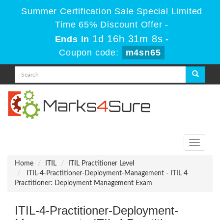
Summer Certification Sale Special Limited
Time 65% Discount Offer -
1d 16h 31m 8s
Ends in
-
Coupon code:
m4sn65
Toggle
navigati
Home
ITIL
ITIL Practitioner Level
ITIL-4-Practitioner-Deployment-Management - ITIL 4
Practitioner: Deployment Management Exam
ITIL-4-Practitioner-Deployment-