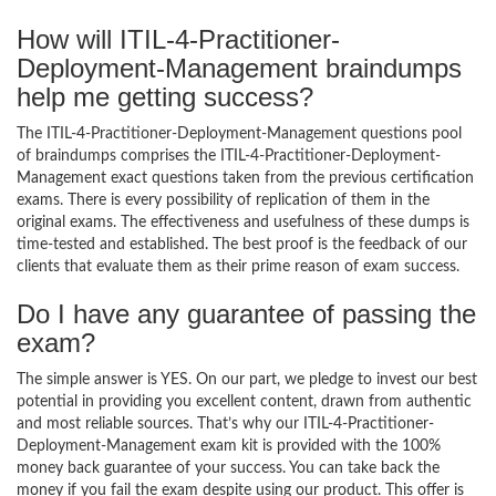
How will ITIL-4-Practitioner-
Deployment-Management braindumps
help me getting success?
The ITIL-4-Practitioner-Deployment-Management questions pool
of braindumps comprises the ITIL-4-Practitioner-Deployment-
Management exact questions taken from the previous certification
exams. There is every possibility of replication of them in the
original exams. The effectiveness and usefulness of these dumps is
time-tested and established. The best proof is the feedback of our
clients that evaluate them as their prime reason of exam success.
Do I have any guarantee of passing the
exam?
The simple answer is YES. On our part, we pledge to invest our best
potential in providing you excellent content, drawn from authentic
and most reliable sources. That’s why our ITIL-4-Practitioner-
Deployment-Management exam kit is provided with the 100%
money back guarantee of your success. You can take back the
money if you fail the exam despite using our product. This offer is