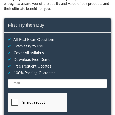
enough to assure you of the quality and value of our products and
their ultimate benefit for you.
First Try then Buy
✔
All Real Exam Questions
✔
Exam easy to use
✔
Cover All syllabus
✔
Download Free Demo
✔
Free Frequent Updates
✔
100% Passing Guarantee