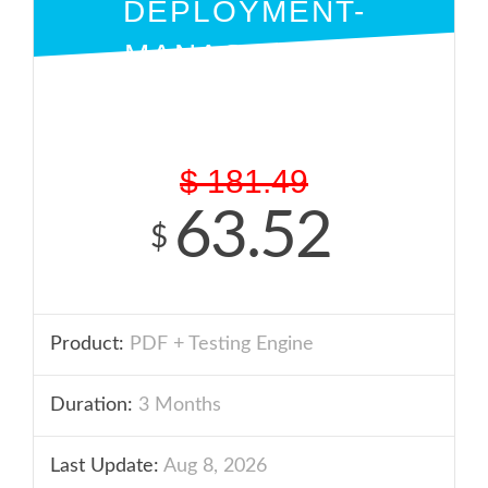
DEPLOYMENT-
MANAGEMENT
PDF + ENGINE
$
181.49
63.52
$
Product:
PDF + Testing Engine
Duration:
3 Months
Last Update:
Aug 8, 2026