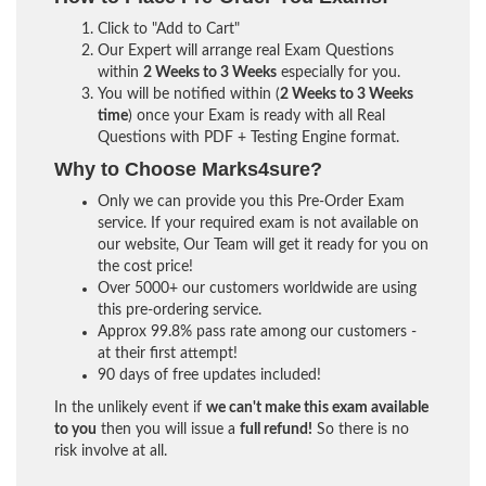
Click to "Add to Cart"
Our Expert will arrange real Exam Questions
within
2 Weeks to 3 Weeks
especially for you.
You will be notified within (
2 Weeks to 3 Weeks
time
) once your Exam is ready with all Real
Questions with PDF + Testing Engine format.
Why to Choose Marks4sure?
Only we can provide you this Pre-Order Exam
service. If your required exam is not available on
our website, Our Team will get it ready for you on
the cost price!
Over 5000+ our customers worldwide are using
this pre-ordering service.
Approx 99.8% pass rate among our customers -
at their first attempt!
90 days of free updates included!
In the unlikely event if
we can't make this exam available
to you
then you will issue a
full refund!
So there is no
risk involve at all.