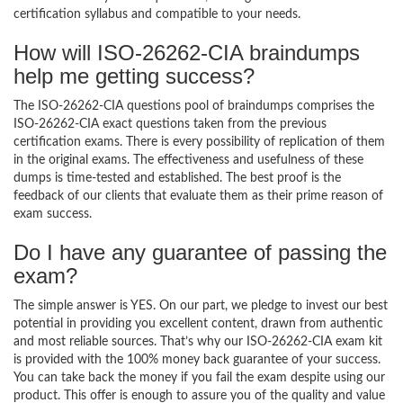
certification syllabus and compatible to your needs.
How will ISO-26262-CIA braindumps
help me getting success?
The ISO-26262-CIA questions pool of braindumps comprises the
ISO-26262-CIA exact questions taken from the previous
certification exams. There is every possibility of replication of them
in the original exams. The effectiveness and usefulness of these
dumps is time-tested and established. The best proof is the
feedback of our clients that evaluate them as their prime reason of
exam success.
Do I have any guarantee of passing the
exam?
The simple answer is YES. On our part, we pledge to invest our best
potential in providing you excellent content, drawn from authentic
and most reliable sources. That’s why our ISO-26262-CIA exam kit
is provided with the 100% money back guarantee of your success.
You can take back the money if you fail the exam despite using our
product. This offer is enough to assure you of the quality and value