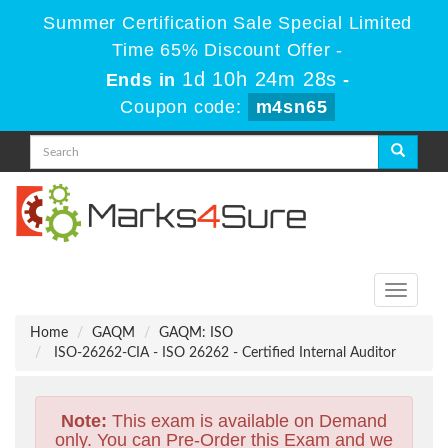
Summer Certification Sale Special Limited
Time 65% Discount Offer -
1d 10h 24m 28s
Ends in
-
Coupon code:
m4sn65
Toggle
navigati
Home
GAQM
GAQM: ISO
ISO-26262-CIA - ISO 26262 - Certified Internal Auditor
Note:
This exam is available on Demand
only. You can Pre-Order this Exam and we