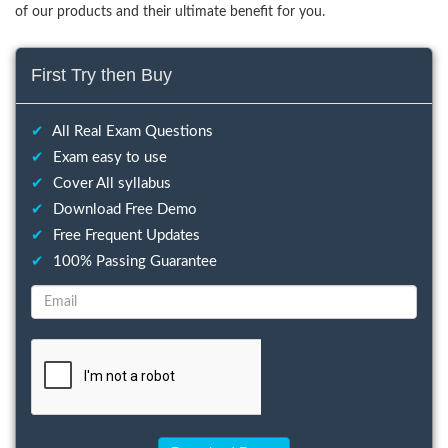
of our products and their ultimate benefit for you.
First Try then Buy
✔
All Real Exam Questions
✔
Exam easy to use
✔
Cover All syllabus
✔
Download Free Demo
✔
Free Frequent Updates
✔
100% Passing Guarantee