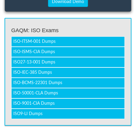
GAQM: ISO Exams
ISO-ITSM-001 Dumps
ISO-ISMS-CIA Dumps
ISO27-13-001 Dumps
ISO-IEC-385 Dumps
ISO-BCMS-22301 Dumps
ISO-50001-CLA Dumps
ISO-9001-CIA Dumps
ISO9-LI Dumps