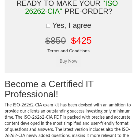
READY TO MAKE YOUR
"ISO-
26262-CIA"
PRE-ORDER?
Yes, I agree
$850
$425
Terms and Conditions
Become a Certified IT
Professional!
The ISO-26262-CIA exam kit has been devised with an ambition to
provide our clients an outstanding success investing only minimum
time. The ISO-26262-CIA PDF is packed with precise and accurate
content developed in the most simplified and user-friendly format
of questions and answers. The latest version includes also the ISO-
26262-CIA newly added questions, making it more relevant to the