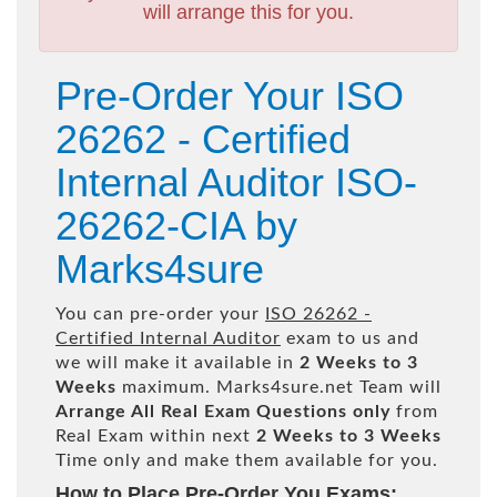
will arrange this for you.
Pre-Order Your ISO
26262 - Certified
Internal Auditor ISO-
26262-CIA by
Marks4sure
You can pre-order your
ISO 26262 -
Certified Internal Auditor
exam to us and
we will make it available in
2 Weeks to 3
Weeks
maximum. Marks4sure.net Team will
Arrange All
Real
Exam Questions only
from
Real Exam within next
2 Weeks to 3 Weeks
Time only and make them available for you.
How to Place Pre-Order You Exams: