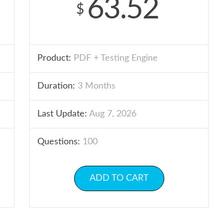
63.52
$
Product:
PDF + Testing Engine
Duration:
3 Months
Last Update:
Aug 7, 2026
Questions:
100
ADD TO CART