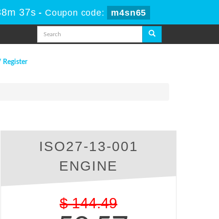
38m 36s
-
Coupon code:
m4sn65
/ Register
ISO27-13-001
ENGINE
$
144.49