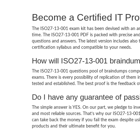
Become a Certified IT Pro
The ISO27-13-001 exam kit has been devised with an am
time. The ISO27-13-001 PDF is packed with precise and 
questions and answers. The latest version includes als
certification syllabus and compatible to your needs.
How will ISO27-13-001 braindum
The ISO27-13-001 questions pool of braindumps compris
exams. There is every possibility of replication of them 
tested and established. The best proof is the feedback o
Do I have any guarantee of pas
The simple answer is YES. On our part, we pledge to inv
and most reliable sources. That’s why our ISO27-13-00
can take back the money if you fail the exam despite usi
products and their ultimate benefit for you.