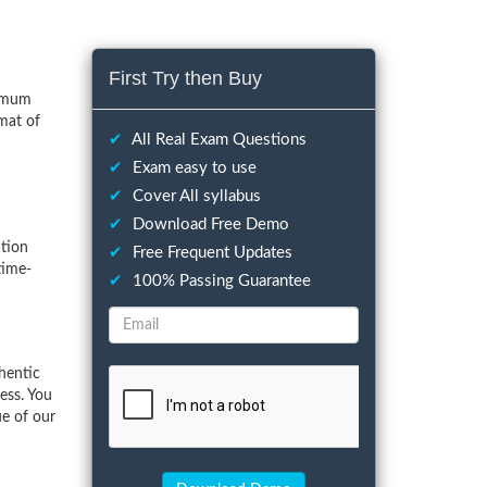
First Try then Buy
nimum
mat of
✔
All Real Exam Questions
✔
Exam easy to use
✔
Cover All syllabus
✔
Download Free Demo
tion
✔
Free Frequent Updates
time-
✔
100% Passing Guarantee
hentic
ess. You
ue of our