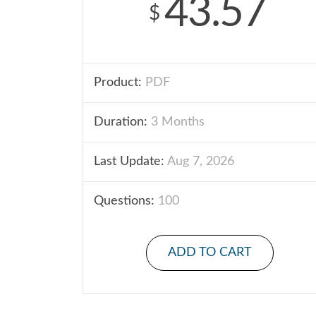
43.57
$
Product:
PDF
Duration:
3 Months
Last Update:
Aug 7, 2026
Questions:
100
ADD TO CART