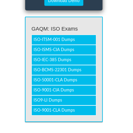
GAQM: ISO Exams
ISO-ITSM-001 Dumps
ISO-ISMS-CIA Dumps
ISO-IEC-385 Dumps
ISO-BCMS-22301 Dumps
ISO-50001-CLA Dumps
ISO-9001-CIA Dumps
ISO9-LI Dumps
ISO-9001-CLA Dumps