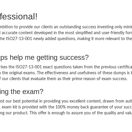
fessional!
bition to provide our clients an outstanding success investing only mi
accurate content developed in the most simplified and user-friendly for
o the ISO27-13-001 newly added questions, making it more relevant to the
ps help me getting success?
es the ISO27-13-001 exact questions taken from the previous certifica
in the original exams. The effectiveness and usefulness of these dumps is 
f our clients that evaluate them as their prime reason of exam success.
sing the exam?
est our best potential in providing you excellent content, drawn from aut
1 exam kit is provided with the 100% money back guarantee of your succ
ng our product. This offer is enough to assure you of the quality and val