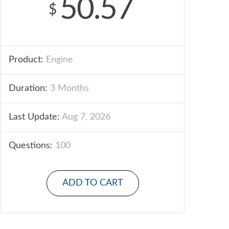
50.57
$
Product:
Engine
Duration:
3 Months
Last Update:
Aug 7, 2026
Questions:
100
ADD TO CART