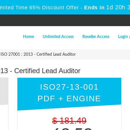
1d 20h 
imited Time 65% Discount Offer -
Ends in
Home
Unlimited Access
Reseller Access
Login 
ISO 27001 : 2013 - Certified Lead Auditor
3 - Certified Lead Auditor
ISO27-13-001
PDF + ENGINE
$
181.49