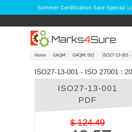
Summer Certification Sale Special L
Home
GAQM
GAQM: ISO
ISO27-13-001 - 
ISO27-13-001 - ISO 27001 : 201
ISO27-13-001
PDF
$
124.49