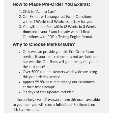
How to Place Pre-Order You Exams:
Click to "Add to Cart"
Our Expert will arrange real Exam Questions
within
2 Weeks to 3 Weeks
especially for you.
You will be notified within (
2 Weeks to 3 Weeks
time
) once your Exam is ready with all Real
Questions with PDF + Testing Engine format.
Why to Choose Marks4sure?
Only we can provide you this Pre-Order Exam
service. If your required exam is not available on
our website, Our Team will get it ready for you on
the cost price!
Over 5000+ our customers worldwide are using
this pre-ordering service.
Approx 99.8% pass rate among our customers -
at their first attempt!
90 days of free updates included!
In the unlikely event if
we can't make this exam available
to you
then you will issue a
full refund!
So there is no
risk involve at all.