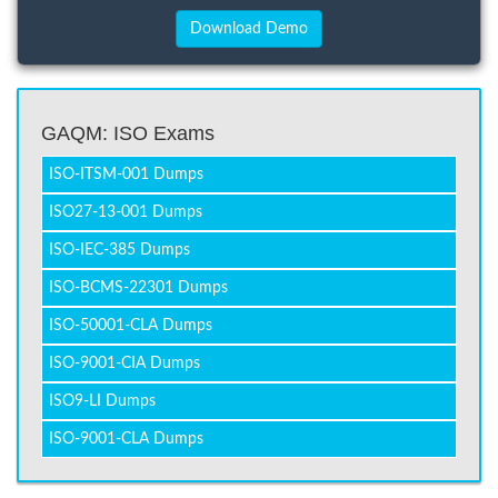
GAQM: ISO Exams
ISO-ITSM-001 Dumps
ISO27-13-001 Dumps
ISO-IEC-385 Dumps
ISO-BCMS-22301 Dumps
ISO-50001-CLA Dumps
ISO-9001-CIA Dumps
ISO9-LI Dumps
ISO-9001-CLA Dumps