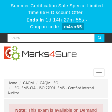
Summer Certification Sale Special Limited
Time 65% Discount Offer -
1d 14h 27m 53s
Ends in
-
Coupon code:
m4sn65
Toggle
navigati
Home
GAQM
GAQM: ISO
ISO-ISMS-CIA - ISO 27001 ISMS - Certified Internal
Auditor
Note:
This exam is available on Demand