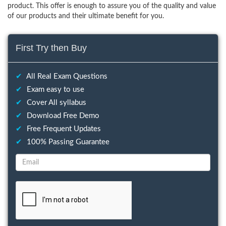
product. This offer is enough to assure you of the quality and value
of our products and their ultimate benefit for you.
First Try then Buy
✔
All Real Exam Questions
✔
Exam easy to use
✔
Cover All syllabus
✔
Download Free Demo
✔
Free Frequent Updates
✔
100% Passing Guarantee