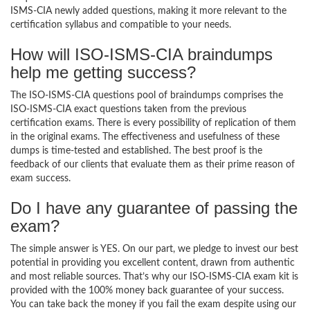
ISMS-CIA newly added questions, making it more relevant to the
certification syllabus and compatible to your needs.
How will ISO-ISMS-CIA braindumps
help me getting success?
The ISO-ISMS-CIA questions pool of braindumps comprises the
ISO-ISMS-CIA exact questions taken from the previous
certification exams. There is every possibility of replication of them
in the original exams. The effectiveness and usefulness of these
dumps is time-tested and established. The best proof is the
feedback of our clients that evaluate them as their prime reason of
exam success.
Do I have any guarantee of passing the
exam?
The simple answer is YES. On our part, we pledge to invest our best
potential in providing you excellent content, drawn from authentic
and most reliable sources. That’s why our ISO-ISMS-CIA exam kit is
provided with the 100% money back guarantee of your success.
You can take back the money if you fail the exam despite using our