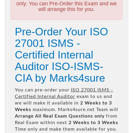
only. You can Pre-Order this Exam and we
will arrange this for you.
Pre-Order Your ISO
27001 ISMS -
Certified Internal
Auditor ISO-ISMS-
CIA by Marks4sure
You can pre-order your
ISO 27001 ISMS -
Certified Internal Auditor
exam to us and
we will make it available in
2 Weeks to 3
Weeks
maximum. Marks4sure.net Team will
Arrange All
Real
Exam Questions only
from
Real Exam within next
2 Weeks to 3 Weeks
Time only and make them available for you.