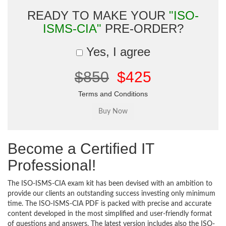
READY TO MAKE YOUR
"ISO-
ISMS-CIA"
PRE-ORDER?
Yes, I agree
$850
$425
Terms and Conditions
Become a Certified IT
Professional!
The ISO-ISMS-CIA exam kit has been devised with an ambition to
provide our clients an outstanding success investing only minimum
time. The ISO-ISMS-CIA PDF is packed with precise and accurate
content developed in the most simplified and user-friendly format
of questions and answers. The latest version includes also the ISO-