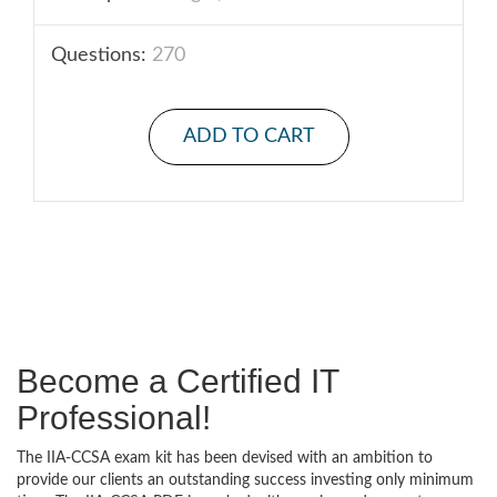
Questions:
270
ADD TO CART
Become a Certified IT
Professional!
The IIA-CCSA exam kit has been devised with an ambition to
provide our clients an outstanding success investing only minimum