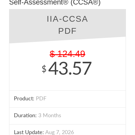
Self-Assessment® (CCSA®)
IIA-CCSA
PDF
$
124.49
43.57
$
Product:
PDF
Duration:
3 Months
Last Update:
Aug 7, 2026