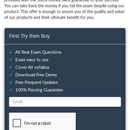
provided with the 100% money back guarantee of your success.
You can take back the money if you fail the exam despite using our
product. This offer is enough to assure you of the quality and value
of our products and their ultimate benefit for you.
First Try then Buy
✔
All Real Exam Questions
✔
Exam easy to use
✔
Cover All syllabus
✔
Download Free Demo
✔
Free Frequent Updates
✔
100% Passing Guarantee