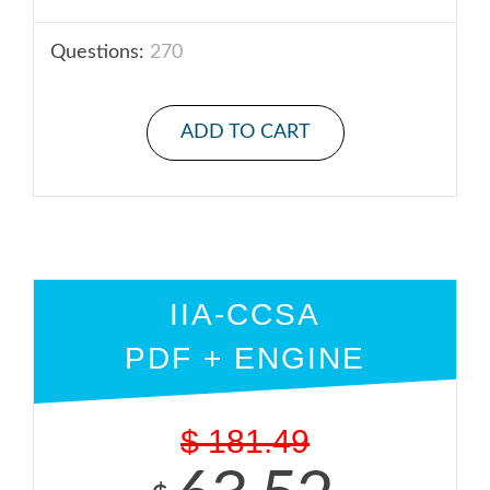
Questions:
270
ADD TO CART
IIA-CCSA
PDF + ENGINE
$
181.49