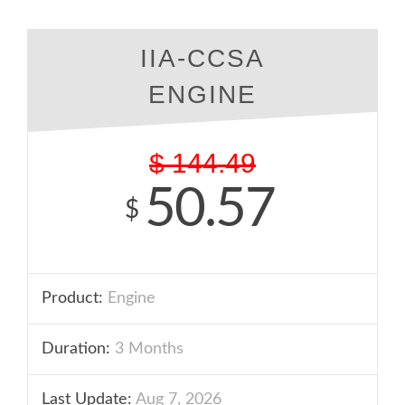
IIA-CCSA
ENGINE
$
144.49
50.57
$
Product:
Engine
Duration:
3 Months
Last Update:
Aug 7, 2026