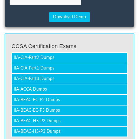
CCSA Certification Exams
IIA-CIA-Part2 Dumps
IIA-CIA-Part1 Dumps
IIA-CIA-Part3 Dumps
IIA-ACCA Dumps
IIA-BEAC-EC-P2 Dumps
IIA-BEAC-EC-P3 Dumps
IIA-BEAC-HS-P2 Dumps
IIA-BEAC-HS-P3 Dumps