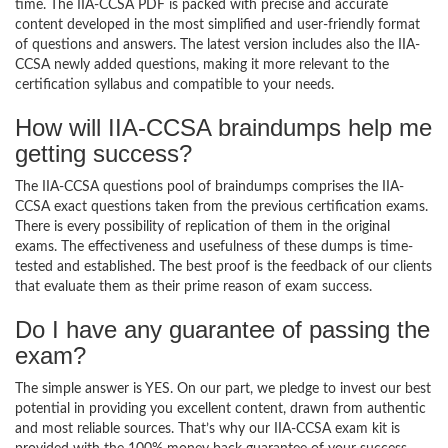
time. The IIA-CCSA PDF is packed with precise and accurate
content developed in the most simplified and user-friendly format
of questions and answers. The latest version includes also the IIA-
CCSA newly added questions, making it more relevant to the
certification syllabus and compatible to your needs.
How will IIA-CCSA braindumps help me
getting success?
The IIA-CCSA questions pool of braindumps comprises the IIA-
CCSA exact questions taken from the previous certification exams.
There is every possibility of replication of them in the original
exams. The effectiveness and usefulness of these dumps is time-
tested and established. The best proof is the feedback of our clients
that evaluate them as their prime reason of exam success.
Do I have any guarantee of passing the
exam?
The simple answer is YES. On our part, we pledge to invest our best
potential in providing you excellent content, drawn from authentic
and most reliable sources. That’s why our IIA-CCSA exam kit is