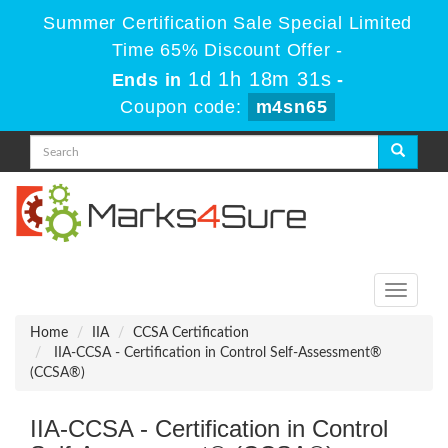
Summer Certification Sale Special Limited
Time 65% Discount Offer -
1d 1h 18m 31s
Ends in
-
Coupon code:
m4sn65
Toggle
navigati
Home
IIA
CCSA Certification
IIA-CCSA - Certification in Control Self-Assessment®
(CCSA®)
IIA-CCSA - Certification in Control