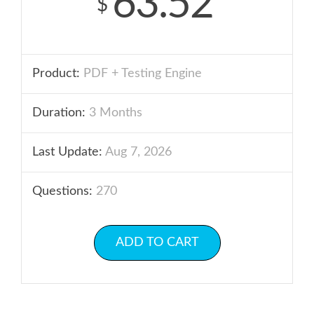
63.52
$
Product:
PDF + Testing Engine
Duration:
3 Months
Last Update:
Aug 7, 2026
Questions:
270
ADD TO CART