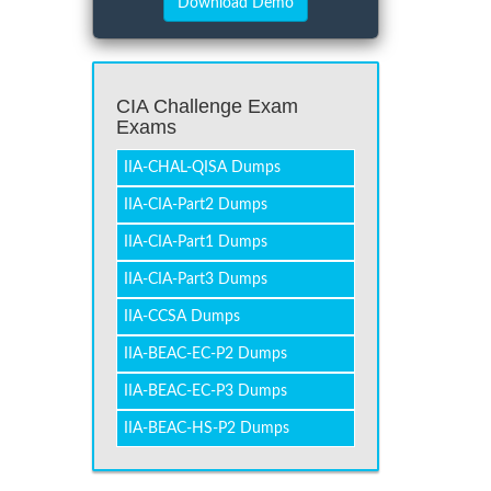
CIA Challenge Exam
Exams
IIA-CHAL-QISA Dumps
IIA-CIA-Part2 Dumps
IIA-CIA-Part1 Dumps
IIA-CIA-Part3 Dumps
IIA-CCSA Dumps
IIA-BEAC-EC-P2 Dumps
IIA-BEAC-EC-P3 Dumps
IIA-BEAC-HS-P2 Dumps