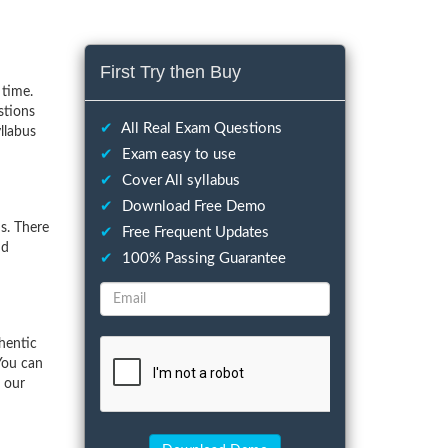
First Try then Buy
 time.
stions
✔
All Real Exam Questions
llabus
✔
Exam easy to use
✔
Cover All syllabus
✔
Download Free Demo
s. There
✔
Free Frequent Updates
nd
✔
100% Passing Guarantee
hentic
You can
f our