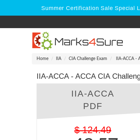
Summer Certification Sale Special 
Home
IIA
CIA Challenge Exam
IIA-ACCA - 
IIA-ACCA - ACCA CIA Challen
IIA-ACCA
PDF
$
124.49