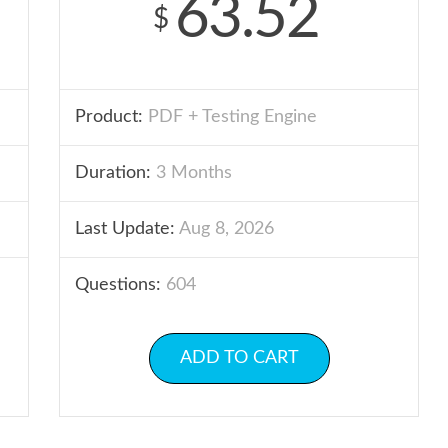
63.52
$
Product:
PDF + Testing Engine
Duration:
3 Months
Last Update:
Aug 8, 2026
Questions:
604
ADD TO CART