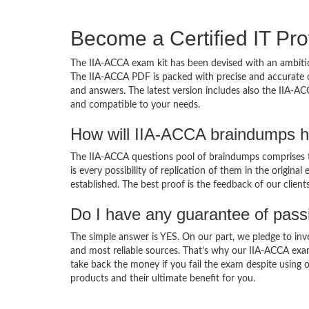
Become a Certified IT Pro
The IIA-ACCA exam kit has been devised with an ambitio
The IIA-ACCA PDF is packed with precise and accurate c
and answers. The latest version includes also the IIA-AC
and compatible to your needs.
How will IIA-ACCA braindumps h
The IIA-ACCA questions pool of braindumps comprises t
is every possibility of replication of them in the origin
established. The best proof is the feedback of our clien
Do I have any guarantee of pas
The simple answer is YES. On our part, we pledge to inv
and most reliable sources. That’s why our IIA-ACCA exa
take back the money if you fail the exam despite using o
products and their ultimate benefit for you.