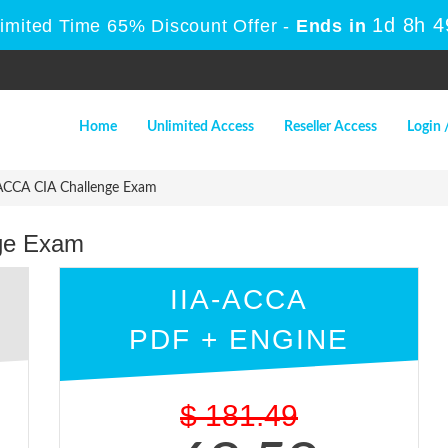
1d 8h 
Limited Time 65% Discount Offer -
Ends in
Home
Unlimited Access
Reseller Access
Login 
ACCA CIA Challenge Exam
ge Exam
IIA-ACCA
PDF + ENGINE
$
181.49