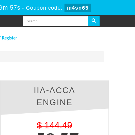
49m 56s
-
Coupon code:
m4sn65
/ Register
IIA-ACCA
ENGINE
$
144.49