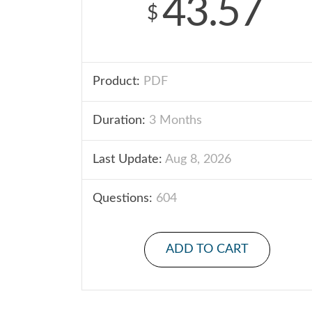
43.57
$
Product:
PDF
Duration:
3 Months
Last Update:
Aug 8, 2026
Questions:
604
ADD TO CART