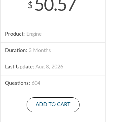
50.57
$
Product:
Engine
Duration:
3 Months
Last Update:
Aug 8, 2026
Questions:
604
ADD TO CART