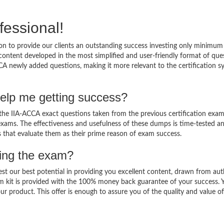
fessional!
n to provide our clients an outstanding success investing only minimum
ontent developed in the most simplified and user-friendly format of que
CA newly added questions, making it more relevant to the certification sy
elp me getting success?
he IIA-ACCA exact questions taken from the previous certification exam
al exams. The effectiveness and usefulness of these dumps is time-tested a
ts that evaluate them as their prime reason of exam success.
sing the exam?
est our best potential in providing you excellent content, drawn from aut
m kit is provided with the 100% money back guarantee of your success. 
ur product. This offer is enough to assure you of the quality and value o