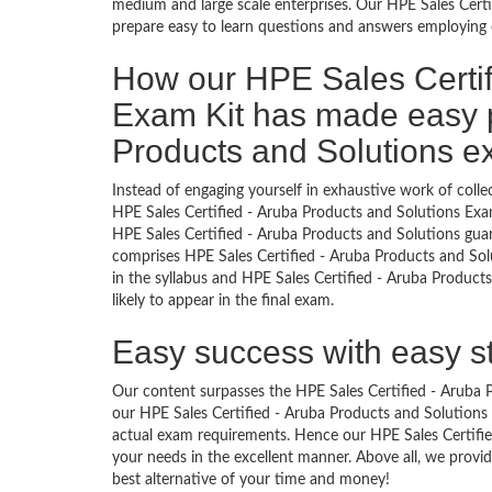
medium and large scale enterprises. Our HPE Sales Certi
prepare easy to learn questions and answers employing o
How our HPE Sales Certif
Exam Kit has made easy p
Products and Solutions 
Instead of engaging yourself in exhaustive work of coll
HPE Sales Certified - Aruba Products and Solutions Exa
HPE Sales Certified - Aruba Products and Solutions gua
comprises HPE Sales Certified - Aruba Products and Solu
in the syllabus and HPE Sales Certified - Aruba Product
likely to appear in the final exam.
Easy success with easy s
Our content surpasses the HPE Sales Certified - Aruba Pr
our HPE Sales Certified - Aruba Products and Solution
actual exam requirements. Hence our HPE Sales Certified
your needs in the excellent manner. Above all, we pro
best alternative of your time and money!