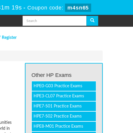
31m 19s
-
Coupon code:
m4sn65
/ Register
Other HP Exams
HPE0-G03 Practice Exams
HPE3-CL07 Practice Exams
HPE7-S01 Practice Exams
HPE7-S02 Practice Exams
unities
HPE8-M01 Practice Exams
rld in