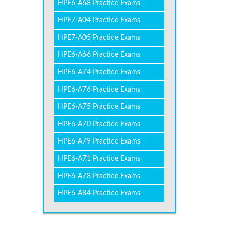
HPE6-A68 Practice Exams
HPE7-A04 Practice Exams
HPE7-A05 Practice Exams
HPE6-A66 Practice Exams
HPE6-A74 Practice Exams
HPE6-A76 Practice Exams
HPE6-A75 Practice Exams
HPE6-A70 Practice Exams
HPE6-A79 Practice Exams
HPE6-A71 Practice Exams
HPE6-A78 Practice Exams
HPE6-A84 Practice Exams