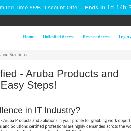
1d 14h 
imited Time 65% Discount Offer -
Ends in
Home
Unlimited Access
Reseller Access
Login 
s and Solutions
fied - Aruba Products and
 Easy Steps!
lence in IT Industry?
 - Aruba Products and Solutions in your profile for grabbing work opport
s and Solutions certified professional are highly demanded across the wo