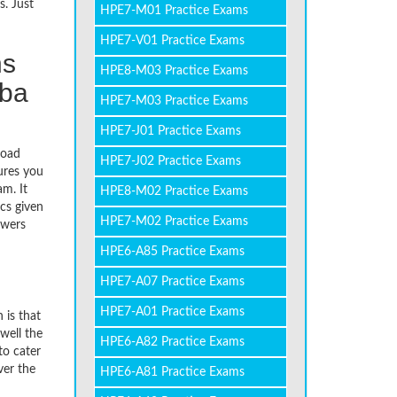
s. Just
HPE7-M01 Practice Exams
HPE7-V01 Practice Exams
ns
HPE8-M03 Practice Exams
uba
HPE7-M03 Practice Exams
HPE7-J01 Practice Exams
load
HPE7-J02 Practice Exams
ures you
m. It
HPE8-M02 Practice Exams
cs given
HPE7-M02 Practice Exams
swers
HPE6-A85 Practice Exams
HPE7-A07 Practice Exams
HPE7-A01 Practice Exams
 is that
well the
HPE6-A82 Practice Exams
to cater
ver the
HPE6-A81 Practice Exams