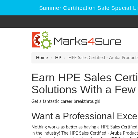
Summer Certification Sale Special L
Home
HP
HPE Sales Certified - Aruba Product
Earn HPE Sales Certi
Solutions With a Few
Get a fantastic career breakthrough!
Want a Professional Excel
Nothing works as better as having a HPE Sales Certified
in the industry! The HPE Sales Certified - Aruba Product