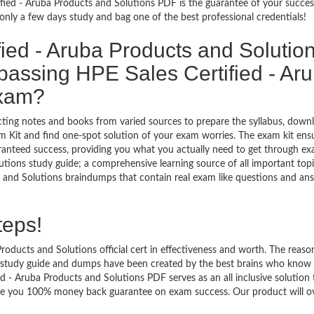
fied - Aruba Products and Solutions PDF is the guarantee of your succes
nly a few days study and bag one of the best professional credentials!
ied - Aruba Products and Solutio
assing HPE Sales Certified - Ar
exam?
ecting notes and books from varied sources to prepare the syllabus, down
m Kit and find one-spot solution of your exam worries. The exam kit ens
ranteed success, providing you what you actually need to get through exa
tions study guide; a comprehensive learning source of all important topi
s and Solutions braindumps that contain real exam like questions and an
teps!
oducts and Solutions official cert in effectiveness and worth. The reason
s study guide and dumps have been created by the best brains who know 
 - Aruba Products and Solutions PDF serves as an all inclusive solution 
vide you 100% money back guarantee on exam success. Our product will o