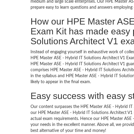
medium and large scale enterprises. Our HPE Master ASE
prepare easy to learn questions and answers employing o
How our HPE Master ASE -
Exam Kit has made easy 
Solutions Architect V1 e
Instead of engaging yourself in exhaustive work of coll
HPE Master ASE - Hybrid IT Solutions Architect V1 Exam
HPE Master ASE - Hybrid IT Solutions Architect V1 guar
comprises HPE Master ASE - Hybrid IT Solutions Architec
in the syllabus and HPE Master ASE - Hybrid IT Solutio
likely to appear in the final exam.
Easy success with easy s
Our content surpasses the HPE Master ASE - Hybrid IT Sol
our HPE Master ASE - Hybrid IT Solutions Architect V1
actual exam requirements. Hence our HPE Master ASE - Hy
your needs in the excellent manner. Above all, we pro
best alternative of your time and money!