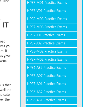
. Just
HPE7-M01 Practice Exams
HPE7-V01 Practice Exams
1
HPE8-M03 Practice Exams
 IT
HPE7-M03 Practice Exams
HPE7-J01 Practice Exams
load
HPE7-J02 Practice Exams
ures you
m. It
HPE8-M02 Practice Exams
cs given
HPE7-M02 Practice Exams
swers
HPE6-A85 Practice Exams
HPE7-A07 Practice Exams
HPE7-A01 Practice Exams
 is that
well the
HPE6-A82 Practice Exams
to cater
ver the
HPE6-A81 Practice Exams