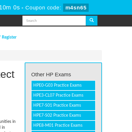
 10m 0s
-
Coupon code:
m4sn65
/ Register
ect
Other HP Exams
HPE0-G03 Practice Exams
HPE3-CL07 Practice Exams
HPE7-S01 Practice Exams
HPE7-S02 Practice Exams
nities in
HPE8-M01 Practice Exams
 in