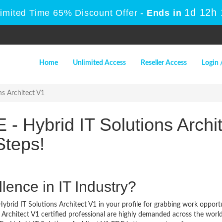
1d 12h
Limited Time 65% Discount Offer -
Ends in
Home
Unlimited Access
Reseller Access
Login 
s Architect V1
- Hybrid IT Solutions Archit
Steps!
lence in IT Industry?
brid IT Solutions Architect V1 in your profile for grabbing work opportu
Architect V1 certified professional are highly demanded across the world