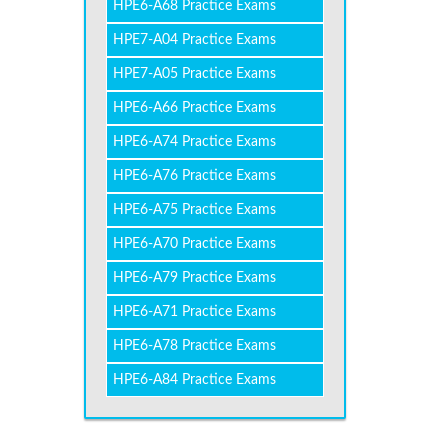
HPE6-A68 Practice Exams
HPE7-A04 Practice Exams
HPE7-A05 Practice Exams
HPE6-A66 Practice Exams
HPE6-A74 Practice Exams
HPE6-A76 Practice Exams
HPE6-A75 Practice Exams
HPE6-A70 Practice Exams
HPE6-A79 Practice Exams
HPE6-A71 Practice Exams
HPE6-A78 Practice Exams
HPE6-A84 Practice Exams