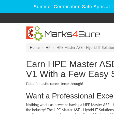
Summer Certification Sale Special 
Home
HP
HPE Master ASE - Hybrid IT Solution
Earn HPE Master ASE 
V1 With a Few Easy 
Get a fantastic career breakthrough!
Want a Professional Excel
Nothing works as better as having a HPE Master ASE - Hy
the industry! The HPE Master ASE - Hybrid IT Solutions 