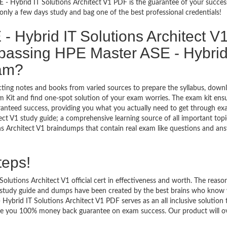
 - Hybrid IT Solutions Architect V1 PDF is the guarantee of your success
nly a few days study and bag one of the best professional credentials!
 Hybrid IT Solutions Architect V
passing HPE Master ASE - Hybrid
xam?
ecting notes and books from varied sources to prepare the syllabus, down
 Kit and find one-spot solution of your exam worries. The exam kit ens
anteed success, providing you what you actually need to get through exa
t V1 study guide; a comprehensive learning source of all important topi
ns Architect V1 braindumps that contain real exam like questions and an
teps!
utions Architect V1 official cert in effectiveness and worth. The reason
 study guide and dumps have been created by the best brains who know 
brid IT Solutions Architect V1 PDF serves as an all inclusive solution 
vide you 100% money back guarantee on exam success. Our product will o