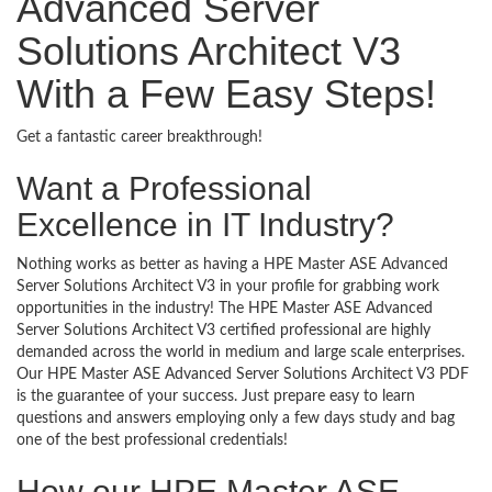
Advanced Server
Solutions Architect V3
With a Few Easy Steps!
Get a fantastic career breakthrough!
Want a Professional
Excellence in IT Industry?
Nothing works as better as having a HPE Master ASE Advanced
Server Solutions Architect V3 in your profile for grabbing work
opportunities in the industry! The HPE Master ASE Advanced
Server Solutions Architect V3 certified professional are highly
demanded across the world in medium and large scale enterprises.
Our HPE Master ASE Advanced Server Solutions Architect V3 PDF
is the guarantee of your success. Just prepare easy to learn
questions and answers employing only a few days study and bag
one of the best professional credentials!
How our HPE Master ASE