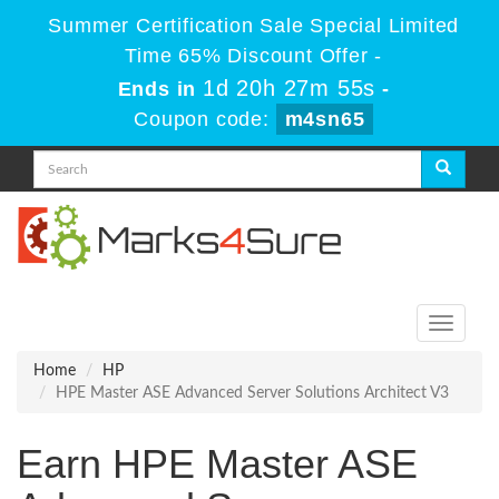
Summer Certification Sale Special Limited
Time 65% Discount Offer -
1d 20h 27m 54s
Ends in
-
Coupon code:
m4sn65
Toggle
navigati
Home
HP
HPE Master ASE Advanced Server Solutions Architect V3
Earn HPE Master ASE