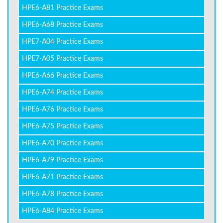
HPE6-A81 Practice Exams
HPE6-A68 Practice Exams
HPE7-A04 Practice Exams
HPE7-A05 Practice Exams
HPE6-A66 Practice Exams
HPE6-A74 Practice Exams
HPE6-A76 Practice Exams
HPE6-A75 Practice Exams
HPE6-A70 Practice Exams
HPE6-A79 Practice Exams
HPE6-A71 Practice Exams
HPE6-A78 Practice Exams
HPE6-A84 Practice Exams