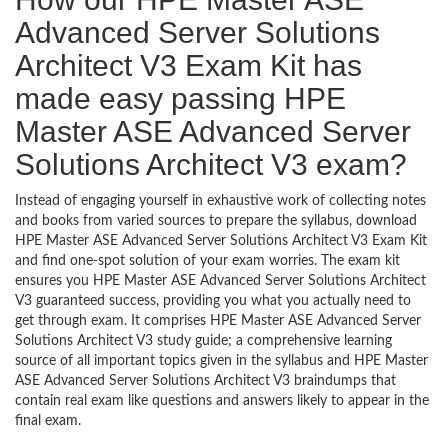
Advanced Server Solutions
Architect V3 Exam Kit has
made easy passing HPE
Master ASE Advanced Server
Solutions Architect V3 exam?
Instead of engaging yourself in exhaustive work of collecting notes
and books from varied sources to prepare the syllabus, download
HPE Master ASE Advanced Server Solutions Architect V3 Exam Kit
and find one-spot solution of your exam worries. The exam kit
ensures you HPE Master ASE Advanced Server Solutions Architect
V3 guaranteed success, providing you what you actually need to
get through exam. It comprises HPE Master ASE Advanced Server
Solutions Architect V3 study guide; a comprehensive learning
source of all important topics given in the syllabus and HPE Master
ASE Advanced Server Solutions Architect V3 braindumps that
contain real exam like questions and answers likely to appear in the
final exam.