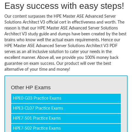
Easy success with easy steps!
Our content surpasses the HPE Master ASE Advanced Server
Solutions Architect V3 official cert in effectiveness and worth. The
reason is that our HPE Master ASE Advanced Server Solutions
Architect V3 study guide and dumps have been created by the best
brains who know well the actual exam requirements. Hence our
HPE Master ASE Advanced Server Solutions Architect V3 PDF
serves as an all inclusive solution to cater your needs in the
excellent manner. Above all, we provide you 100% money back
guarantee on exam success. Our product will over the best
alternative of your time and money!
Other HP Exams
HPE0-G03 Practice Exams
HPE3-CL07 Practice Exams
HPE7-S01 Practice Exams
HPE7-S02 Practice Exams