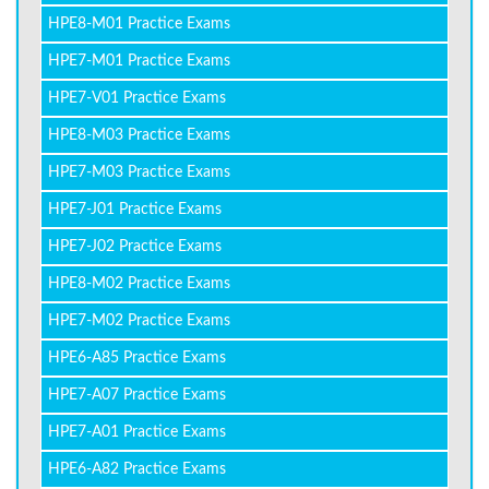
HPE8-M01 Practice Exams
HPE7-M01 Practice Exams
HPE7-V01 Practice Exams
HPE8-M03 Practice Exams
HPE7-M03 Practice Exams
HPE7-J01 Practice Exams
HPE7-J02 Practice Exams
HPE8-M02 Practice Exams
HPE7-M02 Practice Exams
HPE6-A85 Practice Exams
HPE7-A07 Practice Exams
HPE7-A01 Practice Exams
HPE6-A82 Practice Exams