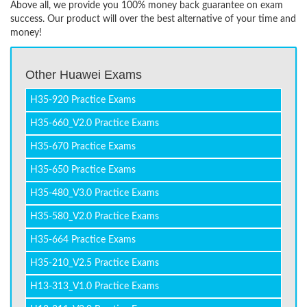
Above all, we provide you 100% money back guarantee on exam
success. Our product will over the best alternative of your time and
money!
Other Huawei Exams
H35-920 Practice Exams
H35-660_V2.0 Practice Exams
H35-670 Practice Exams
H35-650 Practice Exams
H35-480_V3.0 Practice Exams
H35-580_V2.0 Practice Exams
H35-664 Practice Exams
H35-210_V2.5 Practice Exams
H13-313_V1.0 Practice Exams