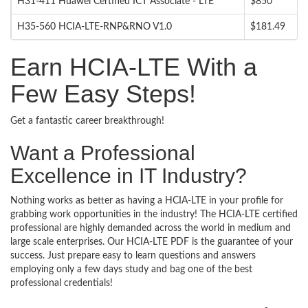
H31-411 Huawei Certified ICT Associate - LTE
$850
H35-560 HCIA-LTE-RNP&RNO V1.0
$181.49
Earn HCIA-LTE With a
Few Easy Steps!
Get a fantastic career breakthrough!
Want a Professional
Excellence in IT Industry?
Nothing works as better as having a HCIA-LTE in your profile for
grabbing work opportunities in the industry! The HCIA-LTE certified
professional are highly demanded across the world in medium and
large scale enterprises. Our HCIA-LTE PDF is the guarantee of your
success. Just prepare easy to learn questions and answers
employing only a few days study and bag one of the best
professional credentials!