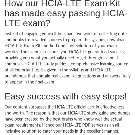
How our HCIA-LTE Exam Kit
has made easy passing HCIA-
LTE exam?
Instead of engaging yourself in exhaustive work of collecting notes
and books from varied sources to prepare the syllabus, download
HCIA-LTE Exam Kit and find one-spot solution of your exam
worries. The exam kit ensures you HCIA-LTE guaranteed success,
providing you what you actually need to get through exam. It
comprises HCIA-LTE study guide; a comprehensive learning source
of all important topics given in the syllabus and HCIA-LTE
braindumps that contain real exam like questions and answers likely
to appear in the final exam.
Easy success with easy steps!
Our content surpasses the HCIA-LTE official cert in effectiveness
and worth. The reason is that our HCIA-LTE study guide and dumps
have been created by the best brains who know well the actual
exam requirements. Hence our HCIA-LTE PDF serves as an all
inclusive solution to cater your needs in the excellent manner.