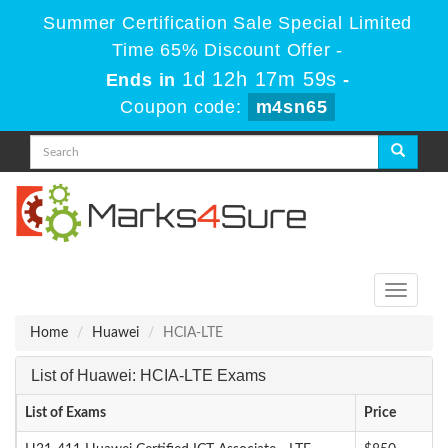
Summer Certification Sale Special Limited
Time 65% Discount Offer -
1d 12h 17m 59s
Ends in
-
Coupon code:
m4sn65
Toggle
navigati
Home
Huawei
HCIA-LTE
List of Huawei: HCIA-LTE Exams
List of Exams
Price