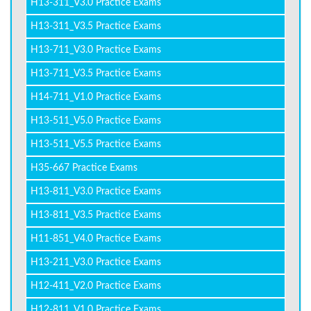
H13-311_V3.0 Practice Exams
H13-311_V3.5 Practice Exams
H13-711_V3.0 Practice Exams
H13-711_V3.5 Practice Exams
H14-711_V1.0 Practice Exams
H13-511_V5.0 Practice Exams
H13-511_V5.5 Practice Exams
H35-667 Practice Exams
H13-811_V3.0 Practice Exams
H13-811_V3.5 Practice Exams
H11-851_V4.0 Practice Exams
H13-211_V3.0 Practice Exams
H12-411_V2.0 Practice Exams
H12-811_V1.0 Practice Exams