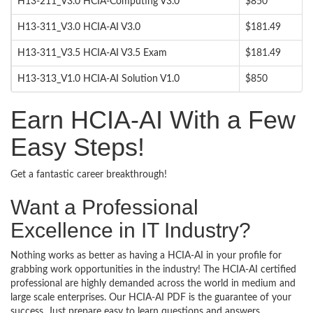
H13-211_V3.0 HCIA-Computing V3.0
$850
H13-311_V3.0 HCIA-AI V3.0
$181.49
H13-311_V3.5 HCIA-AI V3.5 Exam
$181.49
H13-313_V1.0 HCIA-AI Solution V1.0
$850
Earn HCIA-AI With a Few
Easy Steps!
Get a fantastic career breakthrough!
Want a Professional
Excellence in IT Industry?
Nothing works as better as having a HCIA-AI in your profile for
grabbing work opportunities in the industry! The HCIA-AI certified
professional are highly demanded across the world in medium and
large scale enterprises. Our HCIA-AI PDF is the guarantee of your
success. Just prepare easy to learn questions and answers