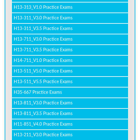
H13-313_V1.0 Practice Exams
H13-311_V3.0 Practice Exams
H13-311_V3.5 Practice Exams
H13-711_V3.0 Practice Exams
H13-711_V3.5 Practice Exams
H14-711_V1.0 Practice Exams
H13-511_V5.0 Practice Exams
H13-511_V5.5 Practice Exams
H35-667 Practice Exams
H13-811_V3.0 Practice Exams
H13-811_V3.5 Practice Exams
H11-851_V4.0 Practice Exams
H13-211_V3.0 Practice Exams