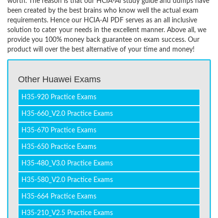
worth. The reason is that our HCIA-AI study guide and dumps have
been created by the best brains who know well the actual exam
requirements. Hence our HCIA-AI PDF serves as an all inclusive
solution to cater your needs in the excellent manner. Above all, we
provide you 100% money back guarantee on exam success. Our
product will over the best alternative of your time and money!
Other Huawei Exams
H35-920 Practice Exams
H35-660_V2.0 Practice Exams
H35-670 Practice Exams
H35-650 Practice Exams
H35-480_V3.0 Practice Exams
H35-580_V2.0 Practice Exams
H35-664 Practice Exams
H35-210_V2.5 Practice Exams