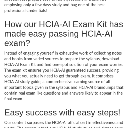
employing only a few days study and bag one of the best
professional credentials!
How our HCIA-AI Exam Kit has
made easy passing HCIA-AI
exam?
Instead of engaging yourself in exhaustive work of collecting notes
and books from varied sources to prepare the syllabus, download
HCIA-AI Exam Kit and find one-spot solution of your exam worries.
The exam kit ensures you HCIA-AI guaranteed success, providing
you what you actually need to get through exam. It comprises
HCIA-AI study guide; a comprehensive learning source of all
important topics given in the syllabus and HCIA-AI braindumps that
contain real exam like questions and answers likely to appear in the
final exam.
Easy success with easy steps!
Our content surpasses the HCIA-AI official cert in effectiveness and