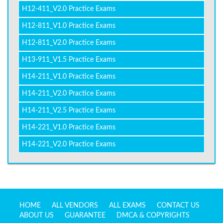
H12-411_V2.0 Practice Exams
H12-811_V1.0 Practice Exams
H12-811_V2.0 Practice Exams
H13-911_V1.5 Practice Exams
H14-211_V1.0 Practice Exams
H14-211_V2.0 Practice Exams
H14-211_V2.5 Practice Exams
H14-221_V1.0 Practice Exams
H14-221_V2.0 Practice Exams
HOME
ALL VENDORS
ALL EXAMS
CONTACT US
ABOUT US
GUARANTEE
DMCA & COPYRIGHTS