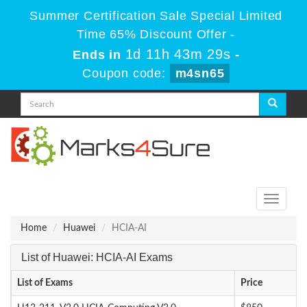
Summer Certification Sale Special Limited
Time 65% Discount Offer -
1d 11h 43m 29s
Ends in
-
Coupon code:
m4sn65
Toggle
navigati
Home
Huawei
HCIA-AI
List of Huawei: HCIA-AI Exams
List of Exams
Price