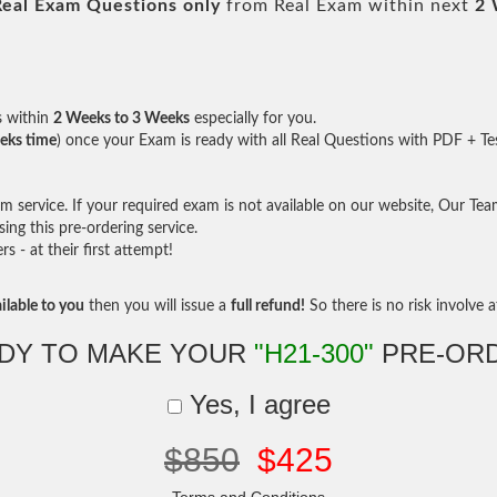
Real
Exam Questions only
from Real Exam within next
2 
s within
2 Weeks to 3 Weeks
especially for you.
eks time
) once your Exam is ready with all Real Questions with PDF + Te
service. If your required exam is not available on our website, Our Team 
ng this pre-ordering service.
- at their first attempt!
ilable to you
then you will issue a
full refund!
So there is no risk involve at
DY TO MAKE YOUR
"H21-300"
PRE-OR
Yes, I agree
$850
$425