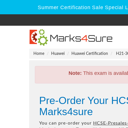
Summer Certification Sale Special 
Home
Huawei
Huawei Certification
H21-30
Note:
This exam is availa
Pre-Order Your HC
Marks4sure
You can pre-order your
HCSE-Presales-