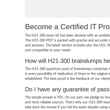
Become a Certified IT Pro
The H21-300 exam kit has been devised with an ambition
The H21-300 PDF is packed with precise and accurate co
and answers. The latest version includes also the H21-3
and compatible to your needs.
How will H21-300 braindumps he
The H21-300 questions pool of braindumps comprises th
is every possibility of replication of them in the origin
established. The best proof is the feedback of our clien
Do I have any guarantee of pas
The simple answer is YES. On our part, we pledge to inv
and most reliable sources. That’s why our H21-300 exa
take back the money if you fail the exam despite using o