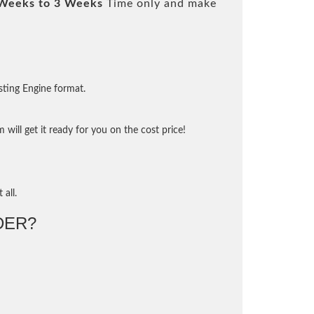
Weeks to 3 Weeks
Time only and make
sting Engine format.
will get it ready for you on the cost price!
 all.
DER?