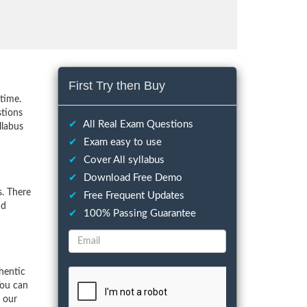
First Try then Buy
time.
stions
✔
All Real Exam Questions
llabus
✔
Exam easy to use
✔
Cover All syllabus
✔
Download Free Demo
. There
✔
Free Frequent Updates
nd
✔
100% Passing Guarantee
hentic
You can
f our