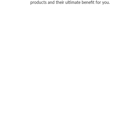
products and their ultimate benefit for you.