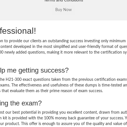
Terms and Conditions
fessional!
 to provide our clients an outstanding success investing only minimum 
ntent developed in the most simplified and user-friendly format of que
00 newly added questions, making it more relevant to the certification sy
lp me getting success?
e H21-300 exact questions taken from the previous certification exams
al exams. The effectiveness and usefulness of these dumps is time-tested a
ts that evaluate them as their prime reason of exam success.
sing the exam?
est our best potential in providing you excellent content, drawn from aut
m kit is provided with the 100% money back guarantee of your success. 
ur product. This offer is enough to assure you of the quality and value o