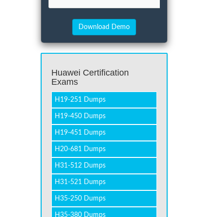
Huawei Certification
Exams
H19-251 Dumps
H19-450 Dumps
H19-451 Dumps
H20-681 Dumps
H31-512 Dumps
H31-521 Dumps
H35-250 Dumps
H35-380 Dumps