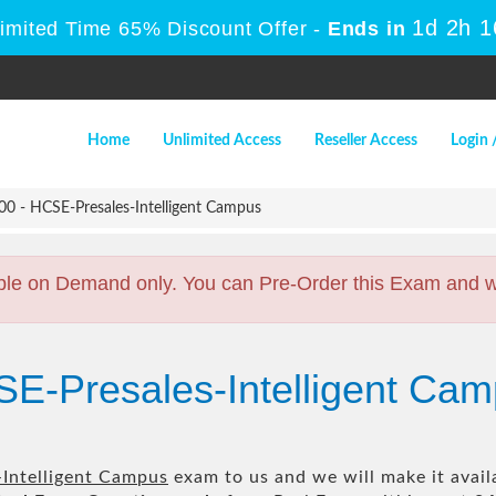
1d 2h 
Limited Time 65% Discount Offer -
Ends in
Home
Unlimited Access
Reseller Access
Login 
0 - HCSE-Presales-Intelligent Campus
ble on Demand only. You can Pre-Order this Exam and we 
SE-Presales-Intelligent Ca
Intelligent Campus
exam to us and we will make it avail