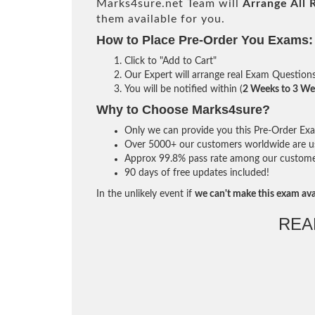
Marks4sure.net Team will
Arrange All
them available for you.
How to Place Pre-Order You Exams:
Click to "Add to Cart"
Our Expert will arrange real Exam Question
You will be notified within (
2 Weeks to 3 We
Why to Choose Marks4sure?
Only we can provide you this Pre-Order Exam 
Over 5000+ our customers worldwide are usi
Approx 99.8% pass rate among our customers 
90 days of free updates included!
In the unlikely event if
we can't make this exam ava
REA