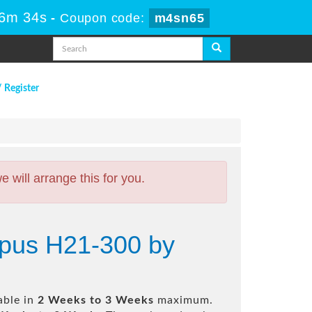
16m 33s
-
Coupon code:
m4sn65
/ Register
will arrange this for you.
mpus H21-300 by
able in
2 Weeks to 3 Weeks
maximum.