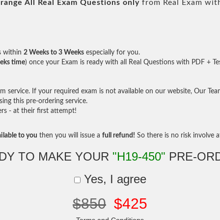
range All
Real
Exam Questions only
from Real Exam wit
s within
2 Weeks to 3 Weeks
especially for you.
eks time
) once your Exam is ready with all Real Questions with PDF + Te
service. If your required exam is not available on our website, Our Team 
ng this pre-ordering service.
- at their first attempt!
ilable to you
then you will issue a
full refund!
So there is no risk involve at
DY TO MAKE YOUR
"H19-450"
PRE-OR
Yes, I agree
$850
$425