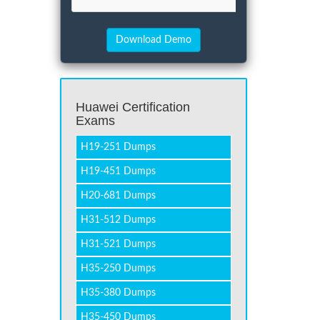
Huawei Certification
Exams
H19-251 Dumps
H19-451 Dumps
H20-681 Dumps
H31-512 Dumps
H31-521 Dumps
H35-250 Dumps
H35-380 Dumps
H35-450 Dumps