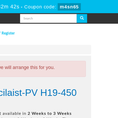
32m 41s
-
Coupon code:
m4sn65
/ Register
will arrange this for you.
cilaist-PV H19-450
 available in
2 Weeks to 3 Weeks