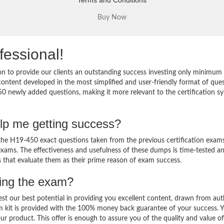
Terms and Conditions
fessional!
 to provide our clients an outstanding success investing only minimum 
ntent developed in the most simplified and user-friendly format of que
50 newly added questions, making it more relevant to the certification sy
lp me getting success?
e H19-450 exact questions taken from the previous certification exams
al exams. The effectiveness and usefulness of these dumps is time-tested a
ts that evaluate them as their prime reason of exam success.
sing the exam?
est our best potential in providing you excellent content, drawn from aut
m kit is provided with the 100% money back guarantee of your success. 
ur product. This offer is enough to assure you of the quality and value o