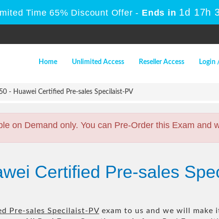
1d 17h 
imited Time 65% Discount Offer -
Ends in
Home
Unlimited Access
Reseller Access
Login 
 - Huawei Certified Pre-sales Specilaist-PV
ble on Demand only. You can Pre-Order this Exam and we 
wei Certified Pre-sales Spe
d Pre-sales Specilaist-PV
exam to us and we will make it