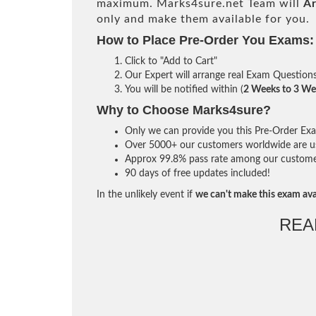
maximum. Marks4sure.net Team will
Ar
only and make them available for you.
How to Place Pre-Order You Exams:
Click to "Add to Cart"
Our Expert will arrange real Exam Question
You will be notified within (
2 Weeks to 3 We
Why to Choose Marks4sure?
Only we can provide you this Pre-Order Exam 
Over 5000+ our customers worldwide are usi
Approx 99.8% pass rate among our customers 
90 days of free updates included!
In the unlikely event if
we can't make this exam ava
REA