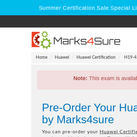
Summer Certification Sale Special L
Home
Huawei
Huawei Certification
H19-450
Note:
This exam is availa
Pre-Order Your Hua
by Marks4sure
You can pre-order your
Huawei Certifie