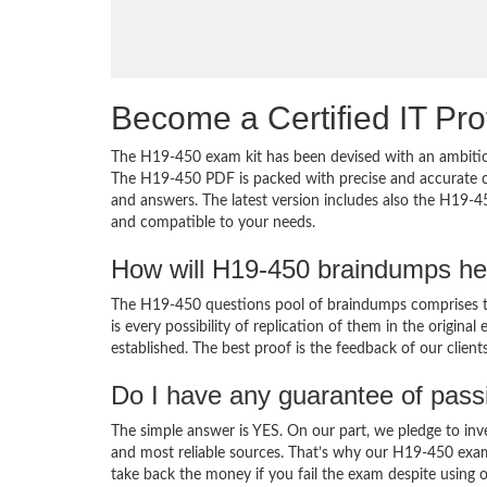
Become a Certified IT Pro
The H19-450 exam kit has been devised with an ambition
The H19-450 PDF is packed with precise and accurate co
and answers. The latest version includes also the H19-4
and compatible to your needs.
How will H19-450 braindumps he
The H19-450 questions pool of braindumps comprises th
is every possibility of replication of them in the origin
established. The best proof is the feedback of our clien
Do I have any guarantee of pas
The simple answer is YES. On our part, we pledge to inv
and most reliable sources. That’s why our H19-450 exa
take back the money if you fail the exam despite using o