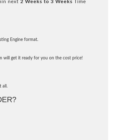
hin next
2 Weeks to 3 Weeks
Time
sting Engine format.
will get it ready for you on the cost price!
 all.
DER?