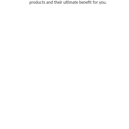
products and their ultimate benefit for you.