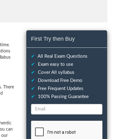
First Try then Buy
time.
stions
✔
All Real Exam Questions
llabus
✔
Exam easy to use
✔
Cover All syllabus
✔
Download Free Demo
. There
✔
Free Frequent Updates
nd
✔
100% Passing Guarantee
hentic
You can
f our