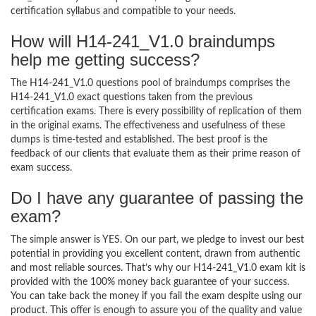
certification syllabus and compatible to your needs.
How will H14-241_V1.0 braindumps
help me getting success?
The H14-241_V1.0 questions pool of braindumps comprises the
H14-241_V1.0 exact questions taken from the previous
certification exams. There is every possibility of replication of them
in the original exams. The effectiveness and usefulness of these
dumps is time-tested and established. The best proof is the
feedback of our clients that evaluate them as their prime reason of
exam success.
Do I have any guarantee of passing the
exam?
The simple answer is YES. On our part, we pledge to invest our best
potential in providing you excellent content, drawn from authentic
and most reliable sources. That’s why our H14-241_V1.0 exam kit is
provided with the 100% money back guarantee of your success.
You can take back the money if you fail the exam despite using our
product. This offer is enough to assure you of the quality and value