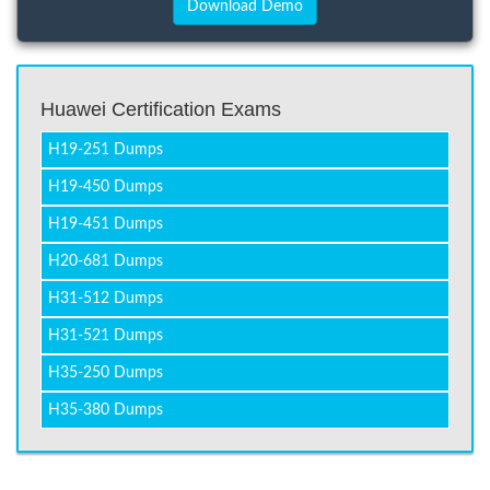
Huawei Certification Exams
H19-251 Dumps
H19-450 Dumps
H19-451 Dumps
H20-681 Dumps
H31-512 Dumps
H31-521 Dumps
H35-250 Dumps
H35-380 Dumps