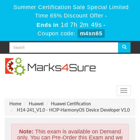
Summer Certification Sale Special Limited
Time 65% Discount Offer -
1d 7h 2m 48s
Ends in
-
Coupon code:
m4sn65
Toggle
navigati
Home
Huawei
Huawei Certification
H14-241_V1.0 - HCIP-HarmonyOS Device Developer V1.0
Note:
This exam is available on Demand
only. You can Pre-Order this Exam and we