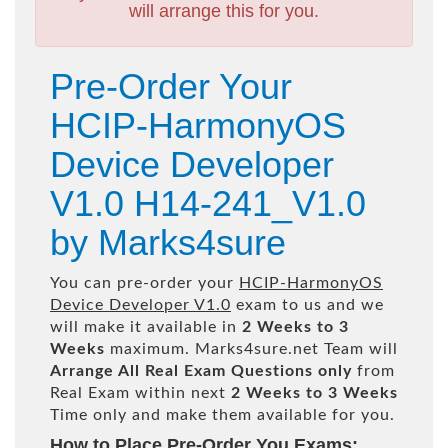
will arrange this for you.
Pre-Order Your
HCIP-HarmonyOS
Device Developer
V1.0 H14-241_V1.0
by Marks4sure
You can pre-order your
HCIP-HarmonyOS
Device Developer V1.0
exam to us and we
will make it available in
2 Weeks to 3
Weeks
maximum. Marks4sure.net Team will
Arrange All
Real
Exam Questions only
from
Real Exam within next
2 Weeks to 3 Weeks
Time only and make them available for you.
How to Place Pre-Order You Exams: