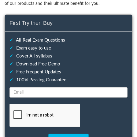
of our products and their ultimate benefit for you.
First Try then Buy
✔
All Real Exam Questions
✔
Exam easy to use
✔
Cover All syllabus
✔
Download Free Demo
✔
Free Frequent Updates
✔
100% Passing Guarantee