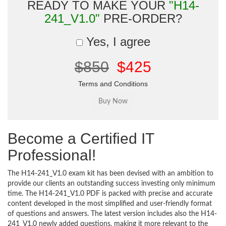
READY TO MAKE YOUR
"H14-
241_V1.0"
PRE-ORDER?
Yes, I agree
$850
$425
Terms and Conditions
Become a Certified IT
Professional!
The H14-241_V1.0 exam kit has been devised with an ambition to
provide our clients an outstanding success investing only minimum
time. The H14-241_V1.0 PDF is packed with precise and accurate
content developed in the most simplified and user-friendly format
of questions and answers. The latest version includes also the H14-
241_V1.0 newly added questions, making it more relevant to the