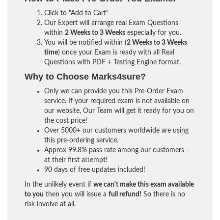
Click to "Add to Cart"
Our Expert will arrange real Exam Questions
within
2 Weeks to 3 Weeks
especially for you.
You will be notified within (
2 Weeks to 3 Weeks
time
) once your Exam is ready with all Real
Questions with PDF + Testing Engine format.
Why to Choose Marks4sure?
Only we can provide you this Pre-Order Exam
service. If your required exam is not available on
our website, Our Team will get it ready for you on
the cost price!
Over 5000+ our customers worldwide are using
this pre-ordering service.
Approx 99.8% pass rate among our customers -
at their first attempt!
90 days of free updates included!
In the unlikely event if
we can't make this exam available
to you
then you will issue a
full refund!
So there is no
risk involve at all.