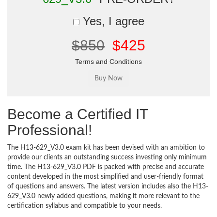
Yes, I agree
$850
$425
Terms and Conditions
Become a Certified IT
Professional!
The H13-629_V3.0 exam kit has been devised with an ambition to
provide our clients an outstanding success investing only minimum
time. The H13-629_V3.0 PDF is packed with precise and accurate
content developed in the most simplified and user-friendly format
of questions and answers. The latest version includes also the H13-
629_V3.0 newly added questions, making it more relevant to the
certification syllabus and compatible to your needs.