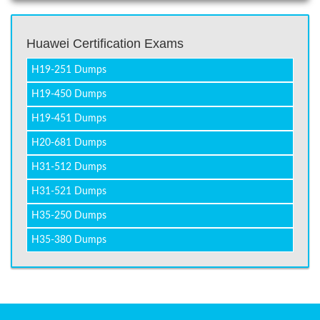
Huawei Certification Exams
H19-251 Dumps
H19-450 Dumps
H19-451 Dumps
H20-681 Dumps
H31-512 Dumps
H31-521 Dumps
H35-250 Dumps
H35-380 Dumps