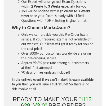
Our Expert will arrange real Exam Questions
within
2 Weeks to 3 Weeks
especially for you.
You will be notified within (
2 Weeks to 3 Weeks
time
) once your Exam is ready with all Real
Questions with PDF + Testing Engine format.
Why to Choose Marks4sure?
Only we can provide you this Pre-Order Exam
service. If your required exam is not available on
our website, Our Team will get it ready for you on
the cost price!
Over 5000+ our customers worldwide are using
this pre-ordering service.
Approx 99.8% pass rate among our customers -
at their first attempt!
90 days of free updates included!
In the unlikely event if
we can't make this exam available
to you
then you will issue a
full refund!
So there is no
risk involve at all.
READY TO MAKE YOUR
"H13-
629_V3.0"
PRE-ORDER?