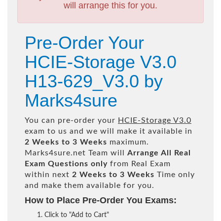
will arrange this for you.
Pre-Order Your
HCIE-Storage V3.0
H13-629_V3.0 by
Marks4sure
You can pre-order your
HCIE-Storage V3.0
exam to us and we will make it available in
2 Weeks to 3 Weeks
maximum.
Marks4sure.net Team will
Arrange All
Real
Exam Questions only
from Real Exam
within next
2 Weeks to 3 Weeks
Time only
and make them available for you.
How to Place Pre-Order You Exams:
Click to "Add to Cart"