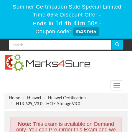
Summer Certification Sale Special Limited
Time 65% Discount Offer -
1d 4h 41m 49s
Ends in
-
Coupon code:
m4sn65
Toggle
navigati
Home
Huawei
Huawei Certification
H13-629_V3.0 - HCIE-Storage V3.0
Note:
This exam is available on Demand
only. You can Pre-Order this Exam and we