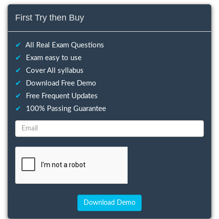
First Try then Buy
✔
All Real Exam Questions
✔
Exam easy to use
✔
Cover All syllabus
✔
Download Free Demo
✔
Free Frequent Updates
✔
100% Passing Guarantee