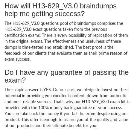
How will H13-629_V3.0 braindumps
help me getting success?
The H13-629_V3.0 questions pool of braindumps comprises the
H13-629_V3.0 exact questions taken from the previous
certification exams. There is every possibility of replication of them
in the original exams. The effectiveness and usefulness of these
dumps is time-tested and established. The best proof is the
feedback of our clients that evaluate them as their prime reason of
exam success.
Do I have any guarantee of passing the
exam?
The simple answer is YES. On our part, we pledge to invest our best
potential in providing you excellent content, drawn from authentic
and most reliable sources. That’s why our H13-629_V3.0 exam kit is
provided with the 100% money back guarantee of your success.
You can take back the money if you fail the exam despite using our
product. This offer is enough to assure you of the quality and value
of our products and their ultimate benefit for you.