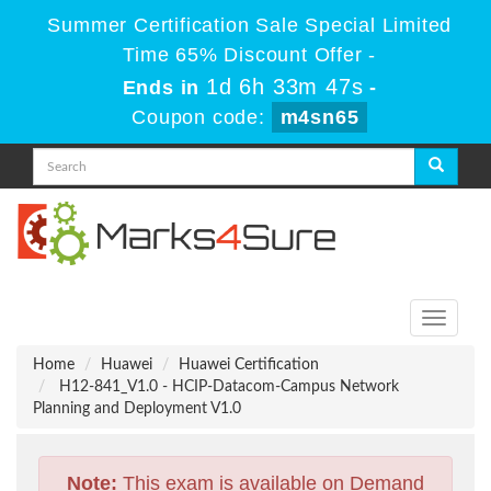
Summer Certification Sale Special Limited
Time 65% Discount Offer -
1d 6h 33m 46s
Ends in
-
Coupon code:
m4sn65
Toggle
navigati
Home
Huawei
Huawei Certification
H12-841_V1.0 - HCIP-Datacom-Campus Network
Planning and Deployment V1.0
Note:
This exam is available on Demand