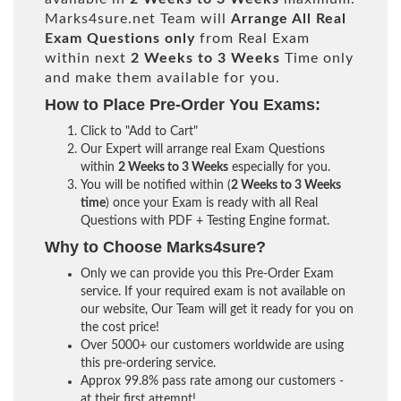
Marks4sure.net Team will
Arrange All
Real
Exam Questions only
from Real Exam
within next
2 Weeks to 3 Weeks
Time only
and make them available for you.
How to Place Pre-Order You Exams:
Click to "Add to Cart"
Our Expert will arrange real Exam Questions
within
2 Weeks to 3 Weeks
especially for you.
You will be notified within (
2 Weeks to 3 Weeks
time
) once your Exam is ready with all Real
Questions with PDF + Testing Engine format.
Why to Choose Marks4sure?
Only we can provide you this Pre-Order Exam
service. If your required exam is not available on
our website, Our Team will get it ready for you on
the cost price!
Over 5000+ our customers worldwide are using
this pre-ordering service.
Approx 99.8% pass rate among our customers -
at their first attempt!