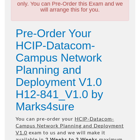
only. You can Pre-Order this Exam and we
will arrange this for you.
Pre-Order Your
HCIP-Datacom-
Campus Network
Planning and
Deployment V1.0
H12-841_V1.0 by
Marks4sure
You can pre-order your
HCIP-Datacom-
Campus Network Planning and Deployment
V1.0
exam to us and we will make it
available in
2 Weeks to 3 Weeks
maximum.