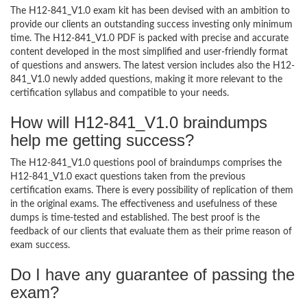
The H12-841_V1.0 exam kit has been devised with an ambition to
provide our clients an outstanding success investing only minimum
time. The H12-841_V1.0 PDF is packed with precise and accurate
content developed in the most simplified and user-friendly format
of questions and answers. The latest version includes also the H12-
841_V1.0 newly added questions, making it more relevant to the
certification syllabus and compatible to your needs.
How will H12-841_V1.0 braindumps
help me getting success?
The H12-841_V1.0 questions pool of braindumps comprises the
H12-841_V1.0 exact questions taken from the previous
certification exams. There is every possibility of replication of them
in the original exams. The effectiveness and usefulness of these
dumps is time-tested and established. The best proof is the
feedback of our clients that evaluate them as their prime reason of
exam success.
Do I have any guarantee of passing the
exam?