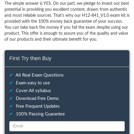
The simple answer is YES. On our part, we pledge to invest our best
potential in providing you excellent content, drawn from authentic
and most reliable sources. That’s why our H12-841_V1.0 exam kit is
provided with the 100% money back guarantee of your success.
You can take back the money if you fail the exam despite using our
product. This offer is enough to assure you of the quality and value
of our products and their ultimate benefit for you.
First Try then Buy
✔
All Real Exam Questions
✔
Exam easy to use
✔
Cover All syllabus
✔
Download Free Demo
✔
Free Frequent Updates
✔
100% Passing Guarantee