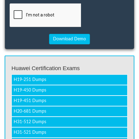
Huawei Certification Exams
H19-251 Dumps
H19-450 Dumps
H19-451 Dumps
H20-681 Dumps
H31-512 Dumps
H31-521 Dumps