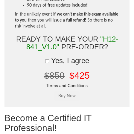
90 days of free updates included!
In the unlikely event if
we can't make this exam available
to you
then you will issue a
full refund!
So there is no
risk involve at all.
READY TO MAKE YOUR
"H12-
841_V1.0"
PRE-ORDER?
Yes, I agree
$850
$425
Terms and Conditions
Become a Certified IT
Professional!