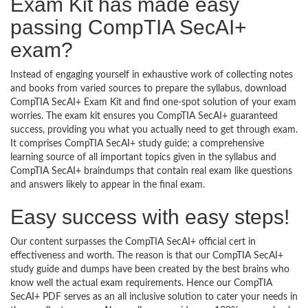
Exam Kit has made easy
passing CompTIA SecAI+
exam?
Instead of engaging yourself in exhaustive work of collecting notes
and books from varied sources to prepare the syllabus, download
CompTIA SecAI+ Exam Kit and find one-spot solution of your exam
worries. The exam kit ensures you CompTIA SecAI+ guaranteed
success, providing you what you actually need to get through exam.
It comprises CompTIA SecAI+ study guide; a comprehensive
learning source of all important topics given in the syllabus and
CompTIA SecAI+ braindumps that contain real exam like questions
and answers likely to appear in the final exam.
Easy success with easy steps!
Our content surpasses the CompTIA SecAI+ official cert in
effectiveness and worth. The reason is that our CompTIA SecAI+
study guide and dumps have been created by the best brains who
know well the actual exam requirements. Hence our CompTIA
SecAI+ PDF serves as an all inclusive solution to cater your needs in