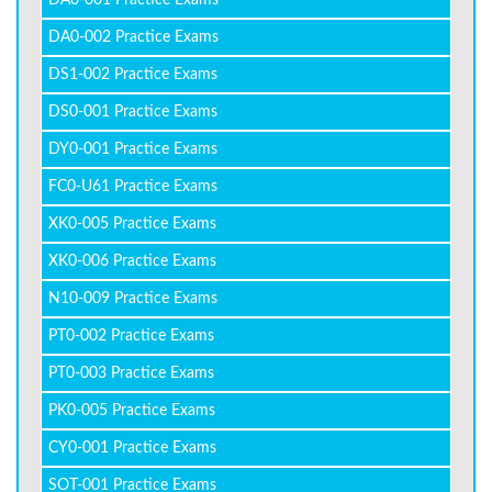
DA0-001 Practice Exams
DA0-002 Practice Exams
DS1-002 Practice Exams
DS0-001 Practice Exams
DY0-001 Practice Exams
FC0-U61 Practice Exams
XK0-005 Practice Exams
XK0-006 Practice Exams
N10-009 Practice Exams
PT0-002 Practice Exams
PT0-003 Practice Exams
PK0-005 Practice Exams
CY0-001 Practice Exams
SOT-001 Practice Exams