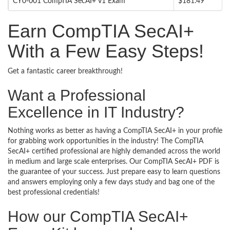
CY0-001 CompTIA SecAI+ v1 Exam
$181.49
Earn CompTIA SecAI+
With a Few Easy Steps!
Get a fantastic career breakthrough!
Want a Professional
Excellence in IT Industry?
Nothing works as better as having a CompTIA SecAI+ in your profile
for grabbing work opportunities in the industry! The CompTIA
SecAI+ certified professional are highly demanded across the world
in medium and large scale enterprises. Our CompTIA SecAI+ PDF is
the guarantee of your success. Just prepare easy to learn questions
and answers employing only a few days study and bag one of the
best professional credentials!
How our CompTIA SecAI+