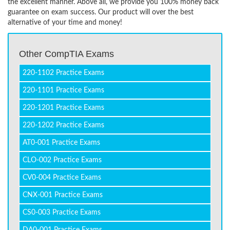
the excellent manner. Above all, we provide you 100% money back
guarantee on exam success. Our product will over the best
alternative of your time and money!
Other CompTIA Exams
220-1102 Practice Exams
220-1101 Practice Exams
220-1201 Practice Exams
220-1202 Practice Exams
AT0-001 Practice Exams
CLO-002 Practice Exams
CV0-004 Practice Exams
CNX-001 Practice Exams
CS0-003 Practice Exams