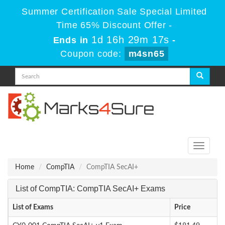
Summer Certification Sale Special Limited
Time 65% Discount Offer -
1d 16h 29m 17s
Ends in
-
Coupon code:
m4sn65
Toggle
navigati
Home
CompTIA
CompTIA SecAI+
List of CompTIA: CompTIA SecAI+ Exams
List of Exams
Price