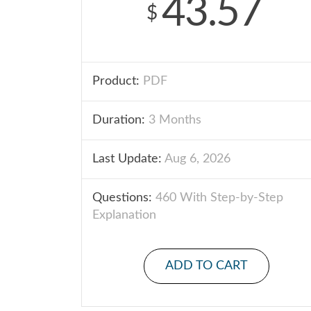
43.57
$
Product:
PDF
Duration:
3 Months
Last Update:
Aug 6, 2026
Questions:
460 With Step-by-Step
Explanation
ADD TO CART