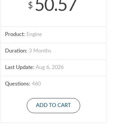
50.57
$
Product:
Engine
Duration:
3 Months
Last Update:
Aug 6, 2026
Questions:
460
ADD TO CART