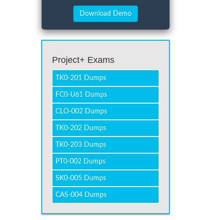
Project+ Exams
TK0-201 Dumps
FC0-U61 Dumps
CLO-002 Dumps
TK0-202 Dumps
TK0-203 Dumps
PT0-002 Dumps
SK0-005 Dumps
CAS-004 Dumps