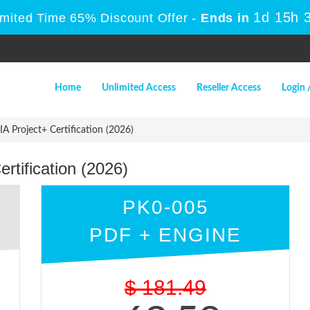
1d 15h 
imited Time 65% Discount Offer -
Ends in
Home
Unlimited Access
Reseller Access
Login 
 Project+ Certification (2026)
tification (2026)
PK0-005
PDF + ENGINE
$
181.49