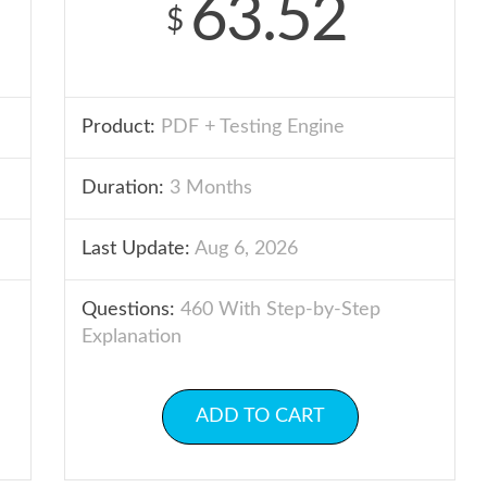
63.52
$
Product:
PDF + Testing Engine
Duration:
3 Months
Last Update:
Aug 6, 2026
Questions:
460 With Step-by-Step
Explanation
ADD TO CART