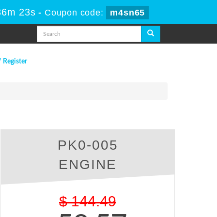
36m 22s
-
Coupon code:
m4sn65
/ Register
PK0-005
ENGINE
$
144.49