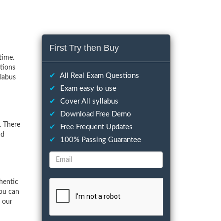
First Try then Buy
time.
tions
✔
All Real Exam Questions
llabus
✔
Exam easy to use
✔
Cover All syllabus
✔
Download Free Demo
. There
✔
Free Frequent Updates
nd
✔
100% Passing Guarantee
hentic
You can
f our