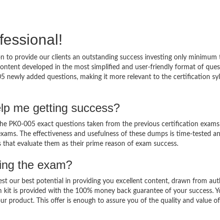
fessional!
 to provide our clients an outstanding success investing only minimum 
ntent developed in the most simplified and user-friendly format of ques
5 newly added questions, making it more relevant to the certification sy
lp me getting success?
e PK0-005 exact questions taken from the previous certification exams
al exams. The effectiveness and usefulness of these dumps is time-tested a
ts that evaluate them as their prime reason of exam success.
sing the exam?
est our best potential in providing you excellent content, drawn from aut
m kit is provided with the 100% money back guarantee of your success. 
ur product. This offer is enough to assure you of the quality and value o