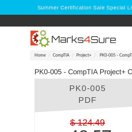
Summer Certification Sale Special L
Home
CompTIA
Project+
PK0-005 - CompTIA
PK0-005 - CompTIA Project+ Cer
PK0-005
PDF
$
124.49