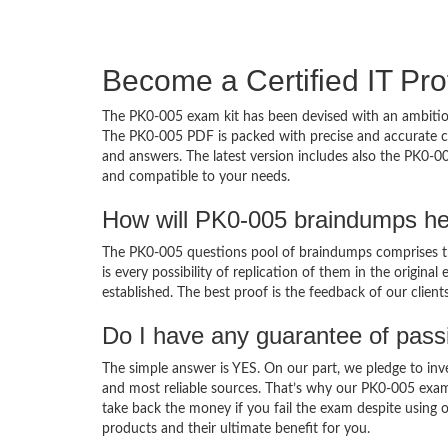
Become a Certified IT Pro
The PK0-005 exam kit has been devised with an ambition
The PK0-005 PDF is packed with precise and accurate co
and answers. The latest version includes also the PK0-00
and compatible to your needs.
How will PK0-005 braindumps he
The PK0-005 questions pool of braindumps comprises th
is every possibility of replication of them in the origin
established. The best proof is the feedback of our clien
Do I have any guarantee of pas
The simple answer is YES. On our part, we pledge to inv
and most reliable sources. That’s why our PK0-005 exa
take back the money if you fail the exam despite using o
products and their ultimate benefit for you.