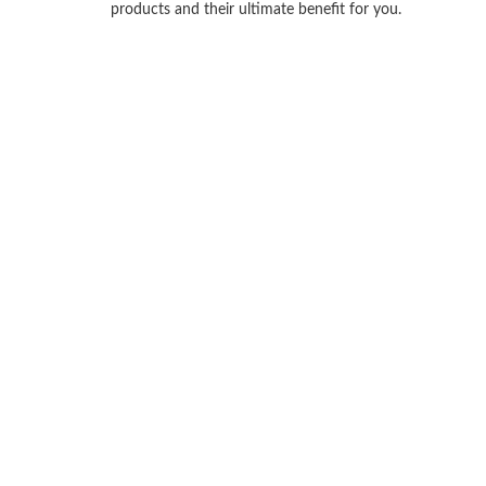
products and their ultimate benefit for you.