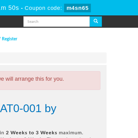
1m 50s
-
Coupon code:
m4sn65
/ Register
will arrange this for you.
 AT0-001 by
 in
2 Weeks to 3 Weeks
maximum.