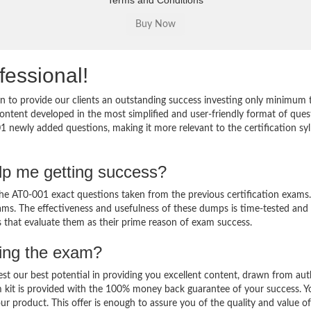
Terms and Conditions
fessional!
 to provide our clients an outstanding success investing only minimum 
ntent developed in the most simplified and user-friendly format of ques
1 newly added questions, making it more relevant to the certification sy
lp me getting success?
e AT0-001 exact questions taken from the previous certification exams.
 exams. The effectiveness and usefulness of these dumps is time-tested and
ts that evaluate them as their prime reason of exam success.
sing the exam?
est our best potential in providing you excellent content, drawn from aut
 kit is provided with the 100% money back guarantee of your success. Y
ur product. This offer is enough to assure you of the quality and value o