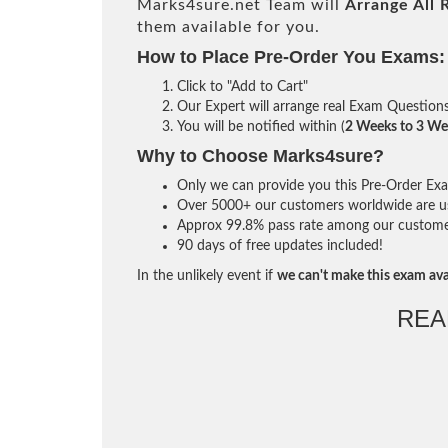
Marks4sure.net Team will
Arrange All
them available for you.
How to Place Pre-Order You Exams:
Click to "Add to Cart"
Our Expert will arrange real Exam Question
You will be notified within (
2 Weeks to 3 We
Why to Choose Marks4sure?
Only we can provide you this Pre-Order Exam 
Over 5000+ our customers worldwide are usi
Approx 99.8% pass rate among our customers 
90 days of free updates included!
In the unlikely event if
we can't make this exam ava
REA