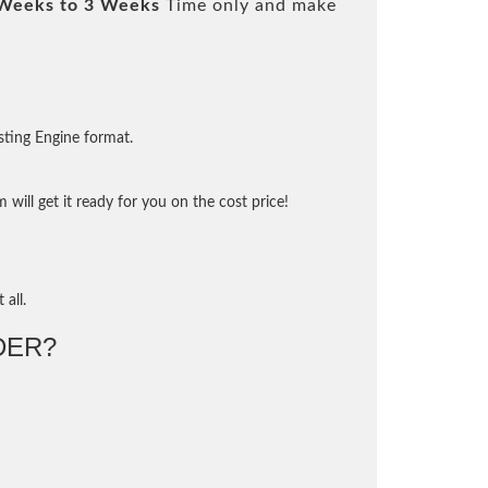
Weeks to 3 Weeks
Time only and make
sting Engine format.
will get it ready for you on the cost price!
 all.
DER?