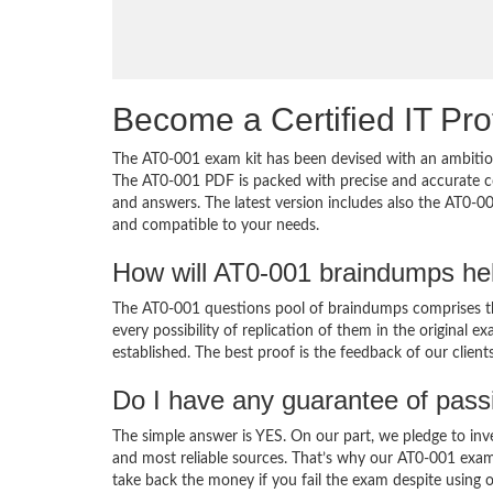
Become a Certified IT Pro
The AT0-001 exam kit has been devised with an ambition
The AT0-001 PDF is packed with precise and accurate co
and answers. The latest version includes also the AT0-00
and compatible to your needs.
How will AT0-001 braindumps he
The AT0-001 questions pool of braindumps comprises th
every possibility of replication of them in the original
established. The best proof is the feedback of our clien
Do I have any guarantee of pas
The simple answer is YES. On our part, we pledge to inv
and most reliable sources. That’s why our AT0-001 exam
take back the money if you fail the exam despite using o