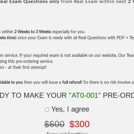
Real
Exam Questions only
from Real Exam within next
2 
s within
2 Weeks to 3 Weeks
especially for you.
eks time
) once your Exam is ready with all Real Questions with PDF + Te
service. If your required exam is not available on our website, Our Team 
ng this pre-ordering service.
- at their first attempt!
ilable to you
then you will issue a
full refund!
So there is no risk involve at
DY TO MAKE YOUR
"AT0-001"
PRE-OR
Yes, I agree
$600
$300