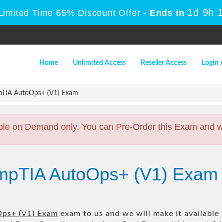
1d 9h 
Limited Time 65% Discount Offer -
Ends in
Home
Unlimited Access
Reseller Access
Login 
TIA AutoOps+ (V1) Exam
ble on Demand only. You can Pre-Order this Exam and we 
mpTIA AutoOps+ (V1) Exam
ps+ (V1) Exam
exam to us and we will make it available