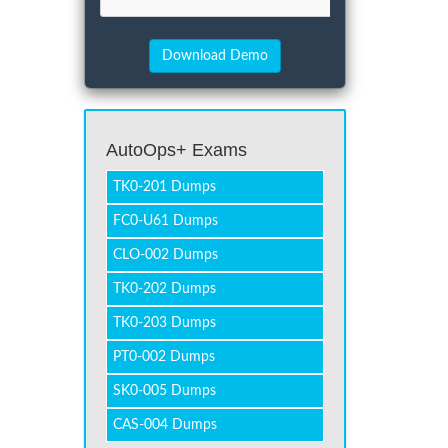
AutoOps+ Exams
TK0-201 Dumps
FC0-U61 Dumps
CLO-002 Dumps
TK0-202 Dumps
TK0-203 Dumps
PT0-002 Dumps
SK0-005 Dumps
CAS-004 Dumps