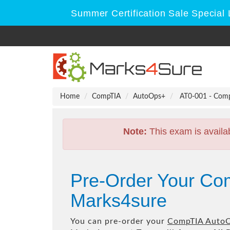
Summer Certification Sale Special 
Home
CompTIA
AutoOps+
AT0-001 - Comp
Note:
This exam is availa
Pre-Order Your Co
Marks4sure
You can pre-order your
CompTIA AutoO