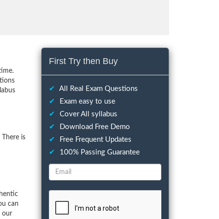
First Try then Buy
time.
tions
✔
All Real Exam Questions
llabus
✔
Exam easy to use
✔
Cover All syllabus
✔
Download Free Demo
 There is
✔
Free Frequent Updates
✔
100% Passing Guarantee
hentic
ou can
f our