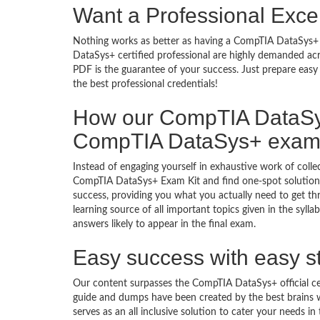
Want a Professional Excel
Nothing works as better as having a CompTIA DataSys+ i
DataSys+ certified professional are highly demanded ac
PDF is the guarantee of your success. Just prepare eas
the best professional credentials!
How our CompTIA DataSy
CompTIA DataSys+ exa
Instead of engaging yourself in exhaustive work of coll
CompTIA DataSys+ Exam Kit and find one-spot solution
success, providing you what you actually need to get 
learning source of all important topics given in the sy
answers likely to appear in the final exam.
Easy success with easy s
Our content surpasses the CompTIA DataSys+ official ce
guide and dumps have been created by the best brain
serves as an all inclusive solution to cater your needs