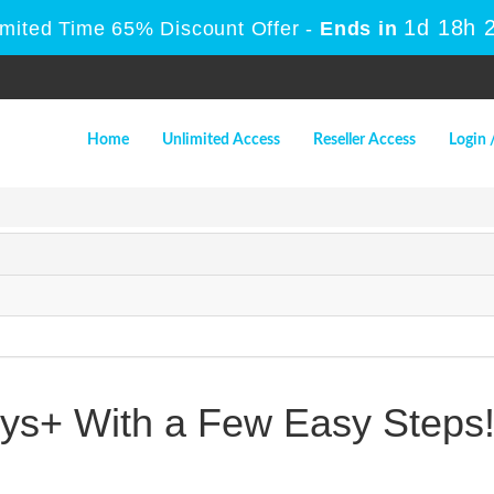
1d 18h 
imited Time 65% Discount Offer -
Ends in
Home
Unlimited Access
Reseller Access
Login 
s+ With a Few Easy Steps