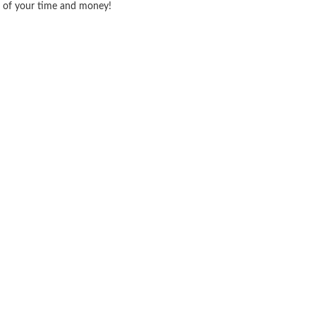
ve of your time and money!