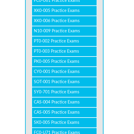
FC0-U61 Practice Exams
XK0-005 Practice Exams
XK0-006 Practice Exams
N10-009 Practice Exams
PT0-002 Practice Exams
PT0-003 Practice Exams
PK0-005 Practice Exams
CY0-001 Practice Exams
SOT-001 Practice Exams
SY0-701 Practice Exams
CAS-004 Practice Exams
CAS-005 Practice Exams
SK0-005 Practice Exams
FC0-U71 Practice Exams