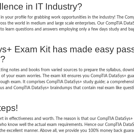
lence in IT Industry?
n your profile for grabbing work opportunities in the industry! The Com
ross the world in medium and large scale enterprises. Our CompTIA Data
y to learn questions and answers employing only a few days study and ba
s+ Exam Kit has made easy pas
m?
ecting notes and books from varied sources to prepare the syllabus, down
 of your exam worries. The exam kit ensures you CompTIA DataSys+ gu
through exam. It comprises CompTIA DataSys+ study guide; a comprehens
llabus and CompTIA DataSys+ braindumps that contain real exam like quest
teps!
rt in effectiveness and worth. The reason is that our CompTIA DataSys+
s who know well the actual exam requirements. Hence our CompTIA Data
 in the excellent manner. Above all, we provide you 100% money back guar