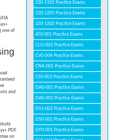
220-1101 Practice Exams
220-1201 Practice Exams
pTIA
220-1202 Practice Exams
Sys+
g one of
AT0-001 Practice Exams
CLO-002 Practice Exams
sing
CV0-004 Practice Exams
CNX-001 Practice Exams
load
CS0-003 Practice Exams
aranteed
ive
DA0-001 Practice Exams
ions and
DA0-002 Practice Exams
DS1-002 Practice Exams
DS0-001 Practice Exams
 study
DY0-001 Practice Exams
Sys+ PDF
antee on