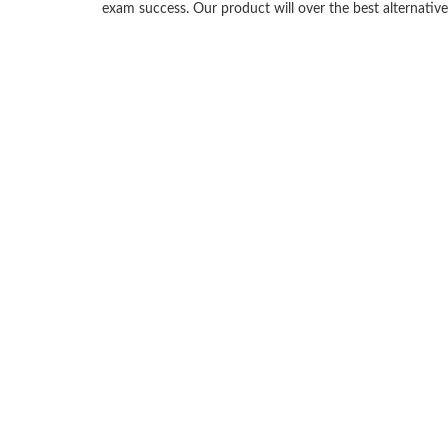
exam success. Our product will over the best alternati