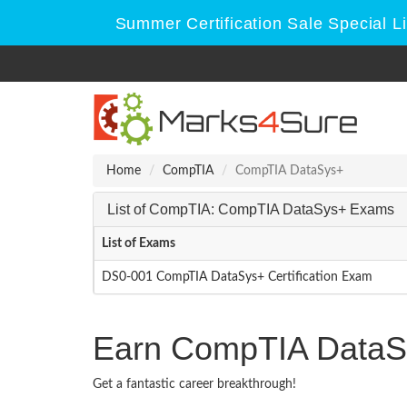
Summer Certification Sale Special L
Home
CompTIA
CompTIA DataSys+
List of CompTIA: CompTIA DataSys+ Exams
List of Exams
DS0-001 CompTIA DataSys+ Certification Exam
Earn CompTIA DataSy
Get a fantastic career breakthrough!