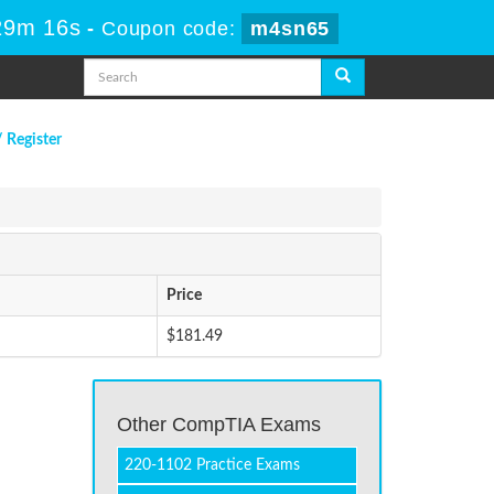
29m 16s
-
Coupon code:
m4sn65
/ Register
Price
$181.49
!
Other CompTIA Exams
220-1102 Practice Exams