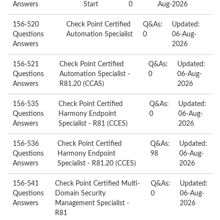
Answers
Start
0
Aug-2026
156-520
Check Point Certified
Q&As:
Updated:
Questions
Automation Specialist
0
06-Aug-
Answers
2026
156-521
Check Point Certified
Q&As:
Updated:
Questions
Automation Specialist -
0
06-Aug-
Answers
R81.20 (CCAS)
2026
156-535
Check Point Certified
Q&As:
Updated:
Questions
Harmony Endpoint
0
06-Aug-
Answers
Specialist - R81 (CCES)
2026
156-536
Check Point Certified
Q&As:
Updated:
Questions
Harmony Endpoint
98
06-Aug-
Answers
Specialist - R81.20 (CCES)
2026
156-541
Check Point Certified Multi-
Q&As:
Updated:
Questions
Domain Security
0
06-Aug-
Answers
Management Specialist -
2026
R81