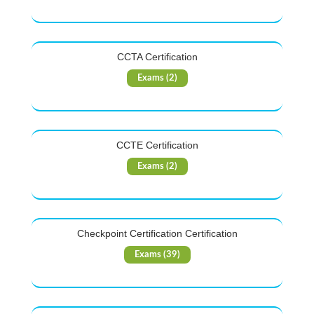
CCTA Certification
Exams (2)
CCTE Certification
Exams (2)
Checkpoint Certification Certification
Exams (39)