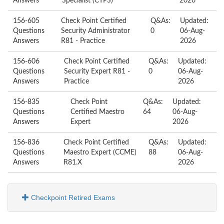
Answers
Specialist (CTPS)
2026
156-605
Check Point Certified
Q&As:
Updated:
Questions
Security Administrator
0
06-Aug-
Answers
R81 - Practice
2026
156-606
Check Point Certified
Q&As:
Updated:
Questions
Security Expert R81 -
0
06-Aug-
Answers
Practice
2026
156-835
Check Point
Q&As:
Updated:
Questions
Certified Maestro
64
06-Aug-
Answers
Expert
2026
156-836
Check Point Certified
Q&As:
Updated:
Questions
Maestro Expert (CCME)
88
06-Aug-
Answers
R81.X
2026
Checkpoint Retired Exams