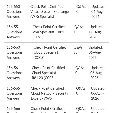
156-550
Check Point Certified
Q&As:
Updated:
Questions
Virtual System Exchange
0
06-Aug-
Answers
(VSX) Specialist
2026
156-551
Check Point Certified
Q&As:
Updated:
Questions
VSX Specialist - R81
0
06-Aug-
Answers
(CCVS)
2026
156-560
Check Point Certified
Q&As:
Updated:
Questions
Cloud Specialist
83
06-Aug-
Answers
(CCCS)
2026
156-561
Check Point Certified
Q&As:
Updated:
Questions
Cloud Specialist -
0
06-Aug-
Answers
R81.20 (CCCS)
2026
156-565
Check Point Certified
Q&As:
Updated:
Questions
Cloud Network Security
0
06-Aug-
Answers
Expert - AWS
2026
156-566
Check Point Certified
Q&As:
Updated: