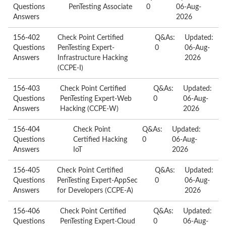
Questions
PenTesting Associate
0
06-Aug-
Answers
2026
156-402
Check Point Certified
Q&As:
Updated:
Questions
PenTesting Expert-
0
06-Aug-
Answers
Infrastructure Hacking
2026
(CCPE-I)
156-403
Check Point Certified
Q&As:
Updated:
Questions
PenTesting Expert-Web
0
06-Aug-
Answers
Hacking (CCPE-W)
2026
156-404
Check Point
Q&As:
Updated:
Questions
Certified Hacking
0
06-Aug-
Answers
IoT
2026
156-405
Check Point Certified
Q&As:
Updated:
Questions
PenTesting Expert-AppSec
0
06-Aug-
Answers
for Developers (CCPE-A)
2026
156-406
Check Point Certified
Q&As:
Updated:
Questions
PenTesting Expert-Cloud
0
06-Aug-