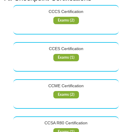
CCCS Certification
Exams (2)
CCES Certification
Exams (1)
CCME Certification
Exams (2)
CCSA R80 Certification
Exams (1)