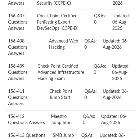
Answers
Security (CCPE-C)
2026
156-407
Check Point Certified
Q&As:
Updated:
Questions
PenTesting Expert -
0
06-Aug-
Answers
DevSecOps (CCPE-D)
2026
156-408
Advanced Web
Q&As:
Updated: 06-
Questions
Hacking
0
Aug-2026
Answers
156-409
Check Point Certified
Q&As:
Updated:
Questions
Advanced Infrastructure
0
06-Aug-
Answers
Hacking Exam
2026
156-411
Check Point
Q&As:
Updated: 06-
Questions
Jump Start
0
Aug-2026
Answers
156-412
Maestro
Q&As:
Updated: 06-
Questions Answers
Jump Start
0
Aug-2026
156-413 Questions
SMB Jump
Q&As:
Updated: 06-