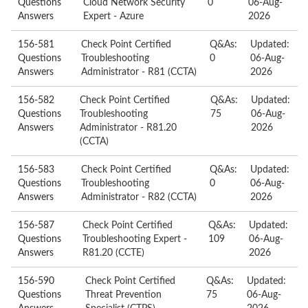
Questions
Cloud Network Security
0
06-Aug-
Answers
Expert - Azure
2026
156-581
Check Point Certified
Q&As:
Updated:
Questions
Troubleshooting
0
06-Aug-
Answers
Administrator - R81 (CCTA)
2026
156-582
Check Point Certified
Q&As:
Updated:
Questions
Troubleshooting
75
06-Aug-
Answers
Administrator - R81.20
2026
(CCTA)
156-583
Check Point Certified
Q&As:
Updated:
Questions
Troubleshooting
0
06-Aug-
Answers
Administrator - R82 (CCTA)
2026
156-587
Check Point Certified
Q&As:
Updated:
Questions
Troubleshooting Expert -
109
06-Aug-
Answers
R81.20 (CCTE)
2026
156-590
Check Point Certified
Q&As:
Updated:
Questions
Threat Prevention
75
06-Aug-