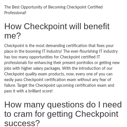
The Best Opportunity of Becoming Checkpoint Certified
Professional!
How Checkpoint will benefit
me?
Checkpoint is the most demanding certification that fixes your
place in the booming IT Industry! The ever-flourishing IT industry
has too many opportunities for Checkpoint certified IT
professionals for enhancing their present portfolios or getting new
jobs with higher salary packages. With the introduction of our
Checkpoint quality exam products, now, every one of you can
easily pass Checkpoint certification exam without any fear of
failure. Target the Checkpoint upcoming certification exam and
pass it with a brilliant score!
How many questions do I need
to cram for getting Checkpoint
success?