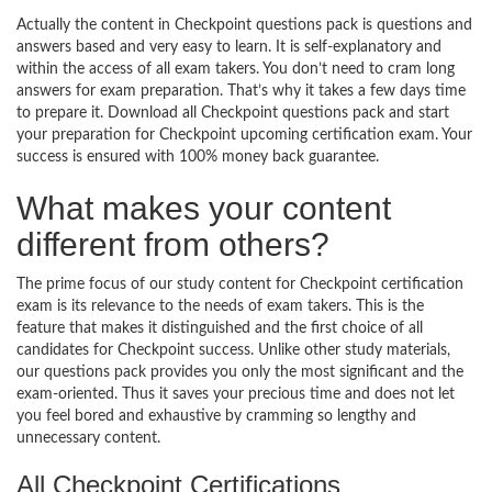
Actually the content in Checkpoint questions pack is questions and
answers based and very easy to learn. It is self-explanatory and
within the access of all exam takers. You don’t need to cram long
answers for exam preparation. That’s why it takes a few days time
to prepare it. Download all Checkpoint questions pack and start
your preparation for Checkpoint upcoming certification exam. Your
success is ensured with 100% money back guarantee.
What makes your content
different from others?
The prime focus of our study content for Checkpoint certification
exam is its relevance to the needs of exam takers. This is the
feature that makes it distinguished and the first choice of all
candidates for Checkpoint success. Unlike other study materials,
our questions pack provides you only the most significant and the
exam-oriented. Thus it saves your precious time and does not let
you feel bored and exhaustive by cramming so lengthy and
unnecessary content.
All Checkpoint Certifications