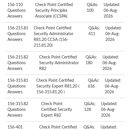
156-110
Check Point Certified
Q&As:
Updated:
Questions
Security Principles
100
06-Aug-
Answers
Associate (CCSPA)
2026
156-215.81
Check Point Certified
Q&As:
Updated:
Questions
Security Administrator
411
06-Aug-
Answers
R81.20 CCSA (156-
2026
215.81.20)
156-215.82
Check Point Certified
Q&As:
Updated:
Questions
Security Administrator
180
06-Aug-
Answers
R82
2026
156-315.81
Check Point Certified
Q&As:
Updated:
Questions
Security Expert R81.20 (
636
06-Aug-
Answers
156-315.81.20 )
2026
156-315.82
Check Point
Q&As:
Updated:
Questions
Certified Security
128
06-Aug-
Answers
Expert R82
2026
156-401
Check Point Certified
Q&As:
Updated: