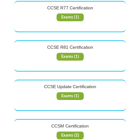
CCSE R77 Certification
Exams (1)
CCSE R81 Certification
Exams (1)
CCSE Update Certification
Exams (1)
CCSM Certification
Exams (2)