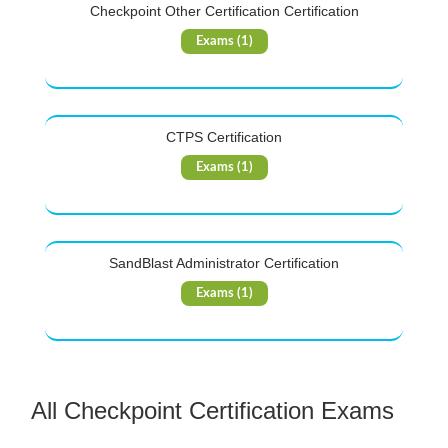
Checkpoint Other Certification Certification
Exams (1)
CTPS Certification
Exams (1)
SandBlast Administrator Certification
Exams (1)
All Checkpoint Certification Exams