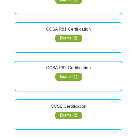
CCSA R81 Certification
Exams (2)
CCSA R82 Certification
Exams (1)
CCSE Certification
Exams (2)