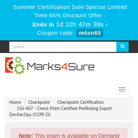
Summer Certification Sale Special Limited
Time 65% Discount Offer -
1d 10h 47m 38s
Ends in
-
Coupon code:
m4sn65
Toggle
navigati
Home
Checkpoint
Checkpoint Certification
156-407 - Check Point Certified PenTesting Expert -
DevSecOps (CCPE-D)
Note:
This exam is available on Demand