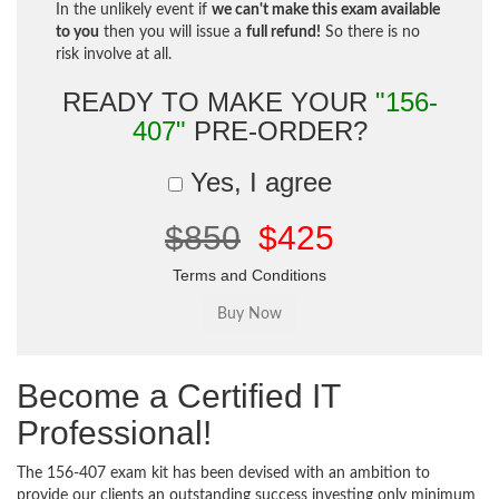
In the unlikely event if
we can't make this exam available
to you
then you will issue a
full refund!
So there is no
risk involve at all.
READY TO MAKE YOUR
"156-
407"
PRE-ORDER?
Yes, I agree
$850
$425
Terms and Conditions
Become a Certified IT
Professional!
The 156-407 exam kit has been devised with an ambition to
provide our clients an outstanding success investing only minimum