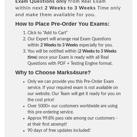
Exam Questions only
from Real Exam
within next
2 Weeks to 3 Weeks
Time only
and make them available for you.
How to Place Pre-Order You Exams:
Click to "Add to Cart"
Our Expert will arrange real Exam Questions
within
2 Weeks to 3 Weeks
especially for you.
You will be notified within (
2 Weeks to 3 Weeks
time
) once your Exam is ready with all Real
Questions with PDF + Testing Engine format.
Why to Choose Marks4sure?
Only we can provide you this Pre-Order Exam
service. If your required exam is not available on
our website, Our Team will get it ready for you on
the cost price!
Over 5000+ our customers worldwide are using
this pre-ordering service.
Approx 99.8% pass rate among our customers -
at their first attempt!
90 days of free updates included!