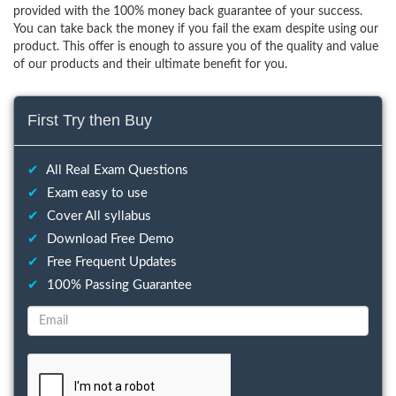
provided with the 100% money back guarantee of your success.
You can take back the money if you fail the exam despite using our
product. This offer is enough to assure you of the quality and value
of our products and their ultimate benefit for you.
First Try then Buy
✔
All Real Exam Questions
✔
Exam easy to use
✔
Cover All syllabus
✔
Download Free Demo
✔
Free Frequent Updates
✔
100% Passing Guarantee