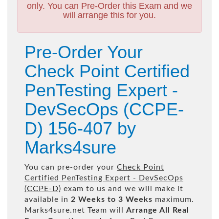
only. You can Pre-Order this Exam and we
will arrange this for you.
Pre-Order Your
Check Point Certified
PenTesting Expert -
DevSecOps (CCPE-
D) 156-407 by
Marks4sure
You can pre-order your
Check Point
Certified PenTesting Expert - DevSecOps
(CCPE-D)
exam to us and we will make it
available in
2 Weeks to 3 Weeks
maximum.
Marks4sure.net Team will
Arrange All
Real