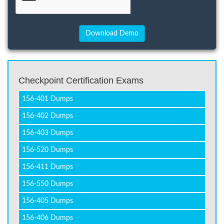
Checkpoint Certification Exams
156-401 Dumps
156-402 Dumps
156-403 Dumps
156-520 Dumps
156-411 Dumps
156-550 Dumps
156-405 Dumps
156-406 Dumps