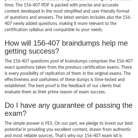
time. The 156-407 PDF is packed with precise and accurate
content developed in the most simplified and user-friendly format
of questions and answers. The latest version includes also the 156-
407 newly added questions, making it more relevant to the
certification syllabus and compatible to your needs.
How will 156-407 braindumps help me
getting success?
The 156-407 questions pool of braindumps comprises the 156-407
exact questions taken from the previous certification exams. There
is every possibility of replication of them in the original exams. The
effectiveness and usefulness of these dumps is time-tested and
established. The best proof is the feedback of our clients that
evaluate them as their prime reason of exam success.
Do I have any guarantee of passing the
exam?
The simple answer is YES. On our part, we pledge to invest our best
potential in providing you excellent content, drawn from authentic
and most reliable sources. That’s why our 156-407 exam kit is