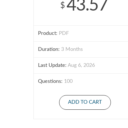
43.57
$
Product:
PDF
Duration:
3 Months
Last Update:
Aug 6, 2026
Questions:
100
ADD TO CART