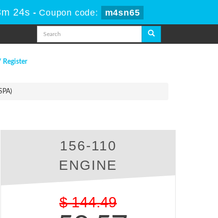
3m 23s
-
Coupon code:
m4sn65
/ Register
SPA)
156-110
ENGINE
$
144.49