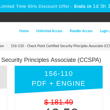
1d 5h 
Limited Time 65% Discount Offer -
Ends in
Home
Unlimited Access
Reseller Access
Login 
ion
156-110 - Check Point Certified Security Principles Associate (CC
d Security Principles Associate (CCSPA)
156-110
PDF + ENGINE
$
181.49