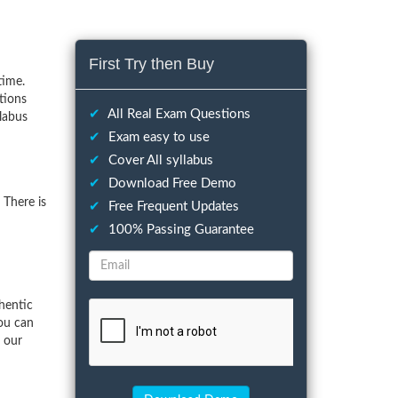
First Try then Buy
time.
tions
✔
All Real Exam Questions
llabus
✔
Exam easy to use
✔
Cover All syllabus
✔
Download Free Demo
 There is
✔
Free Frequent Updates
✔
100% Passing Guarantee
hentic
ou can
f our