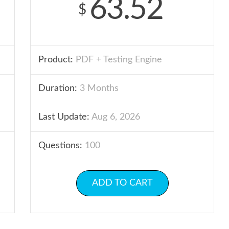
63.52
$
Product:
PDF + Testing Engine
Duration:
3 Months
Last Update:
Aug 6, 2026
Questions:
100
ADD TO CART