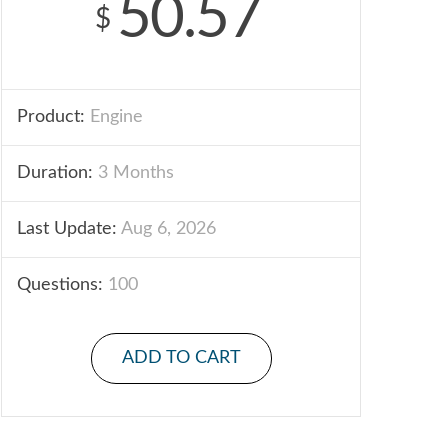
50.57
$
Product:
Engine
Duration:
3 Months
Last Update:
Aug 6, 2026
Questions:
100
ADD TO CART