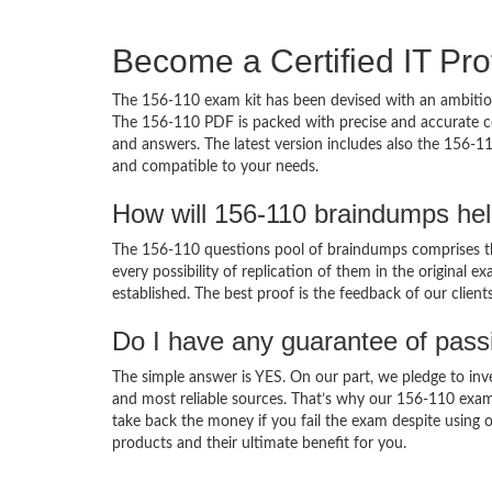
Become a Certified IT Pro
The 156-110 exam kit has been devised with an ambition
The 156-110 PDF is packed with precise and accurate co
and answers. The latest version includes also the 156-11
and compatible to your needs.
How will 156-110 braindumps he
The 156-110 questions pool of braindumps comprises th
every possibility of replication of them in the original
established. The best proof is the feedback of our clien
Do I have any guarantee of pas
The simple answer is YES. On our part, we pledge to inv
and most reliable sources. That’s why our 156-110 exam
take back the money if you fail the exam despite using o
products and their ultimate benefit for you.