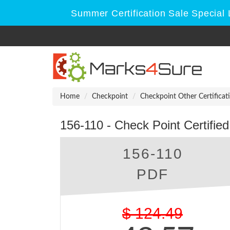
Summer Certification Sale Special 
Home
Checkpoint
Checkpoint Other Certificat
156-110 - Check Point Certifie
156-110
PDF
$
124.49