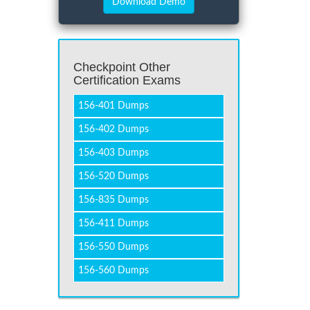
Checkpoint Other
Certification Exams
156-401 Dumps
156-402 Dumps
156-403 Dumps
156-520 Dumps
156-835 Dumps
156-411 Dumps
156-550 Dumps
156-560 Dumps