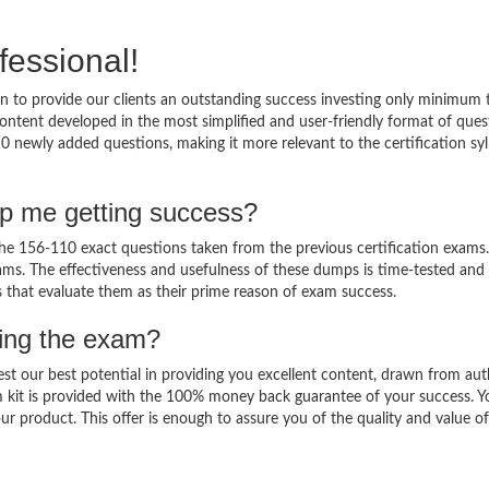
fessional!
 to provide our clients an outstanding success investing only minimum 
ntent developed in the most simplified and user-friendly format of ques
0 newly added questions, making it more relevant to the certification sy
lp me getting success?
e 156-110 exact questions taken from the previous certification exams.
 exams. The effectiveness and usefulness of these dumps is time-tested and
ts that evaluate them as their prime reason of exam success.
sing the exam?
est our best potential in providing you excellent content, drawn from aut
 kit is provided with the 100% money back guarantee of your success. Y
ur product. This offer is enough to assure you of the quality and value o