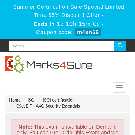
Summer Certification Sale Special Limited
Time 65% Discount Offer -
1d 10h 14m 59s
Ends in
-
Coupon code:
m4sn65
Toggle
navigati
Home
iSQI
ISQI certification
CSecE-F - A4Q Security Essentials
Note:
This exam is available on Demand
only. You can Pre-Order this Exam and we