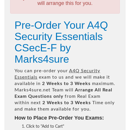
will arrange this for you.
Pre-Order Your A4Q
Security Essentials
CSecE-F by
Marks4sure
You can pre-order your
A4Q Security
Essentials
exam to us and we will make it
available in
2 Weeks to 3 Weeks
maximum.
Marks4sure.net Team will
Arrange All
Real
Exam Questions only
from Real Exam
within next
2 Weeks to 3 Weeks
Time only
and make them available for you.
How to Place Pre-Order You Exams:
Click to "Add to Cart"