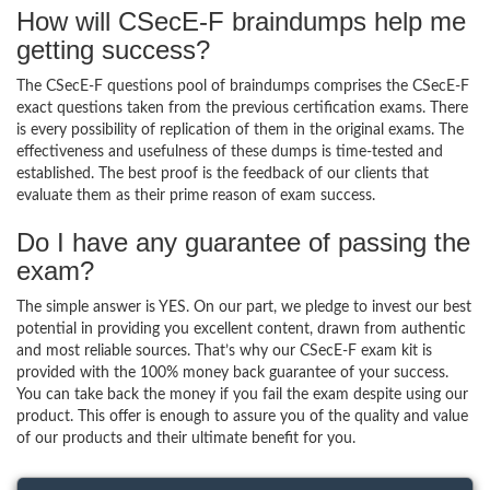
How will CSecE-F braindumps help me
getting success?
The CSecE-F questions pool of braindumps comprises the CSecE-F
exact questions taken from the previous certification exams. There
is every possibility of replication of them in the original exams. The
effectiveness and usefulness of these dumps is time-tested and
established. The best proof is the feedback of our clients that
evaluate them as their prime reason of exam success.
Do I have any guarantee of passing the
exam?
The simple answer is YES. On our part, we pledge to invest our best
potential in providing you excellent content, drawn from authentic
and most reliable sources. That’s why our CSecE-F exam kit is
provided with the 100% money back guarantee of your success.
You can take back the money if you fail the exam despite using our
product. This offer is enough to assure you of the quality and value
of our products and their ultimate benefit for you.