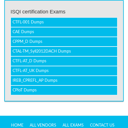
ISQI certification Exams
CTFL-001 Dumps
CAE Dumps
CPPM_D Dumps
CTAL-TM_Syll2012DACH Dumps
CTFL-AT_D Dumps
CTFL-AT_UK Dumps
IREB_CPREFL_AP Dumps
CPIoT Dumps
HOME
ALL VENDORS
ALL EXAMS
CONTACT US