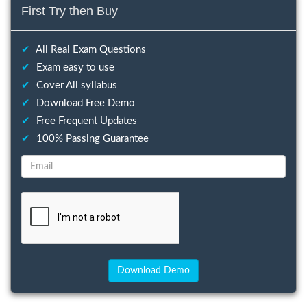
First Try then Buy
✔
All Real Exam Questions
✔
Exam easy to use
✔
Cover All syllabus
✔
Download Free Demo
✔
Free Frequent Updates
✔
100% Passing Guarantee