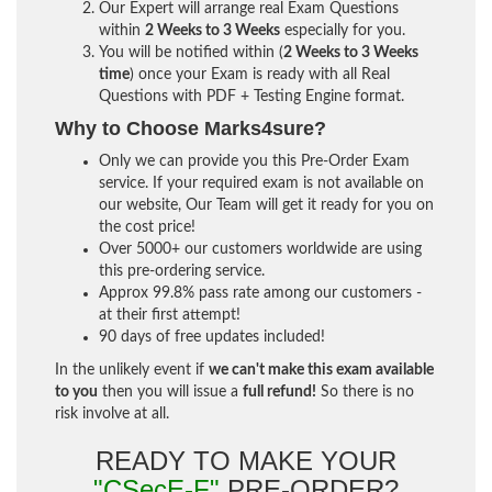
Our Expert will arrange real Exam Questions
within
2 Weeks to 3 Weeks
especially for you.
You will be notified within (
2 Weeks to 3 Weeks
time
) once your Exam is ready with all Real
Questions with PDF + Testing Engine format.
Why to Choose Marks4sure?
Only we can provide you this Pre-Order Exam
service. If your required exam is not available on
our website, Our Team will get it ready for you on
the cost price!
Over 5000+ our customers worldwide are using
this pre-ordering service.
Approx 99.8% pass rate among our customers -
at their first attempt!
90 days of free updates included!
In the unlikely event if
we can't make this exam available
to you
then you will issue a
full refund!
So there is no
risk involve at all.
READY TO MAKE YOUR
"CSecE-F"
PRE-ORDER?