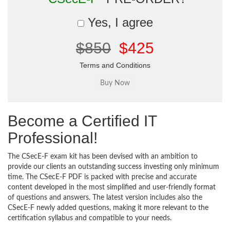
Yes, I agree
$850
$425
Terms and Conditions
Become a Certified IT
Professional!
The CSecE-F exam kit has been devised with an ambition to
provide our clients an outstanding success investing only minimum
time. The CSecE-F PDF is packed with precise and accurate
content developed in the most simplified and user-friendly format
of questions and answers. The latest version includes also the
CSecE-F newly added questions, making it more relevant to the
certification syllabus and compatible to your needs.