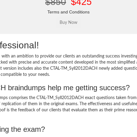
$850
$425
Terms and Conditions
fessional!
th an ambition to provide our clients an outstanding success investin
 with precise and accurate content developed in the most simplified
test version includes also the CTAL-TM_Syll2012DACH newly added questi
d compatible to your needs.
 braindumps help me getting success?
mps comprises the CTAL-TM_Syll2012DACH exact questions taken from
of replication of them in the original exams. The effectiveness and usefuln
of is the feedback of our clients that evaluate them as their prime reaso
sing the exam?