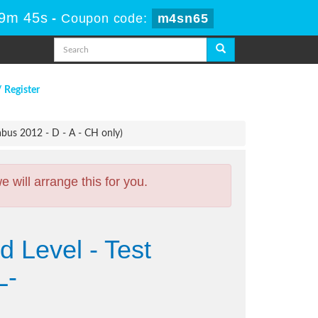
59m 44s
-
Coupon code:
m4sn65
/ Register
bus 2012 - D - A - CH only)
will arrange this for you.
 Level - Test
L-