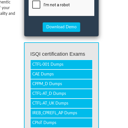
hentic
f your
ality and
ISQI certification Exams
CTFL-001 Dumps
CAE Dumps
CPPM_D Dumps
CTFL-AT_D Dumps
CTFL-AT_UK Dumps
IREB_CPREFL_AP Dumps
CPIoT Dumps