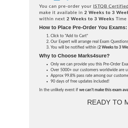
You can pre-order your
ISTQB Certified
make it available in
2 Weeks to 3 Wee
within next
2 Weeks to 3 Weeks
Time 
How to Place Pre-Order You Exams:
Click to "Add to Cart"
Our Expert will arrange real Exam Question
You will be notified within (
2 Weeks to 3 We
Why to Choose Marks4sure?
Only we can provide you this Pre-Order Exam 
Over 5000+ our customers worldwide are usi
Approx 99.8% pass rate among our customers 
90 days of free updates included!
In the unlikely event if
we can't make this exam ava
READY TO 