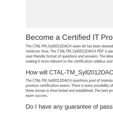
Become a Certified IT Pro
The CTAL-TM_Syll2012DACH exam kit has been devised wi
minimum time. The CTAL-TM_Syll2012DACH PDF is packed
user-friendly format of questions and answers. The la
making it more relevant to the certification syllabus an
How will CTAL-TM_Syll2012DACH
The CTAL-TM_Syll2012DACH questions pool of braindu
previous certification exams. There is every possibility 
these dumps is time-tested and established. The best pro
exam success.
Do I have any guarantee of pas