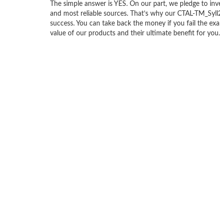
The simple answer is YES. On our part, we pledge to inv
and most reliable sources. That’s why our CTAL-TM_Sy
success. You can take back the money if you fail the exa
value of our products and their ultimate benefit for you.