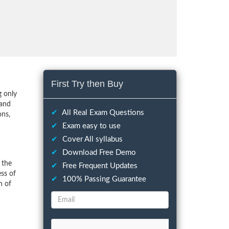
First Try then Buy
g only
 and
✔
All Real Exam Questions
ons,
✔
Exam easy to use
✔
Cover All syllabus
✔
Download Free Demo
 the
✔
Free Frequent Updates
ess of
✔
100% Passing Guarantee
n of