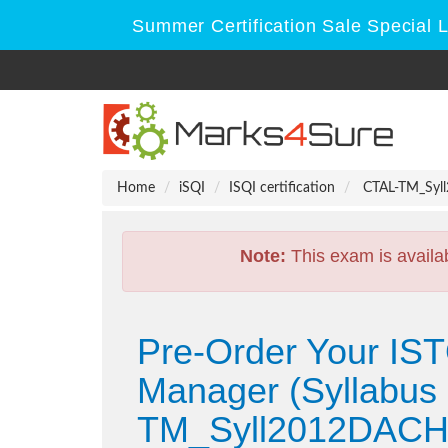
Summer Certification Sale Special 
Home
iSQI
ISQI certification
CTAL-TM_Syll2
Note:
This exam is availa
Pre-Order Your IST
Manager (Syllabus 
TM_Syll2012DACH 