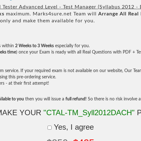
 Tester Advanced Level - Test Manager (Syllabus 2012 - 
ks
maximum. Marks4sure.net Team will
Arrange All
Real
only and make them available for you.
s within
2 Weeks to 3 Weeks
especially for you.
eks time
) once your Exam is ready with all Real Questions with PDF + Te
service. If your required exam is not available on our website, Our Team 
ng this pre-ordering service.
- at their first attempt!
ilable to you
then you will issue a
full refund!
So there is no risk involve at
MAKE YOUR
"CTAL-TM_Syll2012DACH"
P
Yes, I agree