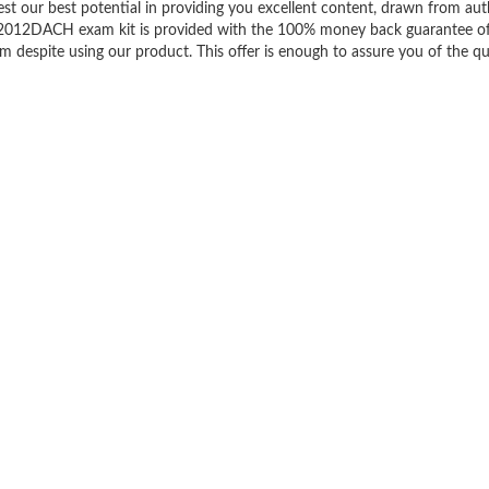
est our best potential in providing you excellent content, drawn from aut
ll2012DACH exam kit is provided with the 100% money back guarantee o
m despite using our product. This offer is enough to assure you of the qu