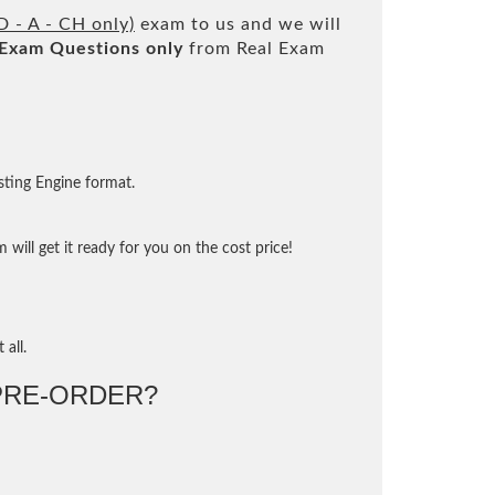
D - A - CH only)
exam to us and we will
Exam Questions only
from Real Exam
sting Engine format.
will get it ready for you on the cost price!
 all.
RE-ORDER?