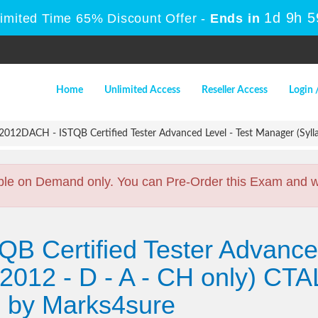
1d 9h 
Limited Time 65% Discount Offer -
Ends in
Home
Unlimited Access
Reseller Access
Login 
012DACH - ISTQB Certified Tester Advanced Level - Test Manager (Sylla
ble on Demand only. You can Pre-Order this Exam and we 
QB Certified Tester Advanced
2012 - D - A - CH only) CTA
by Marks4sure