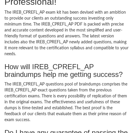
Professional!
The IREB_CPREFL_AP exam kit has been devised with an ambition
to provide our clients an outstanding success investing only
minimum time. The IREB_CPREFL_AP PDF is packed with precise
and accurate content developed in the most simplified and user-
friendly format of questions and answers. The latest version
includes also the IREB_CPREFL_AP newly added questions, making
it more relevant to the certification syllabus and compatible to your
needs.
How will IREB_CPREFL_AP
braindumps help me getting success?
The IREB_CPREFL_AP questions pool of braindumps comprises the
IREB_CPREFL_AP exact questions taken from the previous
certification exams. There is every possibility of replication of them
in the original exams. The effectiveness and usefulness of these
dumps is time-tested and established. The best proof is the
feedback of our clients that evaluate them as their prime reason of
exam success.
Do I have any guarantee of passing the