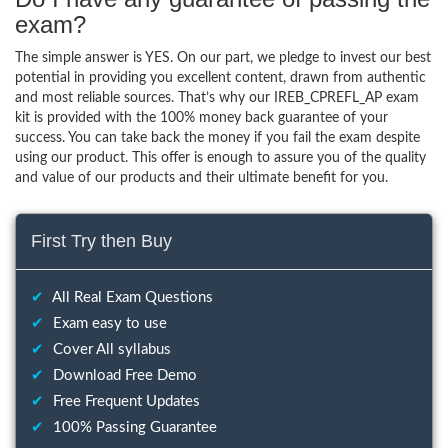
exam?
The simple answer is YES. On our part, we pledge to invest our best
potential in providing you excellent content, drawn from authentic
and most reliable sources. That’s why our IREB_CPREFL_AP exam
kit is provided with the 100% money back guarantee of your
success. You can take back the money if you fail the exam despite
using our product. This offer is enough to assure you of the quality
and value of our products and their ultimate benefit for you.
First Try then Buy
✔
All Real Exam Questions
✔
Exam easy to use
✔
Cover All syllabus
✔
Download Free Demo
✔
Free Frequent Updates
✔
100% Passing Guarantee