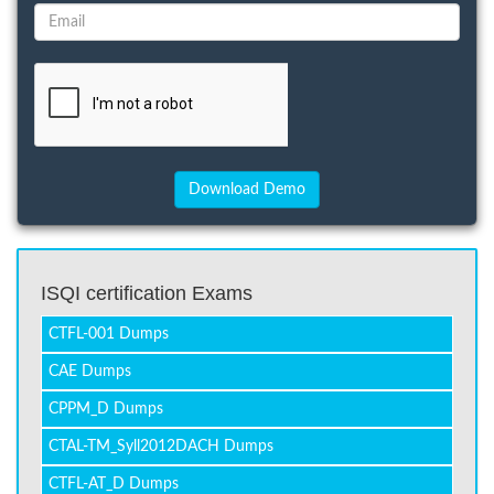
ISQI certification Exams
CTFL-001 Dumps
CAE Dumps
CPPM_D Dumps
CTAL-TM_Syll2012DACH Dumps
CTFL-AT_D Dumps