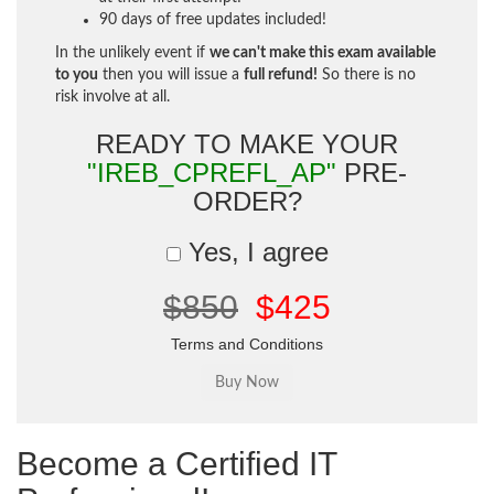
90 days of free updates included!
In the unlikely event if
we can't make this exam available
to you
then you will issue a
full refund!
So there is no
risk involve at all.
READY TO MAKE YOUR
"IREB_CPREFL_AP"
PRE-
ORDER?
Yes, I agree
$850
$425
Terms and Conditions
Become a Certified IT