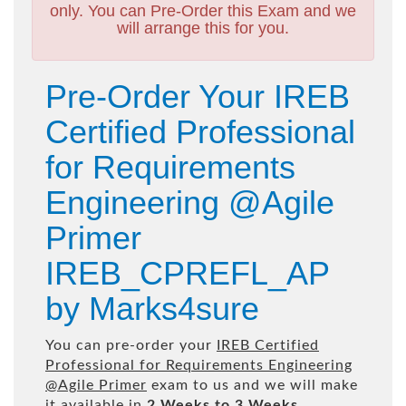
only. You can Pre-Order this Exam and we
will arrange this for you.
Pre-Order Your IREB
Certified Professional
for Requirements
Engineering @Agile
Primer
IREB_CPREFL_AP
by Marks4sure
You can pre-order your
IREB Certified
Professional for Requirements Engineering
@Agile Primer
exam to us and we will make
it available in
2 Weeks to 3 Weeks