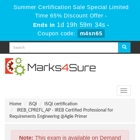
Summer Certification Sale Special Limited
Time 65% Discount Offer -
1d 19h 59m 34s
Ends in
-
Coupon code:
m4sn65
Toggle
navigati
Home
iSQI
ISQI certification
IREB_CPREFL_AP - IREB Certified Professional for
Requirements Engineering @Agile Primer
Note:
This exam is available on Demand