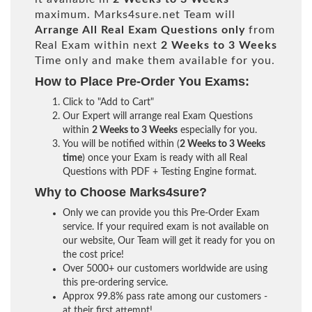
maximum. Marks4sure.net Team will
Arrange All
Real
Exam Questions only
from
Real Exam within next
2 Weeks to 3 Weeks
Time only and make them available for you.
How to Place Pre-Order You Exams:
Click to "Add to Cart"
Our Expert will arrange real Exam Questions
within
2 Weeks to 3 Weeks
especially for you.
You will be notified within (
2 Weeks to 3 Weeks
time
) once your Exam is ready with all Real
Questions with PDF + Testing Engine format.
Why to Choose Marks4sure?
Only we can provide you this Pre-Order Exam
service. If your required exam is not available on
our website, Our Team will get it ready for you on
the cost price!
Over 5000+ our customers worldwide are using
this pre-ordering service.
Approx 99.8% pass rate among our customers -
at their first attempt!