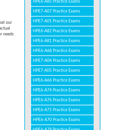
HPE6-A85 Practice Exams
HPE7-A07 Practice Exams
HPE7-A01 Practice Exams
hat our
actual
HPE6-A82 Practice Exams
ur needs
HPE6-A81 Practice Exams
HPE6-A68 Practice Exams
HPE7-A04 Practice Exams
HPE7-A05 Practice Exams
HPE6-A66 Practice Exams
HPE6-A74 Practice Exams
HPE6-A76 Practice Exams
HPE6-A75 Practice Exams
HPE6-A70 Practice Exams
HPE6-A79 Practice Exams