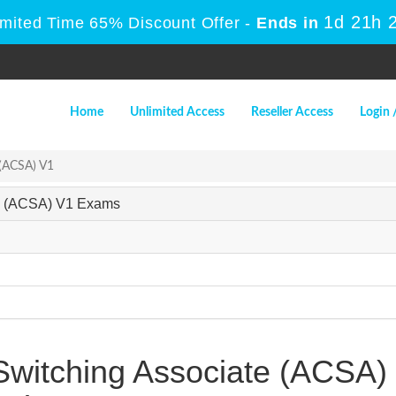
1d 21h 
imited Time 65% Discount Offer -
Ends in
Home
Unlimited Access
Reseller Access
Login 
 (ACSA) V1
ate (ACSA) V1 Exams
 Switching Associate (ACSA)