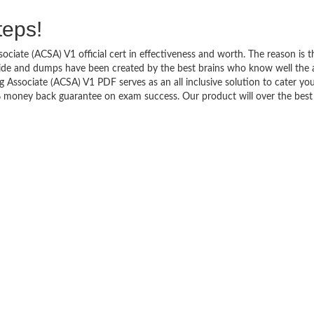
teps!
ciate (ACSA) V1 official cert in effectiveness and worth. The reason is t
uide and dumps have been created by the best brains who know well the 
Associate (ACSA) V1 PDF serves as an all inclusive solution to cater yo
% money back guarantee on exam success. Our product will over the best