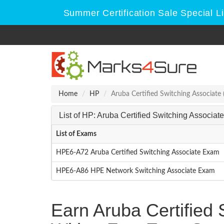
Summer Certification Sale Special L
Home
HP
Aruba Certified Switching Associate
List of HP: Aruba Certified Switching Associ
List of Exams
HPE6-A72 Aruba Certified Switching Associate Exam
HPE6-A86 HPE Network Switching Associate Exam
Earn Aruba Certified