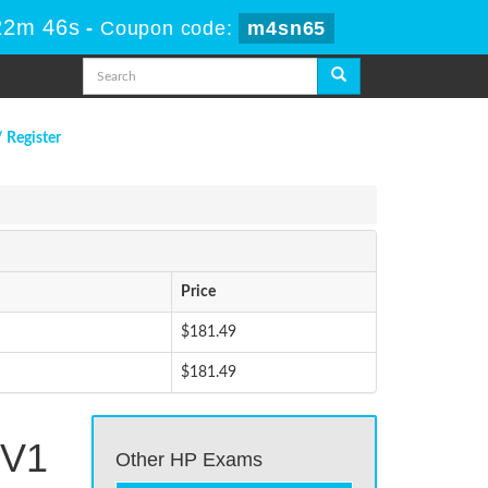
22m 46s
-
Coupon code:
m4sn65
/ Register
Price
$181.49
$181.49
 V1
Other HP Exams