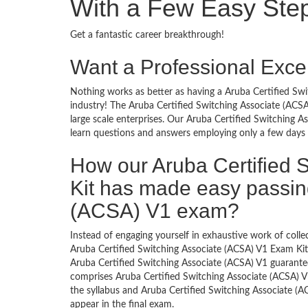
With a Few Easy Ste
Get a fantastic career breakthrough!
Want a Professional Excel
Nothing works as better as having a Aruba Certified Swi
industry! The Aruba Certified Switching Associate (ACS
large scale enterprises. Our Aruba Certified Switching A
learn questions and answers employing only a few days s
How our Aruba Certified 
Kit has made easy passing
(ACSA) V1 exam?
Instead of engaging yourself in exhaustive work of coll
Aruba Certified Switching Associate (ACSA) V1 Exam Kit
Aruba Certified Switching Associate (ACSA) V1 guarante
comprises Aruba Certified Switching Associate (ACSA) V1
the syllabus and Aruba Certified Switching Associate (A
appear in the final exam.