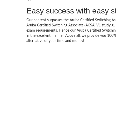
Easy success with easy s
Our content surpasses the Aruba Certified Switching Asso
Aruba Certified Switching Associate (ACSA) V1 study g
exam requirements. Hence our Aruba Certified Switching 
in the excellent manner. Above all, we provide you 100
alternative of your time and money!