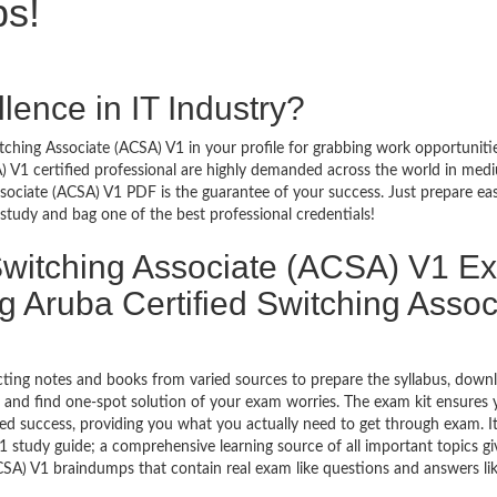
ps!
lence in IT Industry?
tching Associate (ACSA) V1 in your profile for grabbing work opportunitie
A) V1 certified professional are highly demanded across the world in me
ssociate (ACSA) V1 PDF is the guarantee of your success. Just prepare ea
tudy and bag one of the best professional credentials!
Switching Associate (ACSA) V1 E
 Aruba Certified Switching Assoc
ecting notes and books from varied sources to prepare the syllabus, down
 and find one-spot solution of your exam worries. The exam kit ensures 
ed success, providing you what you actually need to get through exam. I
 study guide; a comprehensive learning source of all important topics gi
CSA) V1 braindumps that contain real exam like questions and answers lik