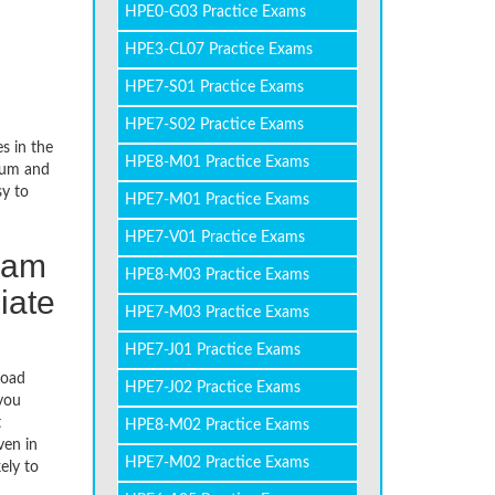
HPE0-G03 Practice Exams
HPE3-CL07 Practice Exams
HPE7-S01 Practice Exams
HPE7-S02 Practice Exams
s in the
HPE8-M01 Practice Exams
dium and
sy to
HPE7-M01 Practice Exams
HPE7-V01 Practice Exams
xam
HPE8-M03 Practice Exams
iate
HPE7-M03 Practice Exams
HPE7-J01 Practice Exams
load
HPE7-J02 Practice Exams
you
t
HPE8-M02 Practice Exams
ven in
HPE7-M02 Practice Exams
ely to