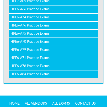
HPE7-A05 Practice Exams
HPE6-A66 Practice Exams
HPE6-A74 Practice Exams
HPE6-A76 Practice Exams
HPE6-A75 Practice Exams
HPE6-A70 Practice Exams
HPE6-A79 Practice Exams
HPE6-A71 Practice Exams
HPE6-A78 Practice Exams
HPE6-A84 Practice Exams
HOME
ALL VENDORS
ALL EXAMS
CONTACT US