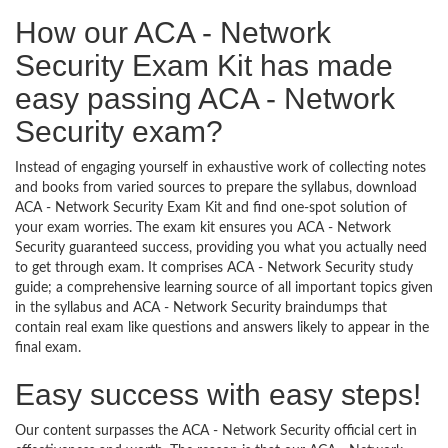
How our ACA - Network
Security Exam Kit has made
easy passing ACA - Network
Security exam?
Instead of engaging yourself in exhaustive work of collecting notes
and books from varied sources to prepare the syllabus, download
ACA - Network Security Exam Kit and find one-spot solution of
your exam worries. The exam kit ensures you ACA - Network
Security guaranteed success, providing you what you actually need
to get through exam. It comprises ACA - Network Security study
guide; a comprehensive learning source of all important topics given
in the syllabus and ACA - Network Security braindumps that
contain real exam like questions and answers likely to appear in the
final exam.
Easy success with easy steps!
Our content surpasses the ACA - Network Security official cert in