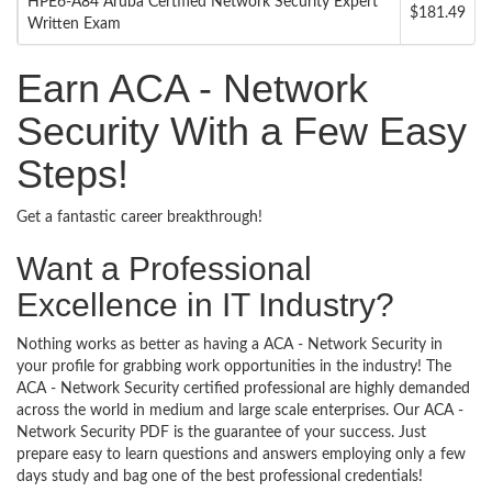
HPE6-A84 Aruba Certified Network Security Expert
$181.49
Written Exam
Earn ACA - Network
Security With a Few Easy
Steps!
Get a fantastic career breakthrough!
Want a Professional
Excellence in IT Industry?
Nothing works as better as having a ACA - Network Security in
your profile for grabbing work opportunities in the industry! The
ACA - Network Security certified professional are highly demanded
across the world in medium and large scale enterprises. Our ACA -
Network Security PDF is the guarantee of your success. Just
prepare easy to learn questions and answers employing only a few
days study and bag one of the best professional credentials!