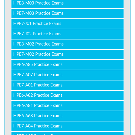
HPE8-M03 Practice Exams
HPE7-M03 Practice Exams
HPE7-J01 Practice Exams
HPE7-J02 Practice Exams
HPE8-M02 Practice Exams
HPE7-M02 Practice Exams
HPE6-A85 Practice Exams
HPE7-A07 Practice Exams
HPE7-A01 Practice Exams
HPE6-A82 Practice Exams
HPE6-A81 Practice Exams
HPE6-A68 Practice Exams
HPE7-A04 Practice Exams