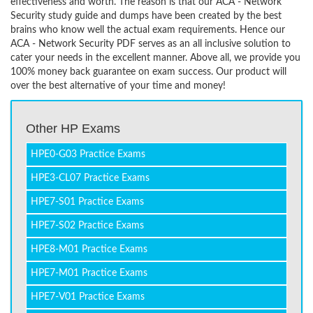
effectiveness and worth. The reason is that our ACA - Network
Security study guide and dumps have been created by the best
brains who know well the actual exam requirements. Hence our
ACA - Network Security PDF serves as an all inclusive solution to
cater your needs in the excellent manner. Above all, we provide you
100% money back guarantee on exam success. Our product will
over the best alternative of your time and money!
Other HP Exams
HPE0-G03 Practice Exams
HPE3-CL07 Practice Exams
HPE7-S01 Practice Exams
HPE7-S02 Practice Exams
HPE8-M01 Practice Exams
HPE7-M01 Practice Exams
HPE7-V01 Practice Exams