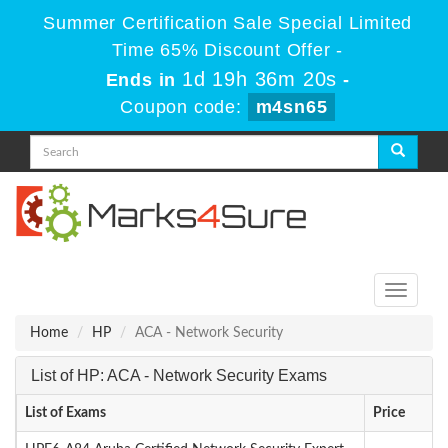
Summer Certification Sale Special Limited
Time 65% Discount Offer -
1d 19h 36m 20s
Ends in
-
Coupon code:
m4sn65
Toggle
navigati
Home
HP
ACA - Network Security
List of HP: ACA - Network Security Exams
List of Exams
Price