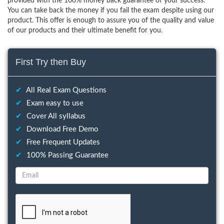
provided with the 100% money back guarantee of your success.
You can take back the money if you fail the exam despite using our
product. This offer is enough to assure you of the quality and value
of our products and their ultimate benefit for you.
First Try then Buy
✔
All Real Exam Questions
✔
Exam easy to use
✔
Cover All syllabus
✔
Download Free Demo
✔
Free Frequent Updates
✔
100% Passing Guarantee