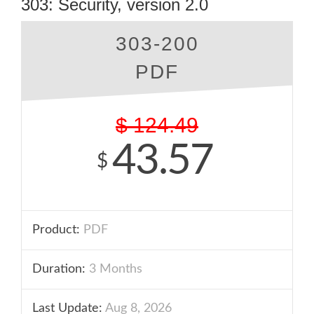
303: Security, version 2.0
303-200
PDF
$
124.49
43.57
$
Product:
PDF
Duration:
3 Months
Last Update:
Aug 8, 2026