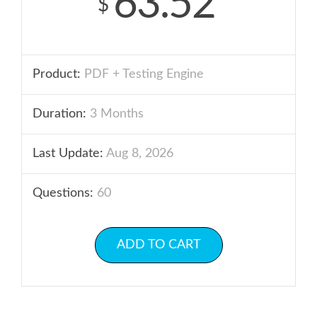
63.52
$
Product:
PDF + Testing Engine
Duration:
3 Months
Last Update:
Aug 8, 2026
Questions:
60
ADD TO CART