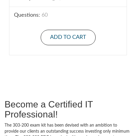
Questions:
60
ADD TO CART
Become a Certified IT
Professional!
The 303-200 exam kit has been devised with an ambition to
provide our clients an outstanding success investing only minimum