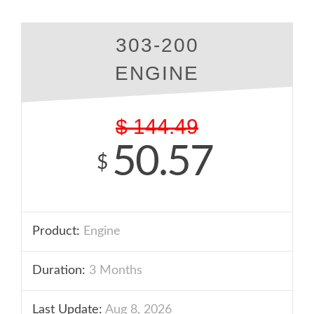
303-200
ENGINE
$
144.49
50.57
$
Product:
Engine
Duration:
3 Months
Last Update:
Aug 8, 2026