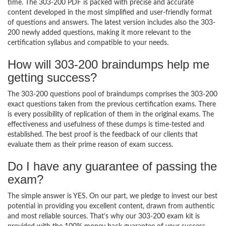
time. The 303-200 PDF is packed with precise and accurate
content developed in the most simplified and user-friendly format
of questions and answers. The latest version includes also the 303-
200 newly added questions, making it more relevant to the
certification syllabus and compatible to your needs.
How will 303-200 braindumps help me
getting success?
The 303-200 questions pool of braindumps comprises the 303-200
exact questions taken from the previous certification exams. There
is every possibility of replication of them in the original exams. The
effectiveness and usefulness of these dumps is time-tested and
established. The best proof is the feedback of our clients that
evaluate them as their prime reason of exam success.
Do I have any guarantee of passing the
exam?
The simple answer is YES. On our part, we pledge to invest our best
potential in providing you excellent content, drawn from authentic
and most reliable sources. That’s why our 303-200 exam kit is