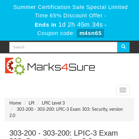
Summer Certification Sale Special Limited
Time 65% Discount Offer -
1d 2h 45m 34s
Ends in
-
Coupon code:
m4sn65
Toggle
navigati
Home
LPI
LPIC Level 3
303-200 - 303-200: LPIC-3 Exam 303: Security, version
2.0
303-200 - 303-200: LPIC-3 Exam