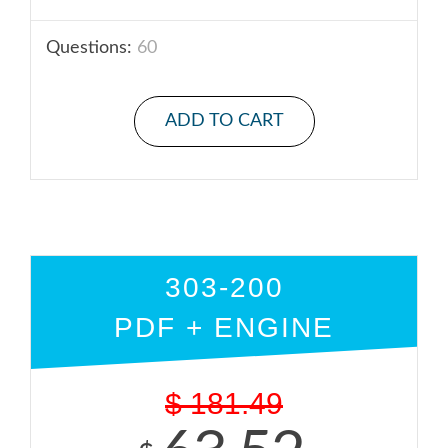
Questions:
60
ADD TO CART
303-200
PDF + ENGINE
$
181.49