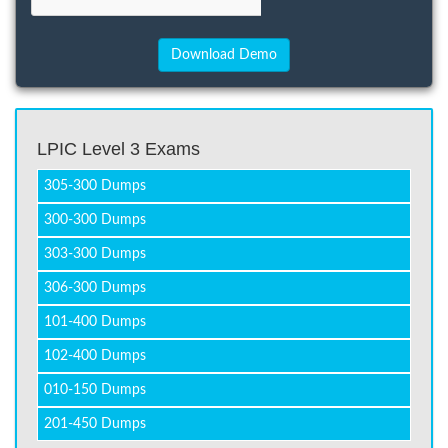
LPIC Level 3 Exams
305-300 Dumps
300-300 Dumps
303-300 Dumps
306-300 Dumps
101-400 Dumps
102-400 Dumps
010-150 Dumps
201-450 Dumps