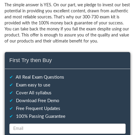
The simple answer is YES. On our part, we pledge to invest our best
potential in providing you excellent content, drawn from authentic
and most reliable sources. That’s why our 300-730 exam kit is
provided with the 100% money back guarantee of your success.
You can take back the money if you fail the exam despite using our
product. This offer is enough to assure you of the quality and value
of our products and their ultimate benefit for you.
First Try then Buy
✔
All Real Exam Questions
✔
Exam easy to use
✔
Cover All syllabus
✔
Download Free Demo
✔
Free Frequent Updates
✔
100% Passing Guarantee