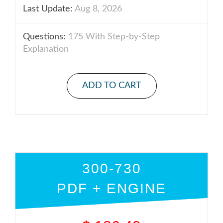
Last Update:
Aug 8, 2026
Questions:
175 With Step-by-Step
Explanation
ADD TO CART
300-730
PDF + ENGINE