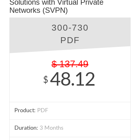
Solutions with Virtual Private
Networks (SVPN)
300-730
PDF
$
137.49
48.12
$
Product:
PDF
Duration:
3 Months