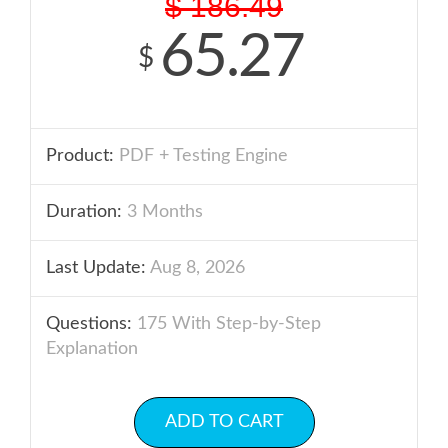
$
186.49
65.27
$
Product:
PDF + Testing Engine
Duration:
3 Months
Last Update:
Aug 8, 2026
Questions:
175 With Step-by-Step
Explanation
ADD TO CART