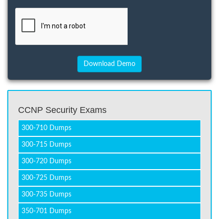
CCNP Security Exams
300-710 Dumps
300-715 Dumps
300-720 Dumps
300-725 Dumps
300-735 Dumps
350-701 Dumps