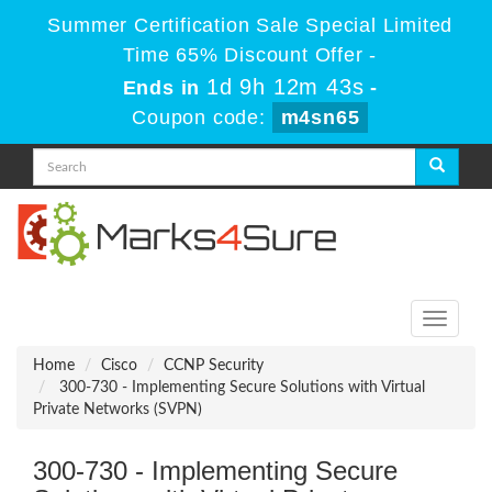
Summer Certification Sale Special Limited
Time 65% Discount Offer -
1d 9h 12m 43s
Ends in
-
Coupon code:
m4sn65
Toggle
navigati
Home
Cisco
CCNP Security
300-730 - Implementing Secure Solutions with Virtual
Private Networks (SVPN)
300-730 - Implementing Secure