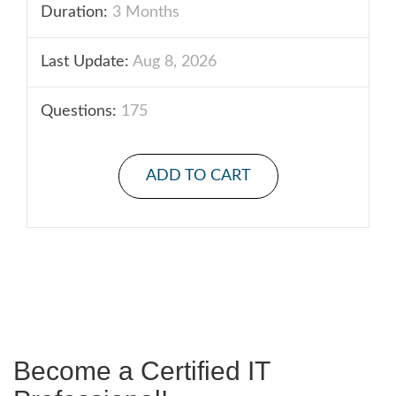
Duration:
3 Months
Last Update:
Aug 8, 2026
Questions:
175
ADD TO CART
Become a Certified IT