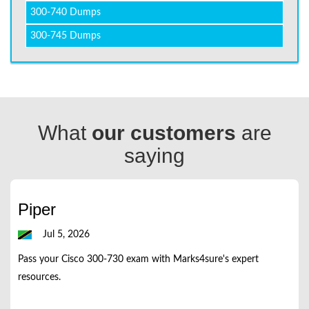
300-740 Dumps
300-745 Dumps
What
our customers
are
saying
Piper
Jul 5, 2026
Pass your Cisco 300-730 exam with Marks4sure's expert
resources.