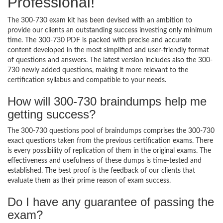
Professional!
The 300-730 exam kit has been devised with an ambition to
provide our clients an outstanding success investing only minimum
time. The 300-730 PDF is packed with precise and accurate
content developed in the most simplified and user-friendly format
of questions and answers. The latest version includes also the 300-
730 newly added questions, making it more relevant to the
certification syllabus and compatible to your needs.
How will 300-730 braindumps help me
getting success?
The 300-730 questions pool of braindumps comprises the 300-730
exact questions taken from the previous certification exams. There
is every possibility of replication of them in the original exams. The
effectiveness and usefulness of these dumps is time-tested and
established. The best proof is the feedback of our clients that
evaluate them as their prime reason of exam success.
Do I have any guarantee of passing the
exam?