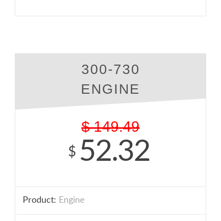
300-730
ENGINE
$
149.49
52.32
$
Product:
Engine