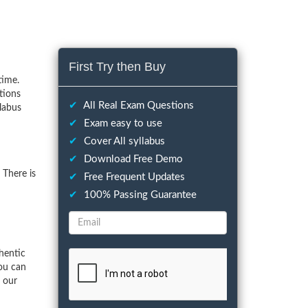
First Try then Buy
time.
tions
✔
All Real Exam Questions
llabus
✔
Exam easy to use
✔
Cover All syllabus
✔
Download Free Demo
 There is
✔
Free Frequent Updates
✔
100% Passing Guarantee
hentic
ou can
f our