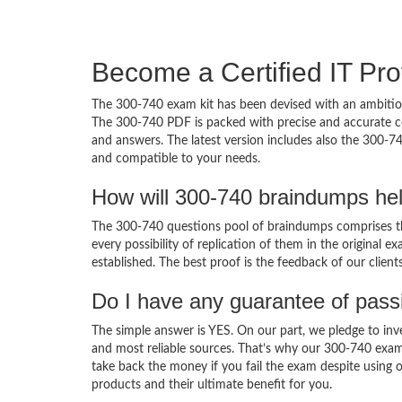
Become a Certified IT Pro
The 300-740 exam kit has been devised with an ambition
The 300-740 PDF is packed with precise and accurate co
and answers. The latest version includes also the 300-74
and compatible to your needs.
How will 300-740 braindumps he
The 300-740 questions pool of braindumps comprises th
every possibility of replication of them in the original
established. The best proof is the feedback of our clien
Do I have any guarantee of pas
The simple answer is YES. On our part, we pledge to inv
and most reliable sources. That’s why our 300-740 exam
take back the money if you fail the exam despite using o
products and their ultimate benefit for you.