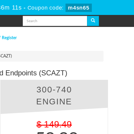
36m 11s
-
Coupon code:
m4sn65
/ Register
(SCAZT)
nd Endpoints (SCAZT)
300-740
ENGINE
$
149.49