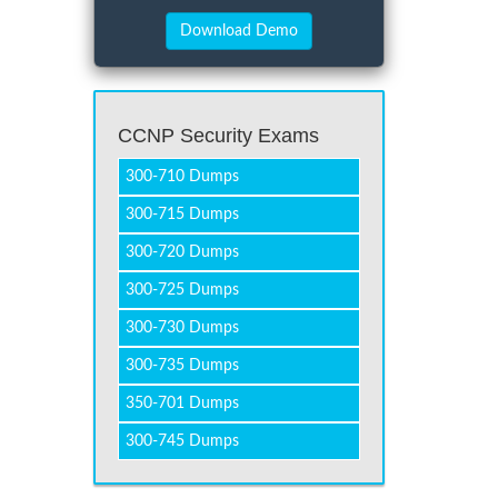
CCNP Security Exams
300-710 Dumps
300-715 Dumps
300-720 Dumps
300-725 Dumps
300-730 Dumps
300-735 Dumps
350-701 Dumps
300-745 Dumps