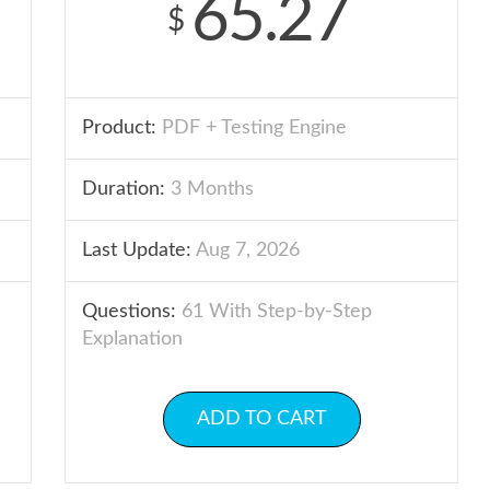
65.27
$
Product:
PDF + Testing Engine
Duration:
3 Months
Last Update:
Aug 7, 2026
Questions:
61 With Step-by-Step
Explanation
ADD TO CART