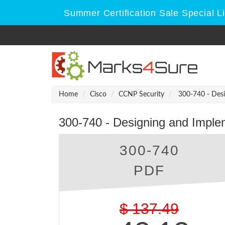
Summer Certification Sale Special L
Home
Cisco
CCNP Security
300-740 - Desi
300-740 - Designing and Imple
300-740
PDF
$
137.49