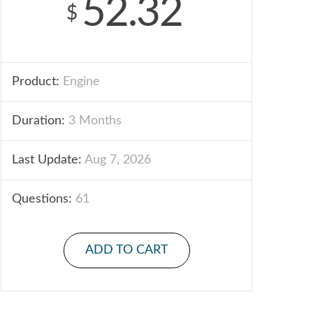
52.32
$
Product:
Engine
Duration:
3 Months
Last Update:
Aug 7, 2026
Questions:
61
ADD TO CART