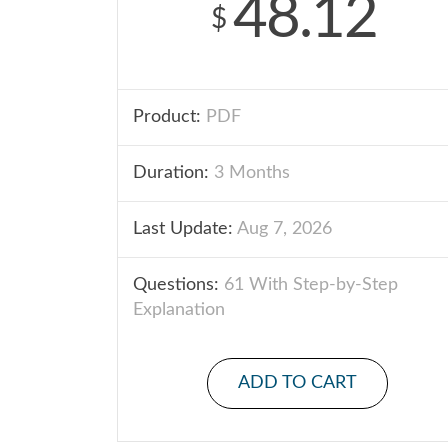
48.12
$
Product:
PDF
Duration:
3 Months
Last Update:
Aug 7, 2026
Questions:
61 With Step-by-Step
Explanation
ADD TO CART