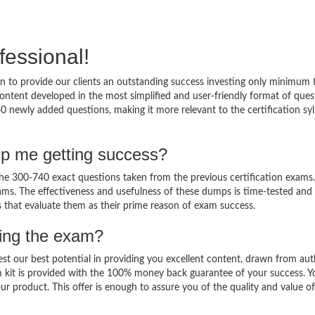
fessional!
 to provide our clients an outstanding success investing only minimum 
ntent developed in the most simplified and user-friendly format of ques
0 newly added questions, making it more relevant to the certification sy
lp me getting success?
e 300-740 exact questions taken from the previous certification exams.
 exams. The effectiveness and usefulness of these dumps is time-tested and
ts that evaluate them as their prime reason of exam success.
sing the exam?
est our best potential in providing you excellent content, drawn from aut
 kit is provided with the 100% money back guarantee of your success. Y
ur product. This offer is enough to assure you of the quality and value o