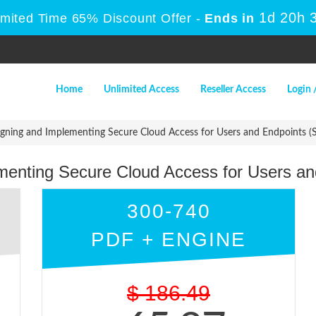
1d 20h 
imited Time 65% Discount Offer -
Ends in
Home
Unlimited Access
Reseller Access
Login 
gning and Implementing Secure Cloud Access for Users and Endpoints 
menting Secure Cloud Access for Users a
300-740
PDF + ENGINE
$
186.49