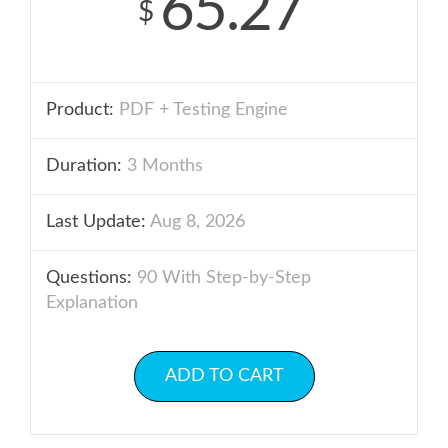
65.27
$
Product:
PDF + Testing Engine
Duration:
3 Months
Last Update:
Aug 8, 2026
Questions:
90 With Step-by-Step
Explanation
ADD TO CART