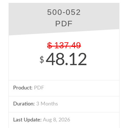
500-052
PDF
$
137.49
48.12
$
Product:
PDF
Duration:
3 Months
Last Update:
Aug 8, 2026