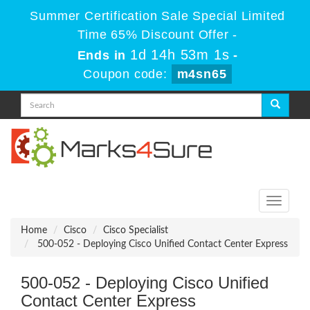
Summer Certification Sale Special Limited
Time 65% Discount Offer -
1d 14h 53m 1s
Ends in
-
Coupon code:
m4sn65
Toggle
navigati
Home
Cisco
Cisco Specialist
500-052 - Deploying Cisco Unified Contact Center Express
500-052 - Deploying Cisco Unified
Contact Center Express