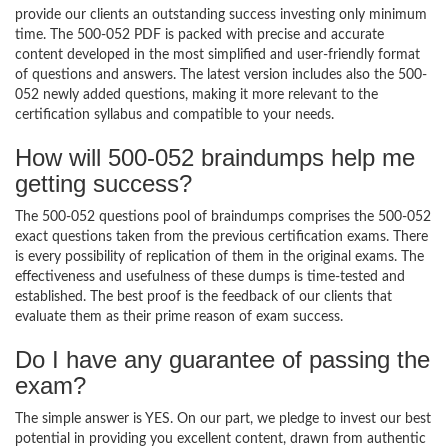
provide our clients an outstanding success investing only minimum
time. The 500-052 PDF is packed with precise and accurate
content developed in the most simplified and user-friendly format
of questions and answers. The latest version includes also the 500-
052 newly added questions, making it more relevant to the
certification syllabus and compatible to your needs.
How will 500-052 braindumps help me
getting success?
The 500-052 questions pool of braindumps comprises the 500-052
exact questions taken from the previous certification exams. There
is every possibility of replication of them in the original exams. The
effectiveness and usefulness of these dumps is time-tested and
established. The best proof is the feedback of our clients that
evaluate them as their prime reason of exam success.
Do I have any guarantee of passing the
exam?
The simple answer is YES. On our part, we pledge to invest our best
potential in providing you excellent content, drawn from authentic