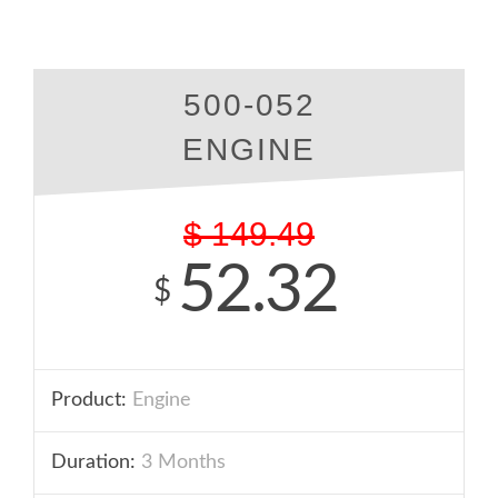
500-052
ENGINE
$
149.49
52.32
$
Product:
Engine
Duration:
3 Months