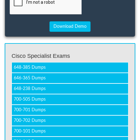
Cisco Specialist Exams
648-385 Dumps
646-365 Dumps
648-238 Dumps
700-505 Dumps
700-701 Dumps
700-702 Dumps
700-101 Dumps