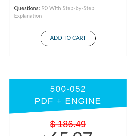
Questions:
90 With Step-by-Step
Explanation
ADD TO CART
500-052
PDF + ENGINE
$
186.49