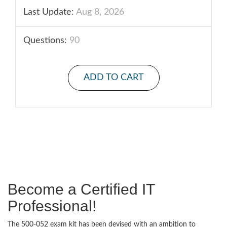
Last Update:
Aug 8, 2026
Questions:
90
ADD TO CART
Become a Certified IT
Professional!
The 500-052 exam kit has been devised with an ambition to