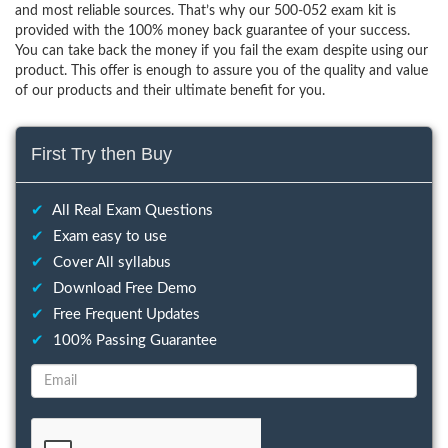
and most reliable sources. That’s why our 500-052 exam kit is
provided with the 100% money back guarantee of your success.
You can take back the money if you fail the exam despite using our
product. This offer is enough to assure you of the quality and value
of our products and their ultimate benefit for you.
First Try then Buy
✔
All Real Exam Questions
✔
Exam easy to use
✔
Cover All syllabus
✔
Download Free Demo
✔
Free Frequent Updates
✔
100% Passing Guarantee