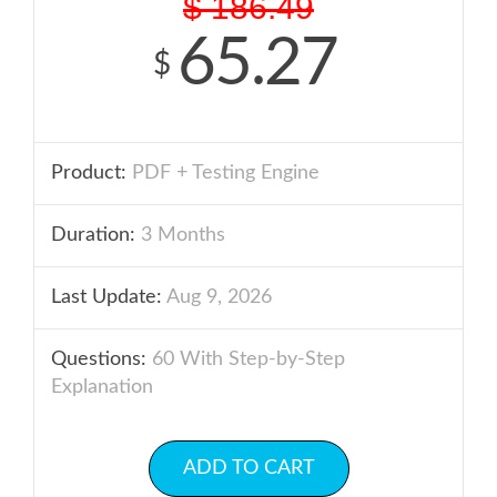
$
186.49
65.27
$
Product:
PDF + Testing Engine
Duration:
3 Months
Last Update:
Aug 9, 2026
Questions:
60 With Step-by-Step
Explanation
ADD TO CART