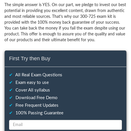
The simple answer is YES. On our part, we pledge to invest our best
potential in providing you excellent content, drawn from authentic
and most reliable sources. That’s why our 300-725 exam kit is
provided with the 100% money back guarantee of your success.
You can take back the money if you fail the exam despite using our
product. This offer is enough to assure you of the quality and value
of our products and their ultimate benefit for you.
First Try then Buy
✔
All Real Exam Questions
✔
Exam easy to use
✔
Cover All syllabus
✔
Download Free Demo
✔
Free Frequent Updates
✔
100% Passing Guarantee