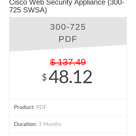
Cisco Web Security Appliance (300-
725 SWSA)
300-725
PDF
$
137.49
48.12
$
Product:
PDF
Duration:
3 Months