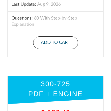
Last Update:
Aug 9, 2026
Questions:
60 With Step-by-Step
Explanation
ADD TO CART
300-725
PDF + ENGINE