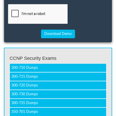
CCNP Security Exams
300-710 Dumps
300-715 Dumps
300-720 Dumps
300-730 Dumps
300-735 Dumps
350-701 Dumps