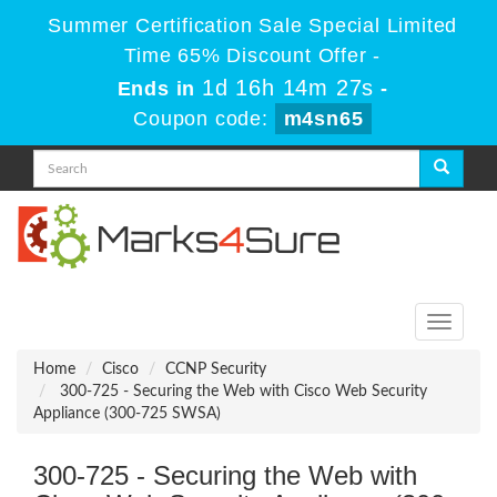
Summer Certification Sale Special Limited
Time 65% Discount Offer -
1d 16h 14m 27s
Ends in
-
Coupon code:
m4sn65
Toggle
navigati
Home
Cisco
CCNP Security
300-725 - Securing the Web with Cisco Web Security
Appliance (300-725 SWSA)
300-725 - Securing the Web with