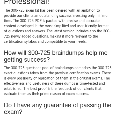
Professional!
The 300-725 exam kit has been devised with an ambition to
provide our clients an outstanding success investing only minimum
time. The 300-725 PDF is packed with precise and accurate
content developed in the most simplified and user-friendly format
of questions and answers. The latest version includes also the 300-
725 newly added questions, making it more relevant to the
certification syllabus and compatible to your needs.
How will 300-725 braindumps help me
getting success?
The 300-725 questions pool of braindumps comprises the 300-725
exact questions taken from the previous certification exams. There
is every possibility of replication of them in the original exams. The
effectiveness and usefulness of these dumps is time-tested and
established. The best proof is the feedback of our clients that
evaluate them as their prime reason of exam success.
Do I have any guarantee of passing the
exam?