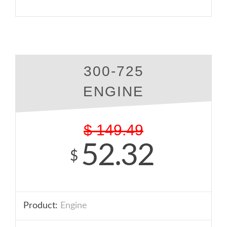
300-725
ENGINE
$
149.49
52.32
$
Product:
Engine