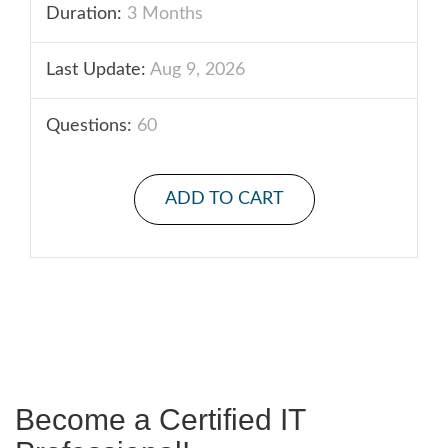
Duration:
3 Months
Last Update:
Aug 9, 2026
Questions:
60
ADD TO CART
Become a Certified IT