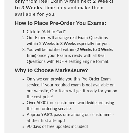
only
from Real Exam within next
2 Weeks
to 3 Weeks
Time only and make them
available for you.
How to Place Pre-Order You Exams:
Click to "Add to Cart"
Our Expert will arrange real Exam Questions
within
2 Weeks to 3 Weeks
especially for you.
You will be notified within (
2 Weeks to 3 Weeks
time
) once your Exam is ready with all Real
Questions with PDF + Testing Engine format.
Why to Choose Marks4sure?
Only we can provide you this Pre-Order Exam
service. If your required exam is not available on
our website, Our Team will get it ready for you on
the cost price!
Over 5000+ our customers worldwide are using
this pre-ordering service.
Approx 99.8% pass rate among our customers -
at their first attempt!
90 days of free updates included!