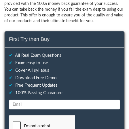
provided with the 100% money back guarantee of your success.
You can take back the money if you fail the exam despite using our
product. This offer is enough to assure you of the quality and value
of our products and their ultimate benefit for you.
First Try then Buy
✔
All Real Exam Questions
✔
Exam easy to use
✔
Cover All syllabus
✔
Download Free Demo
✔
Free Frequent Updates
✔
100% Passing Guarantee