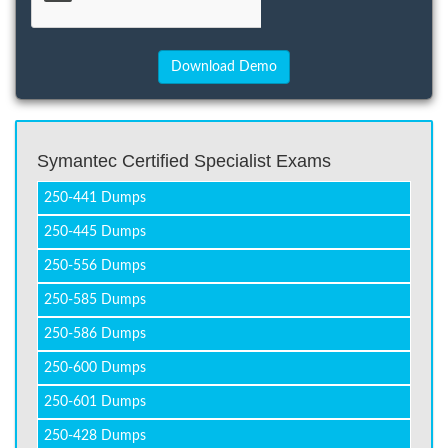
Symantec Certified Specialist Exams
250-441 Dumps
250-445 Dumps
250-556 Dumps
250-585 Dumps
250-586 Dumps
250-600 Dumps
250-601 Dumps
250-428 Dumps