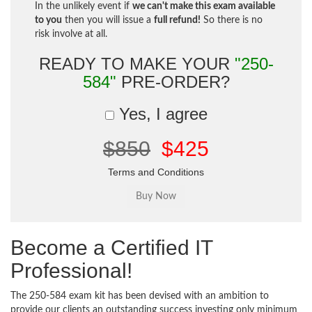
In the unlikely event if
we can't make this exam available
to you
then you will issue a
full refund!
So there is no
risk involve at all.
READY TO MAKE YOUR
"250-
584"
PRE-ORDER?
Yes, I agree
$850
$425
Terms and Conditions
Become a Certified IT
Professional!
The 250-584 exam kit has been devised with an ambition to
provide our clients an outstanding success investing only minimum