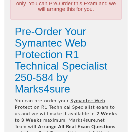
only. You can Pre-Order this Exam and we
will arrange this for you.
Pre-Order Your
Symantec Web
Protection R1
Technical Specialist
250-584 by
Marks4sure
You can pre-order your
Symantec Web
Protection R1 Technical Specialist
exam to
us and we will make it available in
2 Weeks
to 3 Weeks
maximum. Marks4sure.net
Team will
Arrange All
Real
Exam Questions