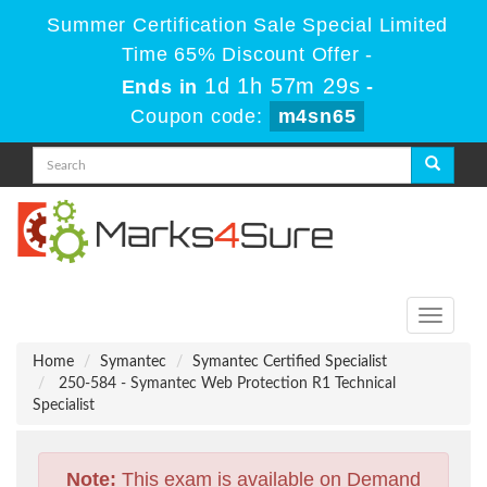
Summer Certification Sale Special Limited
Time 65% Discount Offer -
1d 1h 57m 28s
Ends in
-
Coupon code:
m4sn65
Toggle
navigati
Home
Symantec
Symantec Certified Specialist
250-584 - Symantec Web Protection R1 Technical
Specialist
Note:
This exam is available on Demand