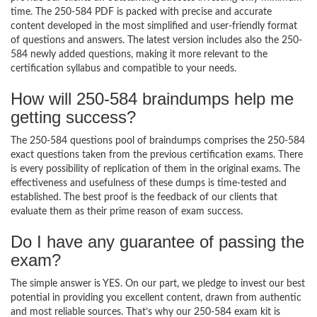
time. The 250-584 PDF is packed with precise and accurate
content developed in the most simplified and user-friendly format
of questions and answers. The latest version includes also the 250-
584 newly added questions, making it more relevant to the
certification syllabus and compatible to your needs.
How will 250-584 braindumps help me
getting success?
The 250-584 questions pool of braindumps comprises the 250-584
exact questions taken from the previous certification exams. There
is every possibility of replication of them in the original exams. The
effectiveness and usefulness of these dumps is time-tested and
established. The best proof is the feedback of our clients that
evaluate them as their prime reason of exam success.
Do I have any guarantee of passing the
exam?
The simple answer is YES. On our part, we pledge to invest our best
potential in providing you excellent content, drawn from authentic
and most reliable sources. That’s why our 250-584 exam kit is