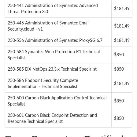
250-441 Administration of Symantec Advanced
$181.49
Threat Protection 3.0
250-445 Administration of Symantec Email
$181.49
Security.cloud - v1
250-556 Administration of Symantec ProxySG 6.7
$181.49
250-584 Symantec Web Protection R1 Technical
$850
Specialist
250-585 DX NetOps 23.3.x Technical Specialist
$850
250-586 Endpoint Security Complete
$181.49
Implementation - Technical Specialist
250-600 Carbon Black Application Control Technical
$850
Specialist
250-601 Carbon Black Endpoint Detection and
$850
Response Technical Specialist