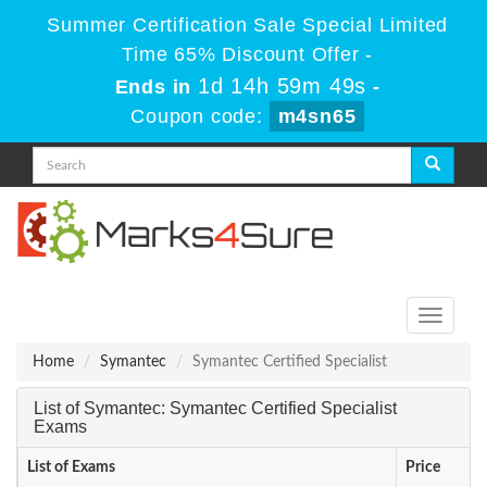
Summer Certification Sale Special Limited
Time 65% Discount Offer -
1d 14h 59m 48s
Ends in
-
Coupon code:
m4sn65
Toggle
navigati
Home
Symantec
Symantec Certified Specialist
List of Symantec: Symantec Certified Specialist
Exams
List of Exams
Price