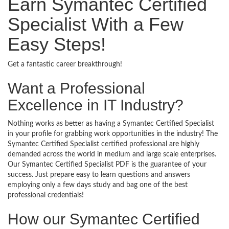
Earn Symantec Certified
Specialist With a Few
Easy Steps!
Get a fantastic career breakthrough!
Want a Professional
Excellence in IT Industry?
Nothing works as better as having a Symantec Certified Specialist
in your profile for grabbing work opportunities in the industry! The
Symantec Certified Specialist certified professional are highly
demanded across the world in medium and large scale enterprises.
Our Symantec Certified Specialist PDF is the guarantee of your
success. Just prepare easy to learn questions and answers
employing only a few days study and bag one of the best
professional credentials!
How our Symantec Certified