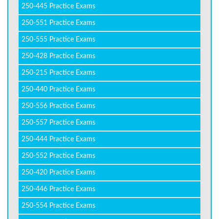
250-445 Practice Exams
250-551 Practice Exams
250-555 Practice Exams
250-428 Practice Exams
250-215 Practice Exams
250-440 Practice Exams
250-556 Practice Exams
250-557 Practice Exams
250-444 Practice Exams
250-552 Practice Exams
250-420 Practice Exams
250-446 Practice Exams
250-554 Practice Exams