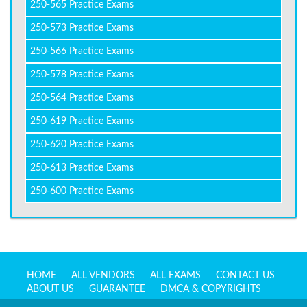
250-565 Practice Exams
250-573 Practice Exams
250-566 Practice Exams
250-578 Practice Exams
250-564 Practice Exams
250-619 Practice Exams
250-620 Practice Exams
250-613 Practice Exams
250-600 Practice Exams
HOME
ALL VENDORS
ALL EXAMS
CONTACT US
ABOUT US
GUARANTEE
DMCA & COPYRIGHTS