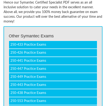
Hence our Symantec Certified Specialist PDF serves as an all
inclusive solution to cater your needs in the excellent manner.
Above all, we provide you 100% money back guarantee on exam
success. Our product will over the best alternative of your time and
money!
Other Symantec Exams
250-433 Practice Exams
250-426 Practice Exams
250-441 Practice Exams
250-447 Practice Exams
250-449 Practice Exams
250-443 Practice Exams
250-438 Practice Exams
250-553 Practice Exams