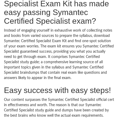
Specialist Exam Kit has made
easy passing Symantec
Certified Specialist exam?
Instead of engaging yourself in exhaustive work of collecting notes
and books from varied sources to prepare the syllabus, download
Symantec Certified Specialist Exam Kit and find one-spot solution
of your exam worries. The exam kit ensures you Symantec Certified
Specialist guaranteed success, providing you what you actually
need to get through exam. It comprises Symantec Certified
Specialist study guide; a comprehensive learning source of all
important topics given in the syllabus and Symantec Certified
Specialist braindumps that contain real exam like questions and
answers likely to appear in the final exam.
Easy success with easy steps!
Our content surpasses the Symantec Certified Specialist official cert
in effectiveness and worth. The reason is that our Symantec
Certified Specialist study guide and dumps have been created by
the best brains who know well the actual exam requirements.