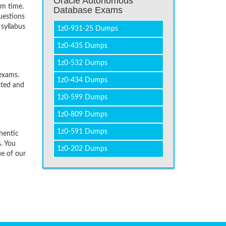
Oracle Autonomous
um time.
Database Exams
uestions
 syllabus
1z0-931-25 Dumps
1z0-435 Dumps
1z0-532 Dumps
exams.
1z0-434 Dumps
sted and
1z0-599 Dumps
1z0-809 Dumps
1z0-591 Dumps
hentic
. You
1z0-202 Dumps
ue of our