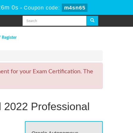
26m 0s
-
Coupon code:
m4sn65
/ Register
nt for your Exam Certification. The
 2022 Professional