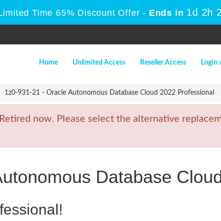
1d 2h 
Limited Time 65% Discount Offer -
Ends in
Home
Unlimited Access
Reseller Access
Login 
1z0-931-21 - Oracle Autonomous Database Cloud 2022 Professional
tired now. Please select the alternative replaceme
 Autonomous Database Cloud
fessional!