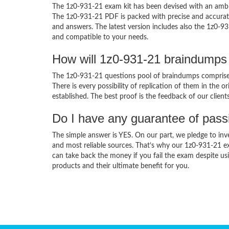
The 1z0-931-21 exam kit has been devised with an ambit
The 1z0-931-21 PDF is packed with precise and accurate
and answers. The latest version includes also the 1z0-93
and compatible to your needs.
How will 1z0-931-21 braindumps
The 1z0-931-21 questions pool of braindumps comprises
There is every possibility of replication of them in the 
established. The best proof is the feedback of our clien
Do I have any guarantee of pas
The simple answer is YES. On our part, we pledge to inv
and most reliable sources. That’s why our 1z0-931-21 e
can take back the money if you fail the exam despite usi
products and their ultimate benefit for you.