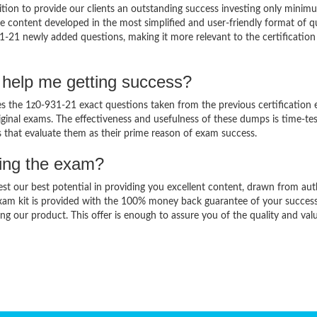
ion to provide our clients an outstanding success investing only minim
 content developed in the most simplified and user-friendly format of q
1-21 newly added questions, making it more relevant to the certification
 help me getting success?
 the 1z0-931-21 exact questions taken from the previous certification 
original exams. The effectiveness and usefulness of these dumps is time-te
ts that evaluate them as their prime reason of exam success.
sing the exam?
est our best potential in providing you excellent content, drawn from aut
xam kit is provided with the 100% money back guarantee of your success
ng our product. This offer is enough to assure you of the quality and val