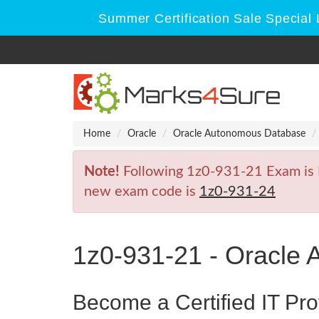
Summer Certification Sale Special 
Home
Oracle
Oracle Autonomous Database
Note!
Following 1z0-931-21 Exam is Re
new exam code is
1z0-931-24
1z0-931-21 - Oracle
Become a Certified IT Pro