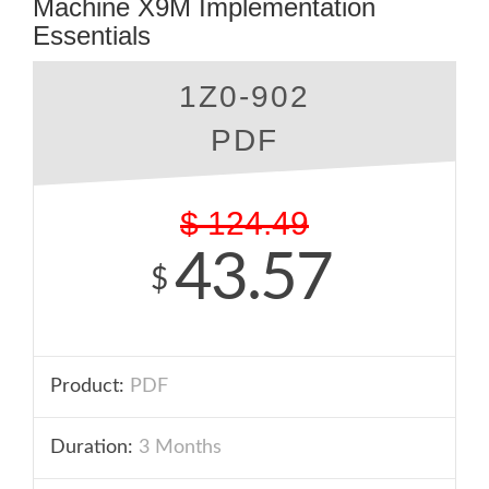
Machine X9M Implementation
Essentials
1Z0-902
PDF
$
124.49
43.57
$
Product:
PDF
Duration:
3 Months