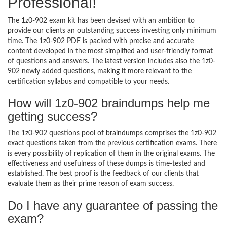
Professional!
The 1z0-902 exam kit has been devised with an ambition to
provide our clients an outstanding success investing only minimum
time. The 1z0-902 PDF is packed with precise and accurate
content developed in the most simplified and user-friendly format
of questions and answers. The latest version includes also the 1z0-
902 newly added questions, making it more relevant to the
certification syllabus and compatible to your needs.
How will 1z0-902 braindumps help me
getting success?
The 1z0-902 questions pool of braindumps comprises the 1z0-902
exact questions taken from the previous certification exams. There
is every possibility of replication of them in the original exams. The
effectiveness and usefulness of these dumps is time-tested and
established. The best proof is the feedback of our clients that
evaluate them as their prime reason of exam success.
Do I have any guarantee of passing the
exam?