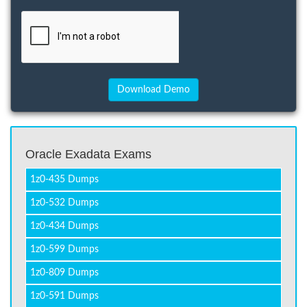
Oracle Exadata Exams
1z0-435 Dumps
1z0-532 Dumps
1z0-434 Dumps
1z0-599 Dumps
1z0-809 Dumps
1z0-591 Dumps