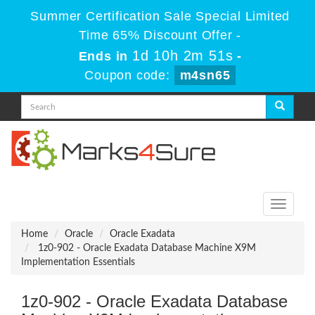
Summer Certification Sale Special Limited
Time 65% Discount Offer -
1d 10h 2m 49s
Ends in
-
Coupon code:
m4sn65
Toggle
navigati
Home
Oracle
Oracle Exadata
1z0-902 - Oracle Exadata Database Machine X9M
Implementation Essentials
1z0-902 - Oracle Exadata Database