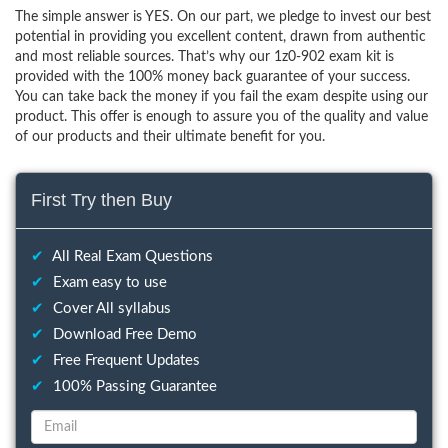
The simple answer is YES. On our part, we pledge to invest our best
potential in providing you excellent content, drawn from authentic
and most reliable sources. That’s why our 1z0-902 exam kit is
provided with the 100% money back guarantee of your success.
You can take back the money if you fail the exam despite using our
product. This offer is enough to assure you of the quality and value
of our products and their ultimate benefit for you.
First Try then Buy
✔
All Real Exam Questions
✔
Exam easy to use
✔
Cover All syllabus
✔
Download Free Demo
✔
Free Frequent Updates
✔
100% Passing Guarantee