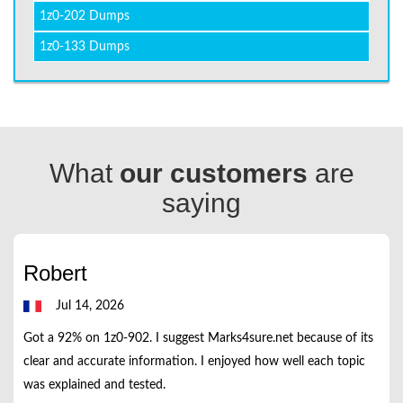
1z0-202 Dumps
1z0-133 Dumps
What
our customers
are
saying
Robert
Jul 14, 2026
Got a 92% on 1z0-902. I suggest Marks4sure.net because of its
clear and accurate information. I enjoyed how well each topic
was explained and tested.