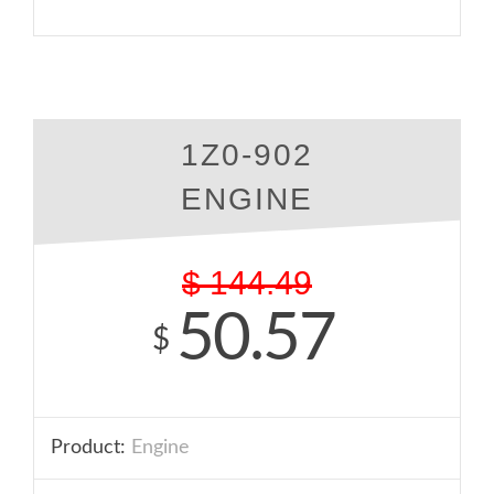
1Z0-902
ENGINE
$
144.49
50.57
$
Product:
Engine