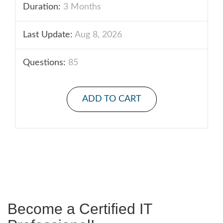
Duration:
3 Months
Last Update:
Aug 8, 2026
Questions:
85
ADD TO CART
Become a Certified IT