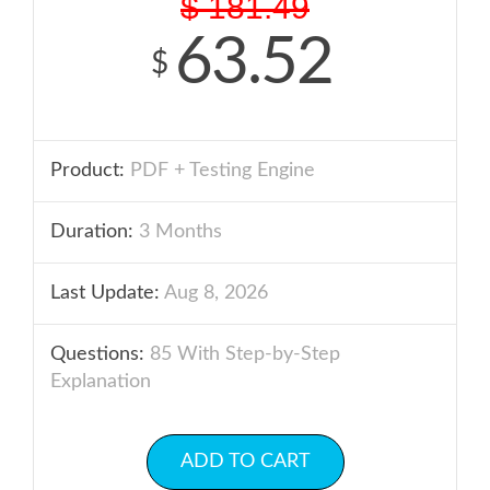
$
181.49
63.52
$
Product:
PDF + Testing Engine
Duration:
3 Months
Last Update:
Aug 8, 2026
Questions:
85 With Step-by-Step
Explanation
ADD TO CART