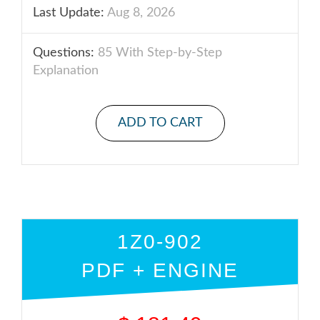
Last Update:
Aug 8, 2026
Questions:
85 With Step-by-Step
Explanation
ADD TO CART
1Z0-902
PDF + ENGINE