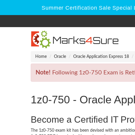
Summer Certification Sale Special 
Home
Oracle
Oracle Application Express 18
Note!
Following 1z0-750 Exam is Retir
1z0-750 - Oracle App
Become a Certified IT Pro
The 1z0-750 exam kit has been devised with an ambition