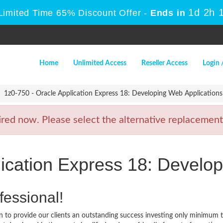
1d 2h 
Limited Time 65% Discount Offer -
Ends in
Home
Unlimited Access
Reseller Access
Login 
1z0-750 - Oracle Application Express 18: Developing Web Applications
ed now. Please select the alternative replacement 
lication Express 18: Develo
fessional!
 to provide our clients an outstanding success investing only minimum 