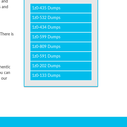
s and
s and
1z0-435 Dumps
1z0-532 Dumps
1z0-434 Dumps
There is
1z0-599 Dumps
1z0-809 Dumps
1z0-591 Dumps
1z0-202 Dumps
hentic
ou can
1z0-133 Dumps
f our