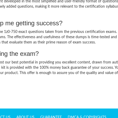
t developed in the most simplified and user-friendly format of question
wly added questions, making it more relevant to the certification syllabu
lp me getting success?
 1z0-750 exact questions taken from the previous certification exams. 
 exams. The effectiveness and usefulness of these dumps is time-tested and
ts that evaluate them as their prime reason of exam success.
sing the exam?
est our best potential in providing you excellent content, drawn from aut
 kit is provided with the 100% money back guarantee of your success. Y
ur product. This offer is enough to assure you of the quality and value o
CT US
ABOUT US
GUARANTEE
DMCA & COPYRIGHTS