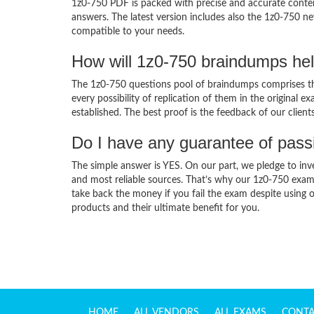
1z0-750 PDF is packed with precise and accurate conten
answers. The latest version includes also the 1z0-750 ne
compatible to your needs.
How will 1z0-750 braindumps he
The 1z0-750 questions pool of braindumps comprises the
every possibility of replication of them in the original
established. The best proof is the feedback of our clien
Do I have any guarantee of pas
The simple answer is YES. On our part, we pledge to inv
and most reliable sources. That’s why our 1z0-750 exam
take back the money if you fail the exam despite using o
products and their ultimate benefit for you.
HOME
ALL VENDORS
ALL EXAMS
CONTA