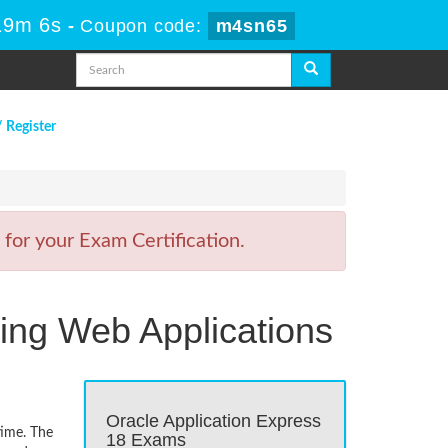
19m 6s
-
Coupon code:
m4sn65
/ Register
for your Exam Certification.
ping Web Applications
Oracle Application Express
time. The
18 Exams