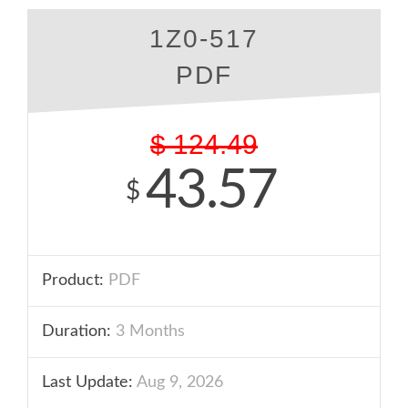
1Z0-517
PDF
$
124.49
43.57
$
Product:
PDF
Duration:
3 Months
Last Update:
Aug 9, 2026