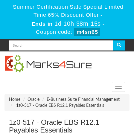
Summer Certification Sale Special Limited
Time 65% Discount Offer -
1d 10h 38m 15s
Ends in
-
Coupon code:
m4sn65
Toggle
navigati
Home
Oracle
E-Business Suite Financial Management
1z0-517 - Oracle EBS R12.1 Payables Essentials
1z0-517 - Oracle EBS R12.1
Payables Essentials