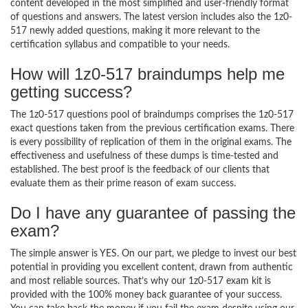
content developed in the most simplified and user-friendly format
of questions and answers. The latest version includes also the 1z0-
517 newly added questions, making it more relevant to the
certification syllabus and compatible to your needs.
How will 1z0-517 braindumps help me
getting success?
The 1z0-517 questions pool of braindumps comprises the 1z0-517
exact questions taken from the previous certification exams. There
is every possibility of replication of them in the original exams. The
effectiveness and usefulness of these dumps is time-tested and
established. The best proof is the feedback of our clients that
evaluate them as their prime reason of exam success.
Do I have any guarantee of passing the
exam?
The simple answer is YES. On our part, we pledge to invest our best
potential in providing you excellent content, drawn from authentic
and most reliable sources. That’s why our 1z0-517 exam kit is
provided with the 100% money back guarantee of your success.