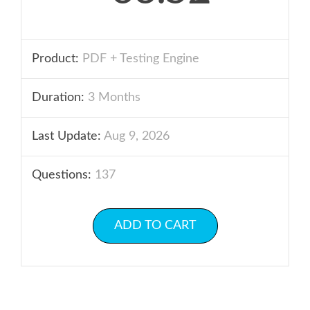
Product:
PDF + Testing Engine
Duration:
3 Months
Last Update:
Aug 9, 2026
Questions:
137
ADD TO CART