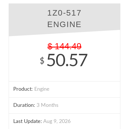
1Z0-517
ENGINE
$
144.49
50.57
$
Product:
Engine
Duration:
3 Months
Last Update:
Aug 9, 2026