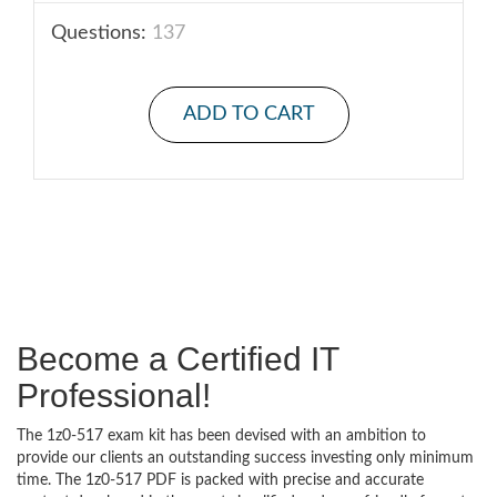
Questions:
137
ADD TO CART
Become a Certified IT
Professional!
The 1z0-517 exam kit has been devised with an ambition to
provide our clients an outstanding success investing only minimum
time. The 1z0-517 PDF is packed with precise and accurate