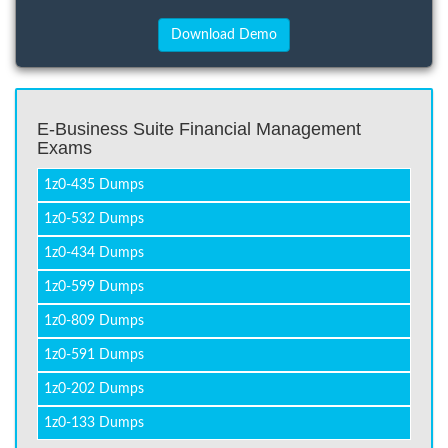
E-Business Suite Financial Management
Exams
1z0-435 Dumps
1z0-532 Dumps
1z0-434 Dumps
1z0-599 Dumps
1z0-809 Dumps
1z0-591 Dumps
1z0-202 Dumps
1z0-133 Dumps