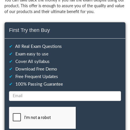
You can take back the money if you fail the exam despite using our
product. This offer is enough to assure you of the quality and value
of our products and their ultimate benefit for you.
First Try then Buy
✔
All Real Exam Questions
✔
Exam easy to use
✔
Cover All syllabus
✔
Download Free Demo
✔
Free Frequent Updates
✔
100% Passing Guarantee