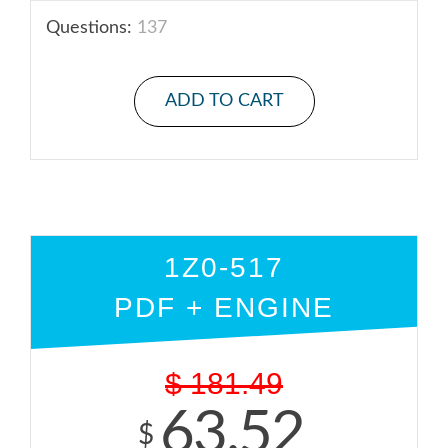
Questions:
137
ADD TO CART
1Z0-517
PDF + ENGINE
$
181.49
63.52
$