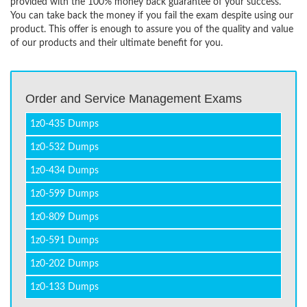
provided with the 100% money back guarantee of your success.
You can take back the money if you fail the exam despite using our
product. This offer is enough to assure you of the quality and value
of our products and their ultimate benefit for you.
Order and Service Management Exams
1z0-435 Dumps
1z0-532 Dumps
1z0-434 Dumps
1z0-599 Dumps
1z0-809 Dumps
1z0-591 Dumps
1z0-202 Dumps
1z0-133 Dumps