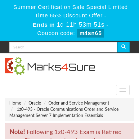
Summer Certification Sale Special Limited
Time 65% Discount Offer -
1d 11h 53m 51s
Ends in
-
Coupon code:
m4sn65
Toggle
navigati
Home
Oracle
Order and Service Management
1z0-493 - Oracle Communications Order and Service
Management Server 7 Implementation Essentials
Note!
Following 1z0-493 Exam is Retired