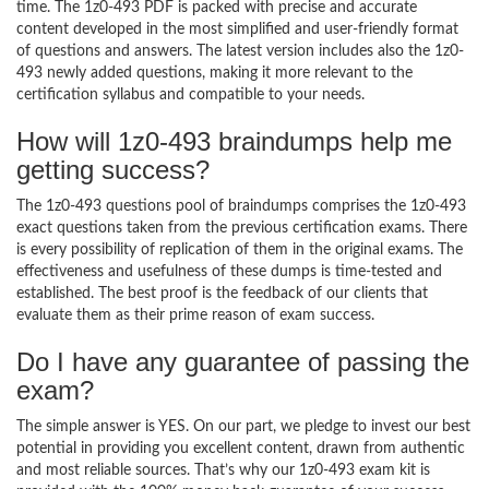
time. The 1z0-493 PDF is packed with precise and accurate
content developed in the most simplified and user-friendly format
of questions and answers. The latest version includes also the 1z0-
493 newly added questions, making it more relevant to the
certification syllabus and compatible to your needs.
How will 1z0-493 braindumps help me
getting success?
The 1z0-493 questions pool of braindumps comprises the 1z0-493
exact questions taken from the previous certification exams. There
is every possibility of replication of them in the original exams. The
effectiveness and usefulness of these dumps is time-tested and
established. The best proof is the feedback of our clients that
evaluate them as their prime reason of exam success.
Do I have any guarantee of passing the
exam?
The simple answer is YES. On our part, we pledge to invest our best
potential in providing you excellent content, drawn from authentic
and most reliable sources. That’s why our 1z0-493 exam kit is