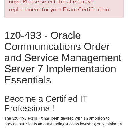
now. Please select the alternative
replacement for your Exam Certification.
1z0-493 - Oracle
Communications Order
and Service Management
Server 7 Implementation
Essentials
Become a Certified IT
Professional!
The 1z0-493 exam kit has been devised with an ambition to
provide our clients an outstanding success investing only minimum