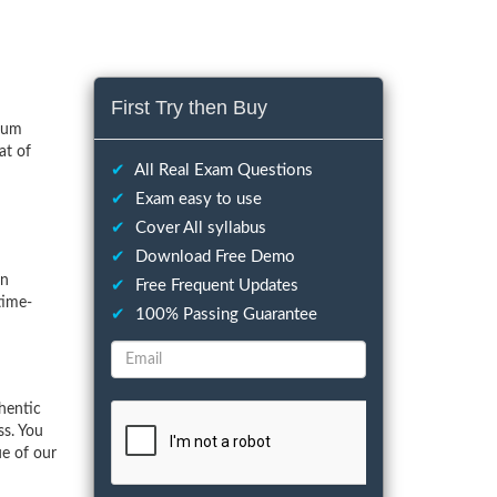
First Try then Buy
imum
at of
✔
All Real Exam Questions
✔
Exam easy to use
✔
Cover All syllabus
✔
Download Free Demo
on
✔
Free Frequent Updates
time-
✔
100% Passing Guarantee
hentic
ss. You
ue of our