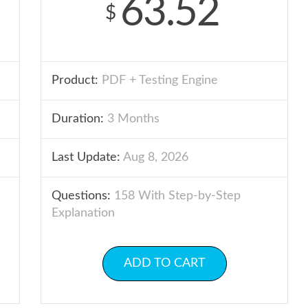
63.52
$
Product:
PDF + Testing Engine
Duration:
3 Months
Last Update:
Aug 8, 2026
Questions:
158 With Step-by-Step
Explanation
ADD TO CART