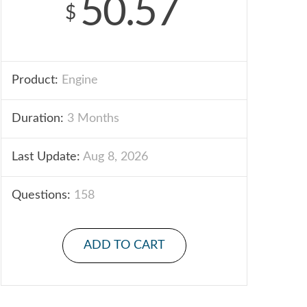
50.57
$
Product:
Engine
Duration:
3 Months
Last Update:
Aug 8, 2026
Questions:
158
ADD TO CART