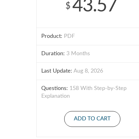
43.57
$
Product:
PDF
Duration:
3 Months
Last Update:
Aug 8, 2026
Questions:
158 With Step-by-Step
Explanation
ADD TO CART