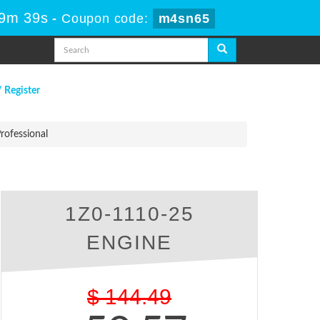
 9m 38s
-
Coupon code:
m4sn65
/ Register
rofessional
l
1Z0-1110-25
ENGINE
$
144.49