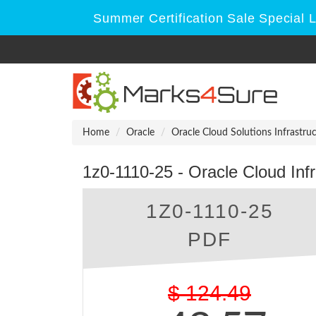
Summer Certification Sale Special 
Home
Oracle
Oracle Cloud Solutions Infrastru
1z0-1110-25 - Oracle Cloud Inf
1Z0-1110-25
PDF
$
124.49