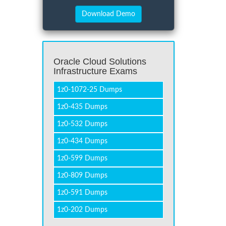
Oracle Cloud Solutions
Infrastructure Exams
1z0-1072-25 Dumps
1z0-435 Dumps
1z0-532 Dumps
1z0-434 Dumps
1z0-599 Dumps
1z0-809 Dumps
1z0-591 Dumps
1z0-202 Dumps