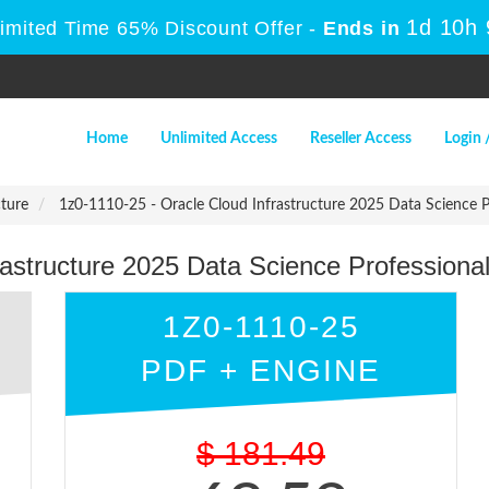
1d 10h
Limited Time 65% Discount Offer -
Ends in
Home
Unlimited Access
Reseller Access
Login 
cture
1z0-1110-25 - Oracle Cloud Infrastructure 2025 Data Science P
rastructure 2025 Data Science Professiona
1Z0-1110-25
PDF + ENGINE
$
181.49