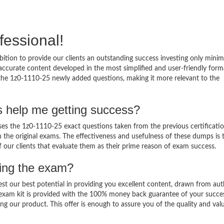
fessional!
ition to provide our clients an outstanding success investing only min
ccurate content developed in the most simplified and user-friendly form
 the 1z0-1110-25 newly added questions, making it more relevant to the
s help me getting success?
s the 1z0-1110-25 exact questions taken from the previous certificati
in the original exams. The effectiveness and usefulness of these dumps is 
f our clients that evaluate them as their prime reason of exam success.
sing the exam?
est our best potential in providing you excellent content, drawn from aut
 exam kit is provided with the 100% money back guarantee of your succe
ng our product. This offer is enough to assure you of the quality and val