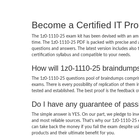
Become a Certified IT Pro
The 1z0-1110-25 exam kit has been devised with an amb
time. The 1z0-1110-25 PDF is packed with precise and a
questions and answers. The latest version includes also
certification syllabus and compatible to your needs.
How will 1z0-1110-25 braindump
The 1z0-1110-25 questions pool of braindumps comprise
exams. There is every possibility of replication of them 
tested and established. The best proof is the feedback o
Do I have any guarantee of pas
The simple answer is YES. On our part, we pledge to inv
and most reliable sources. That’s why our 1z0-1110-25
can take back the money if you fail the exam despite usi
products and their ultimate benefit for you.