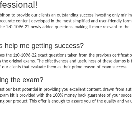
fessional!
ition to provide our clients an outstanding success investing only min
ccurate content developed in the most simplified and user-friendly form
 the 1z0-1096-22 newly added questions, making it more relevant to the
s help me getting success?
s the 1z0-1096-22 exact questions taken from the previous certificati
in the original exams. The effectiveness and usefulness of these dumps is 
f our clients that evaluate them as their prime reason of exam success.
sing the exam?
est our best potential in providing you excellent content, drawn from aut
 exam kit is provided with the 100% money back guarantee of your succe
ng our product. This offer is enough to assure you of the quality and val