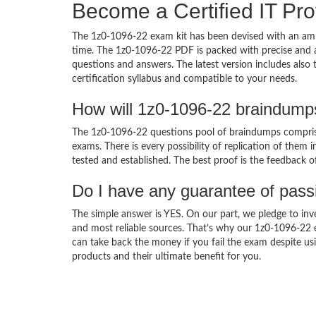
Become a Certified IT Pro
The 1z0-1096-22 exam kit has been devised with an amb
time. The 1z0-1096-22 PDF is packed with precise and a
questions and answers. The latest version includes also
certification syllabus and compatible to your needs.
How will 1z0-1096-22 braindump
The 1z0-1096-22 questions pool of braindumps comprise
exams. There is every possibility of replication of them 
tested and established. The best proof is the feedback o
Do I have any guarantee of pas
The simple answer is YES. On our part, we pledge to inv
and most reliable sources. That’s why our 1z0-1096-22
can take back the money if you fail the exam despite usi
products and their ultimate benefit for you.