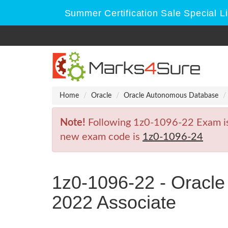
Summer Certification Sale Special L
Home
Oracle
Oracle Autonomous Database
Note!
Following 1z0-1096-22 Exam is R
new exam code is
1z0-1096-24
1z0-1096-22 - Oracl
2022 Associate