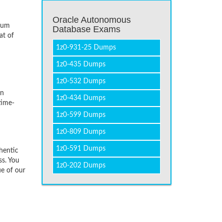
Oracle Autonomous
imum
Database Exams
at of
1z0-931-25 Dumps
1z0-435 Dumps
1z0-532 Dumps
on
1z0-434 Dumps
time-
1z0-599 Dumps
1z0-809 Dumps
1z0-591 Dumps
hentic
ss. You
1z0-202 Dumps
ue of our