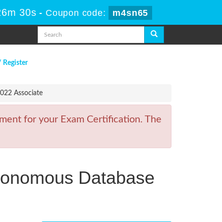
26m 30s
-
Coupon code:
m4sn65
/ Register
022 Associate
ment for your Exam Certification. The
utonomous Database