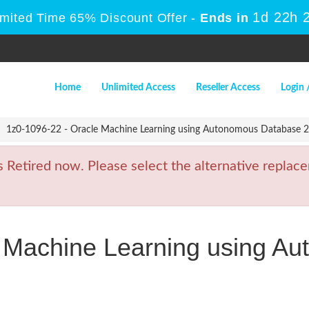
1d 22h 
imited Time 65% Discount Offer -
Ends in
Home
Unlimited Access
Reseller Access
Login 
1z0-1096-22 - Oracle Machine Learning using Autonomous Database 2
etired now. Please select the alternative replace
e Machine Learning using A