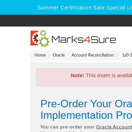
Summer Certification Sale Special L
Home
Oracle
Account Reconciliation
1z0-1
Note:
This exam is availa
Pre-Order Your Ora
Implementation Pro
You can pre-order your
Oracle Account