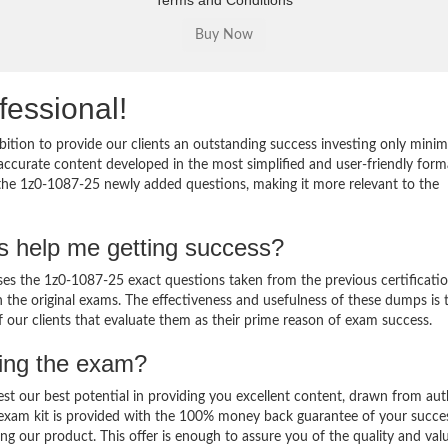
Terms and Conditions
fessional!
ition to provide our clients an outstanding success investing only min
ccurate content developed in the most simplified and user-friendly form
 the 1z0-1087-25 newly added questions, making it more relevant to the
s help me getting success?
s the 1z0-1087-25 exact questions taken from the previous certificati
in the original exams. The effectiveness and usefulness of these dumps is 
f our clients that evaluate them as their prime reason of exam success.
sing the exam?
est our best potential in providing you excellent content, drawn from aut
 exam kit is provided with the 100% money back guarantee of your succe
ng our product. This offer is enough to assure you of the quality and val