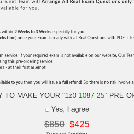
re.net Team will
Arrange All
Real
Exam Questions only
ailable for you.
s within
2 Weeks to 3 Weeks
especially for you.
eks time
) once your Exam is ready with all Real Questions with PDF + Te
service. If your required exam is not available on our website, Our Team 
ng this pre-ordering service.
- at their first attempt!
ilable to you
then you will issue a
full refund!
So there is no risk involve at
Y TO MAKE YOUR
"1z0-1087-25"
PRE-O
Yes, I agree
$850
$425