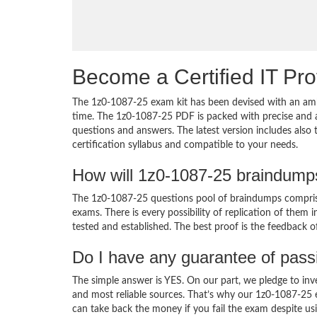
Become a Certified IT Pro
The 1z0-1087-25 exam kit has been devised with an amb
time. The 1z0-1087-25 PDF is packed with precise and a
questions and answers. The latest version includes also
certification syllabus and compatible to your needs.
How will 1z0-1087-25 braindump
The 1z0-1087-25 questions pool of braindumps comprise
exams. There is every possibility of replication of them 
tested and established. The best proof is the feedback o
Do I have any guarantee of pas
The simple answer is YES. On our part, we pledge to inv
and most reliable sources. That’s why our 1z0-1087-25
can take back the money if you fail the exam despite usi