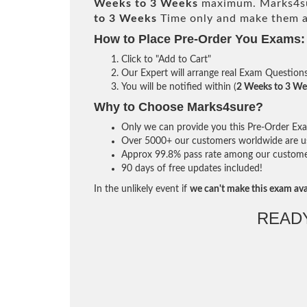
Weeks to 3 Weeks
maximum. Marks4su
to 3 Weeks
Time only and make them av
How to Place Pre-Order You Exams:
Click to "Add to Cart"
Our Expert will arrange real Exam Question
You will be notified within (
2 Weeks to 3 We
Why to Choose Marks4sure?
Only we can provide you this Pre-Order Exam 
Over 5000+ our customers worldwide are usi
Approx 99.8% pass rate among our customers 
90 days of free updates included!
In the unlikely event if
we can't make this exam ava
READ