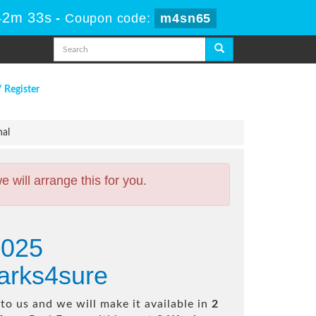
42m 32s
-
Coupon code:
m4sn65
/ Register
nal
will arrange this for you.
2025
arks4sure
o us and we will make it available in
2