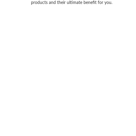
products and their ultimate benefit for you.