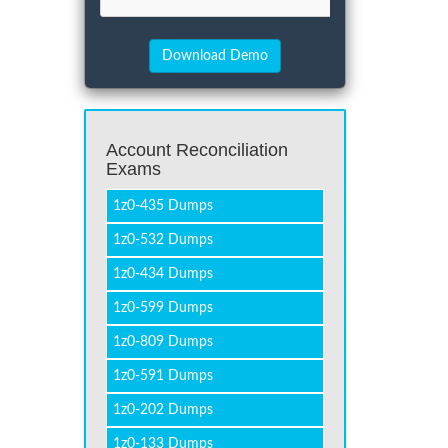
Account Reconciliation
Exams
1z0-435 Dumps
1z0-532 Dumps
1z0-434 Dumps
1z0-599 Dumps
1z0-809 Dumps
1z0-591 Dumps
1z0-202 Dumps
1z0-133 Dumps