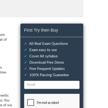
First Try then Buy
imum
at of
✔
All Real Exam Questions
✔
Exam easy to use
✔
Cover All syllabus
✔
Download Free Demo
on
✔
Free Frequent Updates
time-
✔
100% Passing Guarantee
hentic
ss. You
ue of our