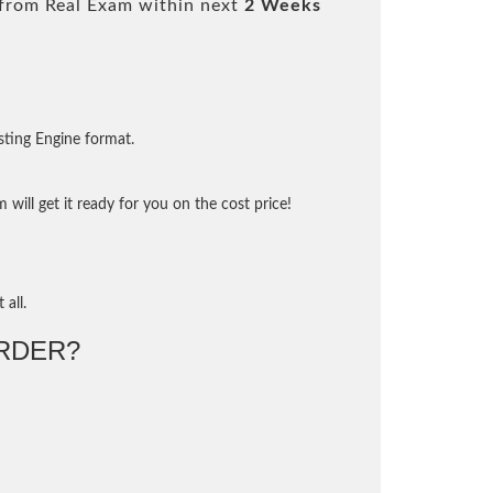
from Real Exam within next
2 Weeks
sting Engine format.
will get it ready for you on the cost price!
 all.
RDER?