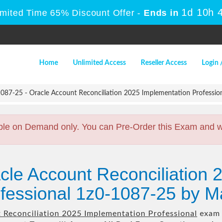
1d 10h 
imited Time 65% Discount Offer -
Ends in
Home
Unlimited Access
Reseller Access
Login 
087-25 - Oracle Account Reconciliation 2025 Implementation Professio
ble on Demand only. You can Pre-Order this Exam and we 
cle Account Reconciliation 
fessional 1z0-1087-25 by M
 Reconciliation 2025 Implementation Professional
exam t