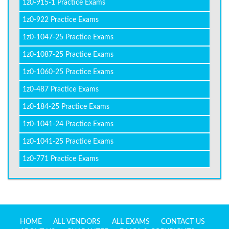
1z0-915-1 Practice Exams
1z0-922 Practice Exams
1z0-1047-25 Practice Exams
1z0-1087-25 Practice Exams
1z0-1060-25 Practice Exams
1z0-487 Practice Exams
1z0-184-25 Practice Exams
1z0-1041-24 Practice Exams
1z0-1041-25 Practice Exams
1z0-771 Practice Exams
HOME
ALL VENDORS
ALL EXAMS
CONTACT US