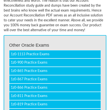
effectiveness and worth. The reason is that our Account
Reconciliation study guide and dumps have been created by the
best brains who know well the actual exam requirements. Hence
our Account Reconciliation PDF serves as an all inclusive solution
to cater your needs in the excellent manner. Above all, we provide
you 100% money back guarantee on exam success. Our product
will over the best alternative of your time and money!
Other Oracle Exams
1z0-1113 Practice Exams
1z0-900 Practice Exams
1z0-865 Practice Exams
1z0-867 Practice Exams
1z0-866 Practice Exams
1z0-811 Practice Exams
1z0-819 Practice Exams