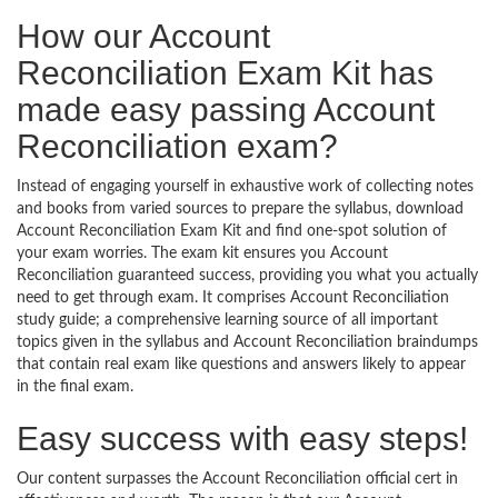
How our Account
Reconciliation Exam Kit has
made easy passing Account
Reconciliation exam?
Instead of engaging yourself in exhaustive work of collecting notes
and books from varied sources to prepare the syllabus, download
Account Reconciliation Exam Kit and find one-spot solution of
your exam worries. The exam kit ensures you Account
Reconciliation guaranteed success, providing you what you actually
need to get through exam. It comprises Account Reconciliation
study guide; a comprehensive learning source of all important
topics given in the syllabus and Account Reconciliation braindumps
that contain real exam like questions and answers likely to appear
in the final exam.
Easy success with easy steps!
Our content surpasses the Account Reconciliation official cert in