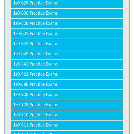
1z0-829 Practice Exams
1z0-830 Practice Exams
1z0-808 Practice Exams
1z0-809 Practice Exams
1z0-344 Practice Exams
1z0-343 Practice Exams
1z0-342 Practice Exams
1z0-921 Practice Exams
1z0-888 Practice Exams
1z0-908 Practice Exams
1z0-909 Practice Exams
1z0-910 Practice Exams
1z0-911 Practice Exams