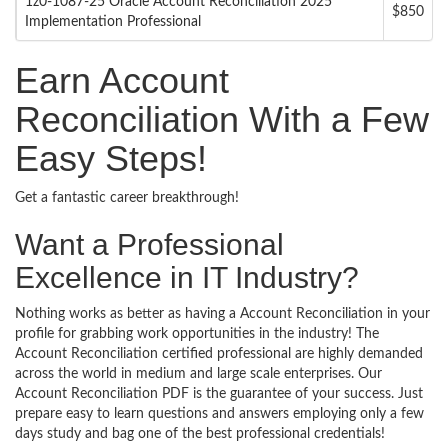
1z0-1087-25 Oracle Account Reconciliation 2025
$850
Implementation Professional
Earn Account
Reconciliation With a Few
Easy Steps!
Get a fantastic career breakthrough!
Want a Professional
Excellence in IT Industry?
Nothing works as better as having a Account Reconciliation in your
profile for grabbing work opportunities in the industry! The
Account Reconciliation certified professional are highly demanded
across the world in medium and large scale enterprises. Our
Account Reconciliation PDF is the guarantee of your success. Just
prepare easy to learn questions and answers employing only a few
days study and bag one of the best professional credentials!