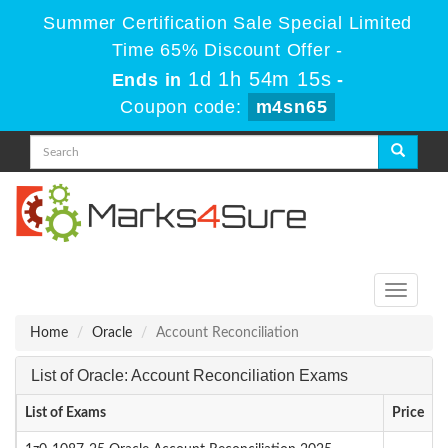
Summer Certification Sale Special Limited
Time 65% Discount Offer -
1d 1h 54m 15s
Ends in
-
Coupon code:
m4sn65
Toggle
navigati
Home
Oracle
Account Reconciliation
List of Oracle: Account Reconciliation Exams
List of Exams
Price