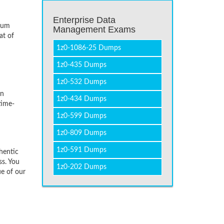
Enterprise Data
imum
Management Exams
at of
1z0-1086-25 Dumps
1z0-435 Dumps
1z0-532 Dumps
on
1z0-434 Dumps
time-
1z0-599 Dumps
1z0-809 Dumps
1z0-591 Dumps
hentic
ss. You
1z0-202 Dumps
ue of our