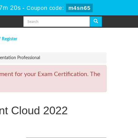
47m 20s
-
Coupon code:
m4sn65
/ Register
ntation Professional
ment for your Exam Certification. The
nt Cloud 2022