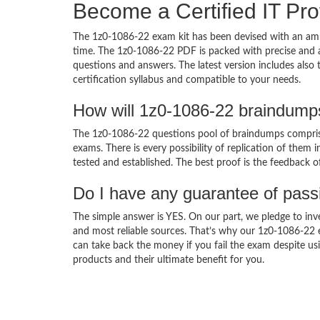
Become a Certified IT Pro
The 1z0-1086-22 exam kit has been devised with an amb
time. The 1z0-1086-22 PDF is packed with precise and a
questions and answers. The latest version includes also
certification syllabus and compatible to your needs.
How will 1z0-1086-22 braindump
The 1z0-1086-22 questions pool of braindumps comprise
exams. There is every possibility of replication of them 
tested and established. The best proof is the feedback o
Do I have any guarantee of pas
The simple answer is YES. On our part, we pledge to inv
and most reliable sources. That’s why our 1z0-1086-22
can take back the money if you fail the exam despite usi
products and their ultimate benefit for you.