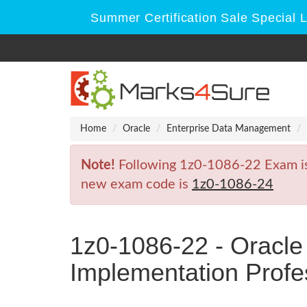
Summer Certification Sale Special 
Home
Oracle
Enterprise Data Management
Note!
Following 1z0-1086-22 Exam is R
new exam code is
1z0-1086-24
1z0-1086-22 - Oracl
Implementation Profe