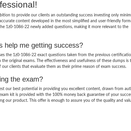
fessional!
ition to provide our clients an outstanding success investing only min
ccurate content developed in the most simplified and user-friendly form
 the 1z0-1086-22 newly added questions, making it more relevant to the
s help me getting success?
s the 1z0-1086-22 exact questions taken from the previous certificati
in the original exams. The effectiveness and usefulness of these dumps is 
f our clients that evaluate them as their prime reason of exam success.
sing the exam?
est our best potential in providing you excellent content, drawn from aut
 exam kit is provided with the 100% money back guarantee of your succe
ng our product. This offer is enough to assure you of the quality and val