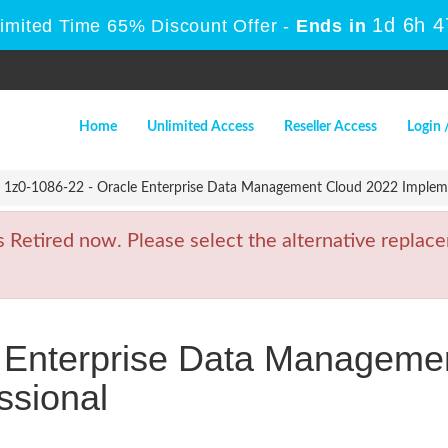
1d 6h 
Limited Time 65% Discount Offer -
Ends in
Home
Unlimited Access
Reseller Access
Login 
1z0-1086-22 - Oracle Enterprise Data Management Cloud 2022 Impleme
etired now. Please select the alternative replace
e Enterprise Data Manageme
ssional