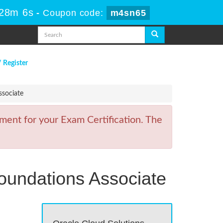
 28m 6s
-
Coupon code:
m4sn65
/ Register
ssociate
ment for your Exam Certification. The
Foundations Associate