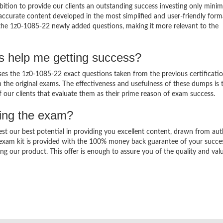
ition to provide our clients an outstanding success investing only min
ccurate content developed in the most simplified and user-friendly form
 the 1z0-1085-22 newly added questions, making it more relevant to the
s help me getting success?
s the 1z0-1085-22 exact questions taken from the previous certificati
in the original exams. The effectiveness and usefulness of these dumps is 
f our clients that evaluate them as their prime reason of exam success.
sing the exam?
est our best potential in providing you excellent content, drawn from aut
 exam kit is provided with the 100% money back guarantee of your succe
ng our product. This offer is enough to assure you of the quality and val