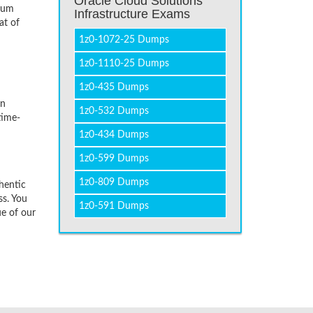
Oracle Cloud Solutions
imum
Infrastructure Exams
at of
1z0-1072-25 Dumps
1z0-1110-25 Dumps
1z0-435 Dumps
on
1z0-532 Dumps
time-
1z0-434 Dumps
1z0-599 Dumps
1z0-809 Dumps
hentic
ss. You
1z0-591 Dumps
ue of our