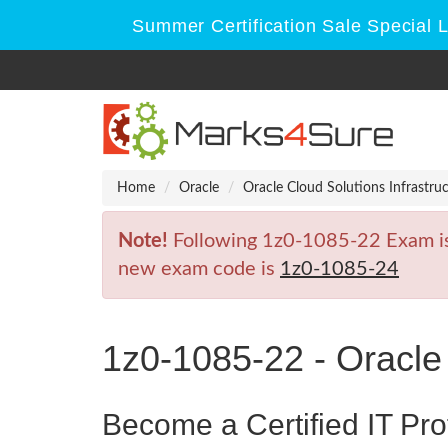
Summer Certification Sale Special 
Home
Oracle
Oracle Cloud Solutions Infrastru
Note!
Following 1z0-1085-22 Exam is R
new exam code is
1z0-1085-24
1z0-1085-22 - Oracle
Become a Certified IT Pro