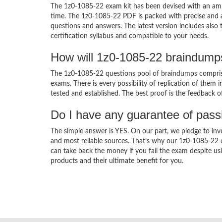
The 1z0-1085-22 exam kit has been devised with an amb
time. The 1z0-1085-22 PDF is packed with precise and a
questions and answers. The latest version includes also
certification syllabus and compatible to your needs.
How will 1z0-1085-22 braindump
The 1z0-1085-22 questions pool of braindumps comprise
exams. There is every possibility of replication of them 
tested and established. The best proof is the feedback o
Do I have any guarantee of pas
The simple answer is YES. On our part, we pledge to inv
and most reliable sources. That’s why our 1z0-1085-22
can take back the money if you fail the exam despite usi
products and their ultimate benefit for you.