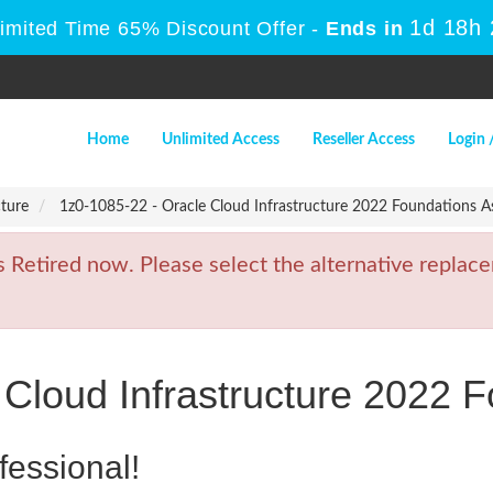
1d 18h
Limited Time 65% Discount Offer -
Ends in
Home
Unlimited Access
Reseller Access
Login 
cture
1z0-1085-22 - Oracle Cloud Infrastructure 2022 Foundations A
etired now. Please select the alternative replace
 Cloud Infrastructure 2022 
fessional!