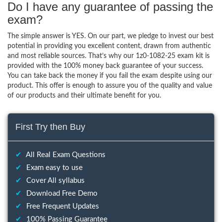
Do I have any guarantee of passing the
exam?
The simple answer is YES. On our part, we pledge to invest our best
potential in providing you excellent content, drawn from authentic
and most reliable sources. That’s why our 1z0-1082-25 exam kit is
provided with the 100% money back guarantee of your success.
You can take back the money if you fail the exam despite using our
product. This offer is enough to assure you of the quality and value
of our products and their ultimate benefit for you.
First Try then Buy
✔
All Real Exam Questions
✔
Exam easy to use
✔
Cover All syllabus
✔
Download Free Demo
✔
Free Frequent Updates
✔
100% Passing Guarantee