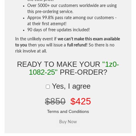
Over 5000+ our customers worldwide are using
this pre-ordering service.
Approx 99.8% pass rate among our customers -
at their first attempt!
90 days of free updates included!
In the unlikely event if
we can't make this exam available
to you
then you will issue a
full refund!
So there is no
risk involve at all.
READY TO MAKE YOUR
"1z0-
1082-25"
PRE-ORDER?
Yes, I agree
$850
$425
Terms and Conditions