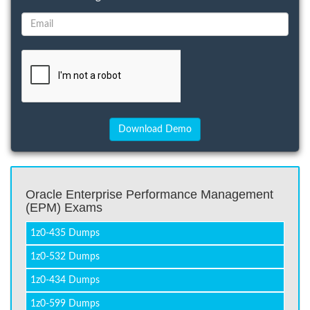
Oracle Enterprise Performance Management
(EPM) Exams
1z0-435 Dumps
1z0-532 Dumps
1z0-434 Dumps
1z0-599 Dumps