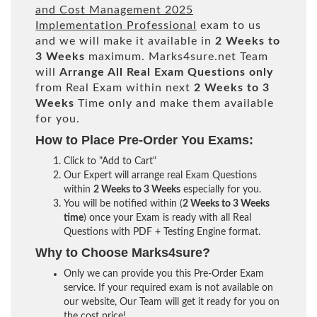
and Cost Management 2025
Implementation Professional
exam to us
and we will make it available in
2 Weeks to
3 Weeks
maximum. Marks4sure.net Team
will
Arrange All
Real
Exam Questions only
from Real Exam within next
2 Weeks to 3
Weeks
Time only and make them available
for you.
How to Place Pre-Order You Exams:
Click to "Add to Cart"
Our Expert will arrange real Exam Questions
within
2 Weeks to 3 Weeks
especially for you.
You will be notified within (
2 Weeks to 3 Weeks
time
) once your Exam is ready with all Real
Questions with PDF + Testing Engine format.
Why to Choose Marks4sure?
Only we can provide you this Pre-Order Exam
service. If your required exam is not available on
our website, Our Team will get it ready for you on
the cost price!