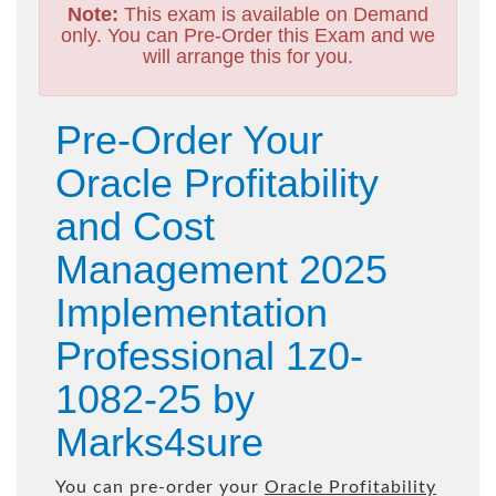
Note:
This exam is available on Demand
only. You can Pre-Order this Exam and we
will arrange this for you.
Pre-Order Your
Oracle Profitability
and Cost
Management 2025
Implementation
Professional 1z0-
1082-25 by
Marks4sure
You can pre-order your
Oracle Profitability