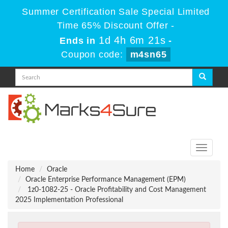
Summer Certification Sale Special Limited
Time 65% Discount Offer -
1d 4h 6m 21s
Ends in
-
Coupon code:
m4sn65
Toggle
navigati
Home
Oracle
Oracle Enterprise Performance Management (EPM)
1z0-1082-25 - Oracle Profitability and Cost Management
2025 Implementation Professional