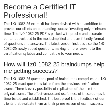
Become a Certified IT
Professional!
The 1z0-1082-25 exam kit has been devised with an ambition to
provide our clients an outstanding success investing only minimum
time. The 1z0-1082-25 PDF is packed with precise and accurate
content developed in the most simplified and user-friendly format
of questions and answers. The latest version includes also the 1z0-
1082-25 newly added questions, making it more relevant to the
certification syllabus and compatible to your needs.
How will 1z0-1082-25 braindumps help
me getting success?
The 1z0-1082-25 questions pool of braindumps comprises the 1z0-
1082-25 exact questions taken from the previous certification
exams. There is every possibility of replication of them in the
original exams. The effectiveness and usefulness of these dumps is
time-tested and established. The best proof is the feedback of our
clients that evaluate them as their prime reason of exam success.